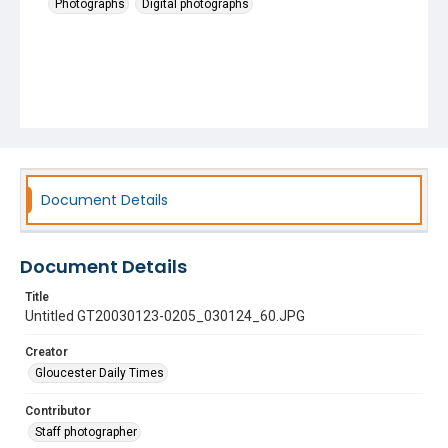
Photographs
Digital photographs
Document Details
Document Details
Title
Untitled GT20030123-0205_030124_60.JPG
Creator
Gloucester Daily Times
Contributor
Staff photographer