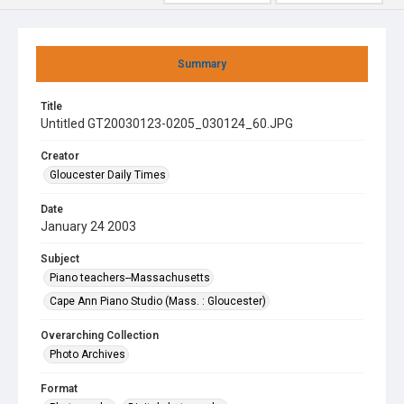
Summary
Title
Untitled GT20030123-0205_030124_60.JPG
Creator
Gloucester Daily Times
Date
January 24 2003
Subject
Piano teachers--Massachusetts
Cape Ann Piano Studio (Mass. : Gloucester)
Overarching Collection
Photo Archives
Format