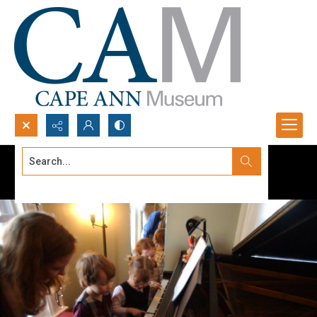
Search...
Advanced search