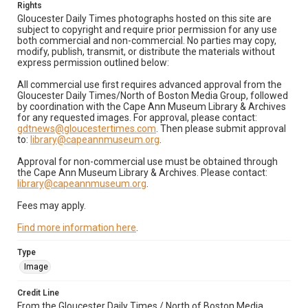
Rights
Gloucester Daily Times photographs hosted on this site are
subject to copyright and require prior permission for any use
both commercial and non-commercial. No parties may copy,
modify, publish, transmit, or distribute the materials without
express permission outlined below:
All commercial use first requires advanced approval from the
Gloucester Daily Times/North of Boston Media Group, followed
by coordination with the Cape Ann Museum Library & Archives
for any requested images. For approval, please contact:
gdtnews@gloucestertimes.com
. Then please submit approval
to:
library@capeannmuseum.org
.
Approval for non-commercial use must be obtained through
the Cape Ann Museum Library & Archives. Please contact:
library@capeannmuseum.org
.
Fees may apply.
Find more information here
.
Type
Image
Credit Line
From the Gloucester Daily Times / North of Boston Media