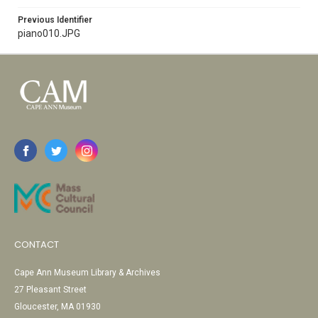
Previous Identifier
piano010.JPG
CONTACT
Cape Ann Museum Library & Archives
27 Pleasant Street
Gloucester, MA 01930