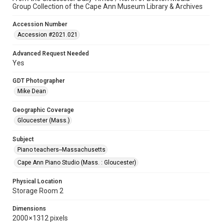
Group Collection of the Cape Ann Museum Library & Archives
Accession Number
Accession #2021.021
Advanced Request Needed
Yes
GDT Photographer
Mike Dean
Geographic Coverage
Gloucester (Mass.)
Subject
Piano teachers--Massachusetts
Cape Ann Piano Studio (Mass. : Gloucester)
Physical Location
Storage Room 2
Dimensions
2000 × 1312 pixels