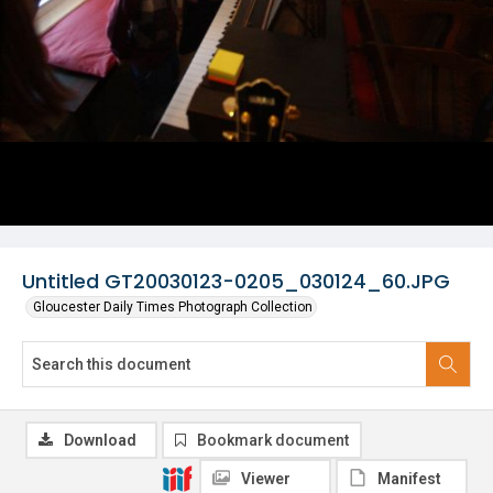
Untitled GT20030123-0205_030124_60.JPG
Gloucester Daily Times Photograph Collection
Download
Bookmark document
Viewer
Manifest