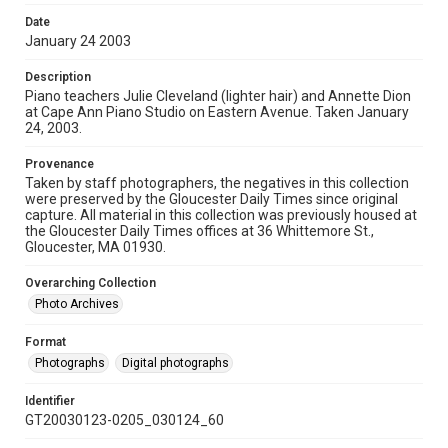
Date
January 24 2003
Description
Piano teachers Julie Cleveland (lighter hair) and Annette Dion
at Cape Ann Piano Studio on Eastern Avenue. Taken January
24, 2003.
Provenance
Taken by staff photographers, the negatives in this collection
were preserved by the Gloucester Daily Times since original
capture. All material in this collection was previously housed at
the Gloucester Daily Times offices at 36 Whittemore St.,
Gloucester, MA 01930.
Overarching Collection
Photo Archives
Format
Photographs
Digital photographs
Identifier
GT20030123-0205_030124_60