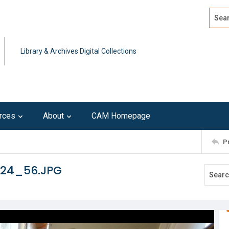
Search
Advan
Library & Archives Digital Collections
rces
About
CAM Homepage
P
124_56.JPG