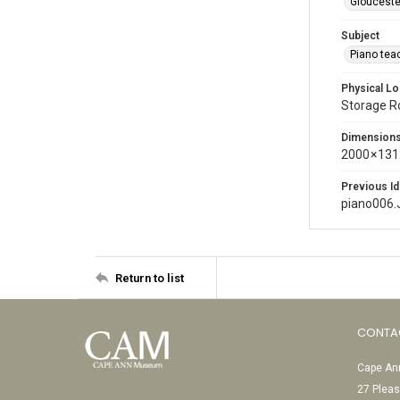
Glouceste
Subject
Piano tea
Physical Lo
Storage 
Dimension
2000 × 131
Previous Id
piano006.
Return to list
CONTA
Cape Ann
27 Pleas