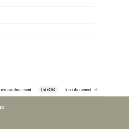
revious document
Next document
0 of 67080
VES
s