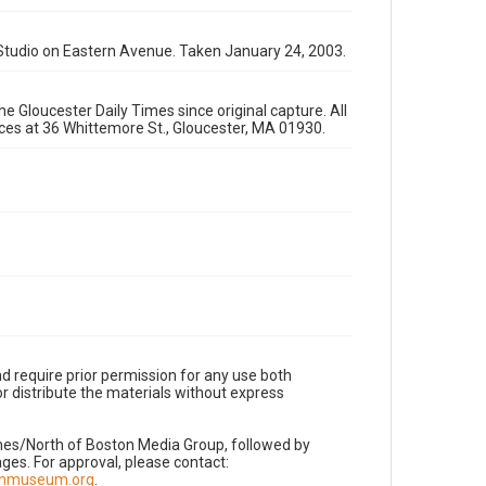
 Studio on Eastern Avenue. Taken January 24, 2003.
e Gloucester Daily Times since original capture. All
fices at 36 Whittemore St., Gloucester, MA 01930.
d require prior permission for any use both
r distribute the materials without express
imes/North of Boston Media Group, followed by
es. For approval, please contact:
nnmuseum.org
.