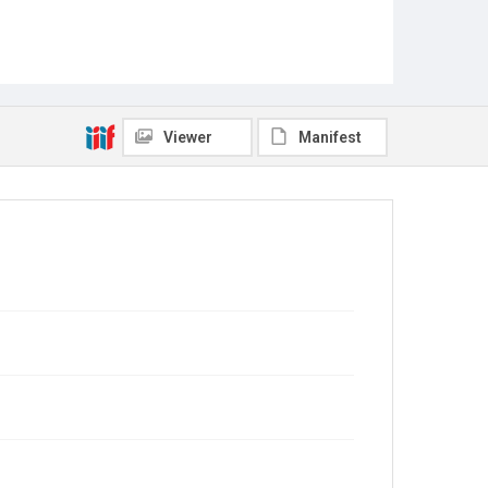
Viewer
Manifest