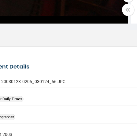
nt Details
 GT20030123-0205_030124_56.JPG
r Daily Times
tographer
4 2003