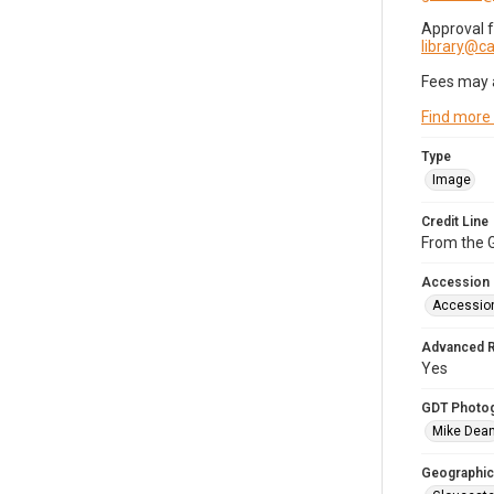
Approval 
library@
Fees may 
Find more
Type
Image
Credit Line
From the G
Accession
Accessio
Advanced 
Yes
GDT Photo
Mike Dea
Geographic