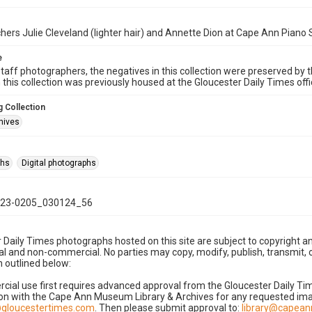
hers Julie Cleveland (lighter hair) and Annette Dion at Cape Ann Piano
e
taff photographers, the negatives in this collection were preserved by th
n this collection was previously housed at the Gloucester Daily Times of
 Collection
hives
phs
Digital photographs
23-0205_030124_56
 Daily Times photographs hosted on this site are subject to copyright an
 and non-commercial. No parties may copy, modify, publish, transmit, o
 outlined below:
cial use first requires advanced approval from the Gloucester Daily T
on with the Cape Ann Museum Library & Archives for any requested imag
gloucestertimes.com
. Then please submit approval to:
library@capea