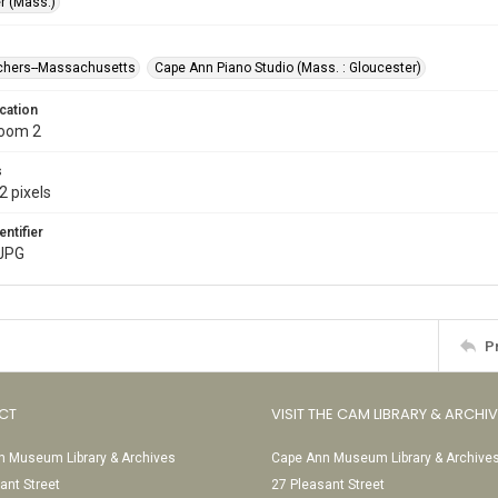
r (Mass.)
chers--Massachusetts
Cape Ann Piano Studio (Mass. : Gloucester)
cation
Room 2
s
2 pixels
entifier
JPG
P
CT
VISIT THE CAM LIBRARY & ARCHI
 Museum Library & Archives
Cape Ann Museum Library & Archive
ant Street
27 Pleasant Street