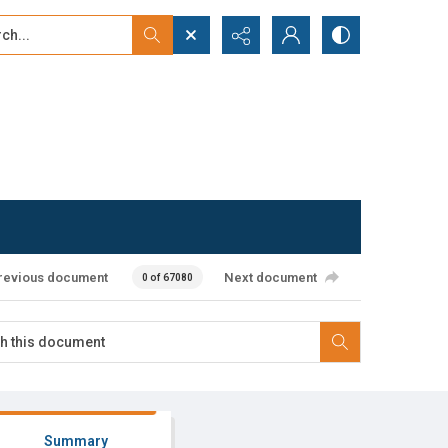
...
ced search
revious document
Next document
0 of 67080
Summary