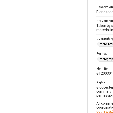
Description
Piano teac
Provenanc
Taken by s
material i
Overarching
Photo Arc
Format
Photogra
Identifier
GT200301
Rights
Gloucester
commercial
permission
All commer
coordinati
gdtnews@