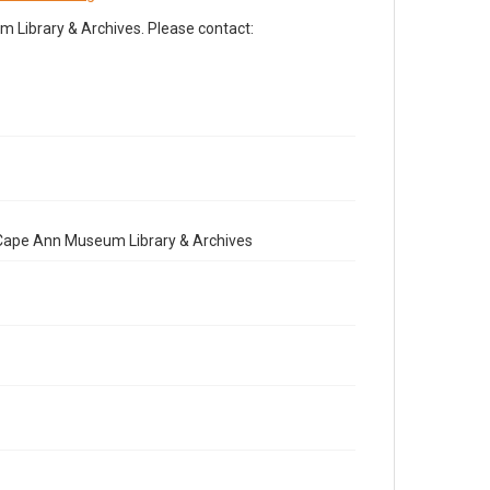
Library & Archives. Please contact:
e Cape Ann Museum Library & Archives