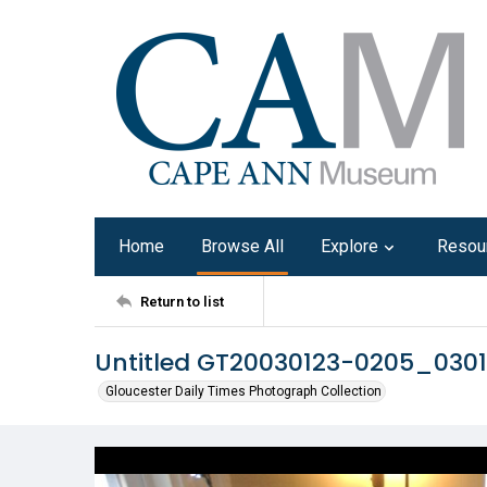
Home
Browse All
Explore
Resou
Return to list
Untitled GT20030123-0205_030
Gloucester Daily Times Photograph Collection