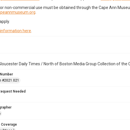
for non-commercial use must be obtained through the Cape Ann Museum 
capeannmuseum.org
.
apply.
 information here
.
loucester Daily Times / North of Boston Media Group Collection of th
 Number
n #2021.021
Request Needed
grapher
n
 Coverage