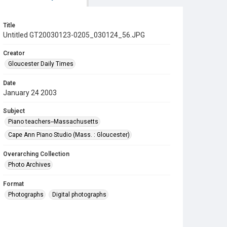
Title
Untitled GT20030123-0205_030124_56.JPG
Creator
Gloucester Daily Times
Date
January 24 2003
Subject
Piano teachers--Massachusetts
Cape Ann Piano Studio (Mass. : Gloucester)
Overarching Collection
Photo Archives
Format
Photographs
Digital photographs