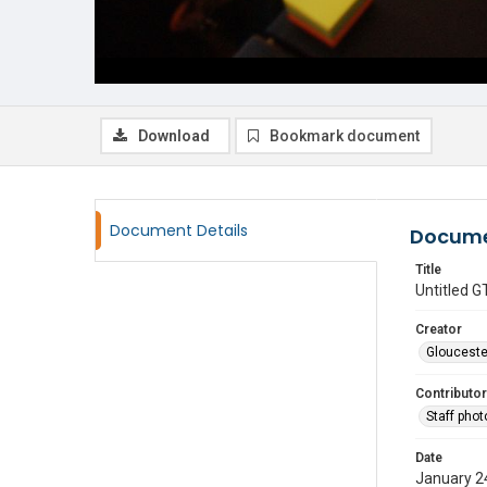
Download
Bookmark document
Document Details
Docume
Title
Untitled
Creator
Glouceste
Contributor
Staff pho
Date
January 2