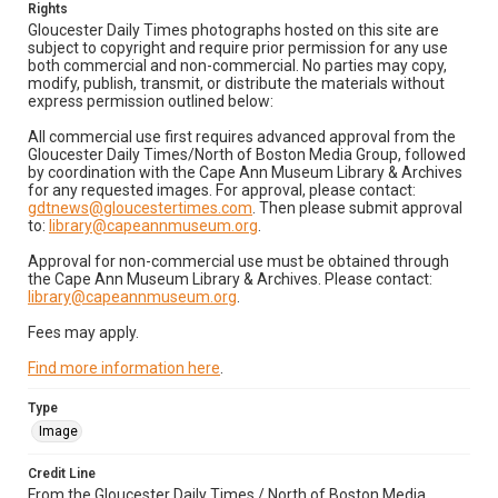
Rights
Gloucester Daily Times photographs hosted on this site are
subject to copyright and require prior permission for any use
both commercial and non-commercial. No parties may copy,
modify, publish, transmit, or distribute the materials without
express permission outlined below:
All commercial use first requires advanced approval from the
Gloucester Daily Times/North of Boston Media Group, followed
by coordination with the Cape Ann Museum Library & Archives
for any requested images. For approval, please contact:
gdtnews@gloucestertimes.com
. Then please submit approval
to:
library@capeannmuseum.org
.
Approval for non-commercial use must be obtained through
the Cape Ann Museum Library & Archives. Please contact:
library@capeannmuseum.org
.
Fees may apply.
Find more information here
.
Type
Image
Credit Line
From the Gloucester Daily Times / North of Boston Media