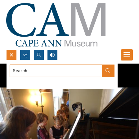
Search...
Advanced search