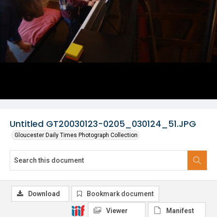
Untitled GT20030123-0205_030124_51.JPG
Gloucester Daily Times Photograph Collection
Download
Bookmark document
Viewer
Manifest