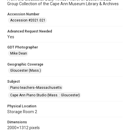
Group Collection of the Cape Ann Museum Library & Archives
Accession Number
Accession #2021.021
Advanced Request Needed
Yes
GDT Photographer
Mike Dean
Geographic Coverage
Gloucester (Mass.)
Subject
Piano teachers--Massachusetts
Cape Ann Piano Studio (Mass. : Gloucester)
Physical Location
Storage Room 2
Dimensions
2000 × 1312 pixels