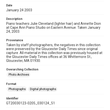
Date
January 24 2003
Description
Piano teachers Julie Cleveland (lighter hair) and Annette Dion
at Cape Ann Piano Studio on Eastern Avenue. Taken January
24, 2003.
Provenance
Taken by staff photographers, the negatives in this collection
were preserved by the Gloucester Daily Times since original
capture. All material in this collection was previously housed at
the Gloucester Daily Times offices at 36 Whittemore St.,
Gloucester, MA 01930.
Overarching Collection
Photo Archives
Format
Photographs
Digital photographs
Identifier
GT20030123-0205_030124_51