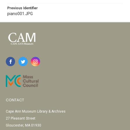
Previous Identifier
piano001.JPG
CONTACT
Cape Ann Museum Library & Archives
27 Pleasant Street
Gloucester, MA 01930