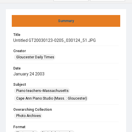
Summary
Title
Untitled GT20030123-0205_030124_51.JPG
Creator
Gloucester Daily Times
Date
January 24 2003
Subject
Piano teachers--Massachusetts
Cape Ann Piano Studio (Mass. : Gloucester)
Overarching Collection
Photo Archives
Format