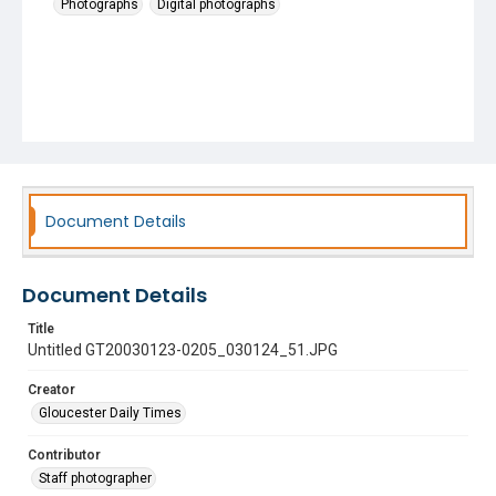
Photographs
Digital photographs
Document Details
Document Details
Title
Untitled GT20030123-0205_030124_51.JPG
Creator
Gloucester Daily Times
Contributor
Staff photographer