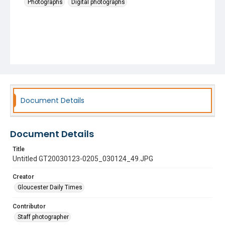
Photographs
Digital photographs
Document Details
Document Details
Title
Untitled GT20030123-0205_030124_49.JPG
Creator
Gloucester Daily Times
Contributor
Staff photographer