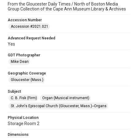
From the Gloucester Daily Times / North of Boston Media
Group Collection of the Cape Ann Museum Library & Archives
Accession Number
Accession #2021.021
Advanced Request Needed
Yes
GDT Photographer
Mike Dean
Geographic Coverage
Gloucester (Mass.)
Subject
C. B. Fisk (Firm)
Organ (Musical instrument)
St. John's Episcopal Church (Gloucester, Mass.)--Organs
Physical Location
Storage Room 2
Dimensions