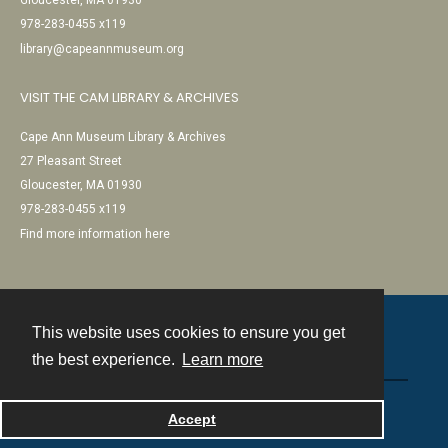
Gloucester, MA 01930
978-283-0455 x119
library@capeannmuseum.org
VISIT THE CAM LIBRARY & ARCHIVES
Cape Ann Museum Library & Archives
27 Pleasant Street
Gloucester, MA 01930
978-283-0455 x119
Find more information here
This website uses cookies to ensure you get
Contact
the best experience.
Learn more
Powered by
Accept