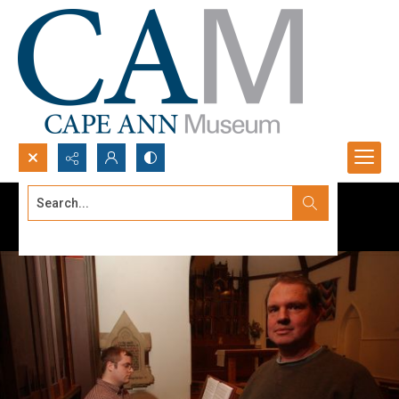
Search...
Advanced search