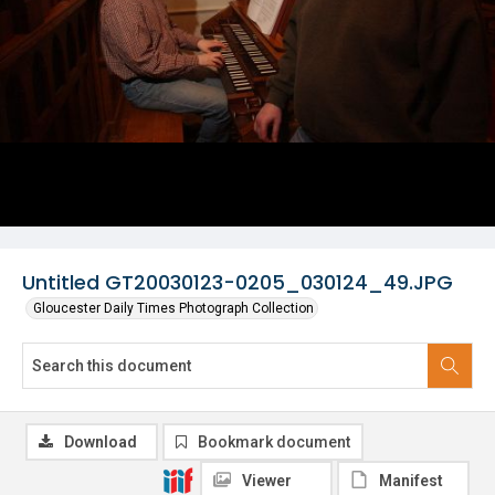
Untitled GT20030123-0205_030124_49.JPG
Gloucester Daily Times Photograph Collection
Download
Bookmark document
Viewer
Manifest