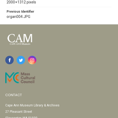
2000 × 1312 pixels
Previous Identifier
organ004.JPG
CONTACT
Cape Ann Museum Library & Archives
27 Pleasant Street