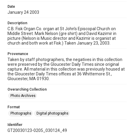
Date
January 24 2003
Description
C.B. Fisk Organ Co. organ at St John's Episcopal Church on
Middle Street. Mark Nelson (gre shirt) and David Kazimir in
picture (Nelson is Music director and Kazimir is organist at
church and both work at Fisk.) Taken January 23, 2003.
Provenance
Taken by staff photographers, the negatives in this collection
were preserved by the Gloucester Daily Times since original
capture. All material in this collection was previously housed at
the Gloucester Daily Times offices at 36 Whittemore St.,
Gloucester, MA 01930.
Overarching Collection
Photo Archives
Format
Photographs
Digital photographs
Identifier
GT20030123-0205_030124_49