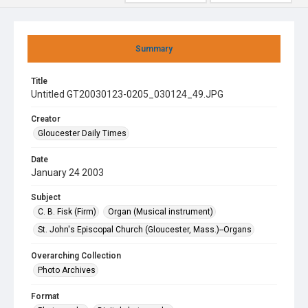
Summary
Title
Untitled GT20030123-0205_030124_49.JPG
Creator
Gloucester Daily Times
Date
January 24 2003
Subject
C. B. Fisk (Firm)
Organ (Musical instrument)
St. John's Episcopal Church (Gloucester, Mass.)--Organs
Overarching Collection
Photo Archives
Format