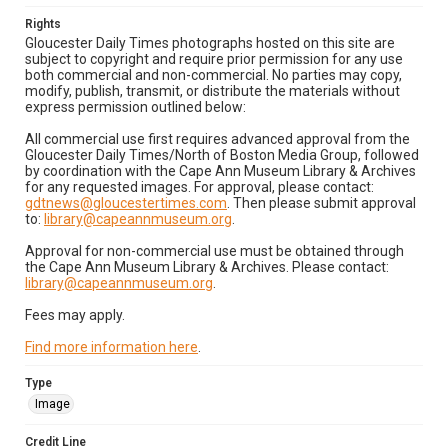
Rights
Gloucester Daily Times photographs hosted on this site are
subject to copyright and require prior permission for any use
both commercial and non-commercial. No parties may copy,
modify, publish, transmit, or distribute the materials without
express permission outlined below:
All commercial use first requires advanced approval from the
Gloucester Daily Times/North of Boston Media Group, followed
by coordination with the Cape Ann Museum Library & Archives
for any requested images. For approval, please contact:
gdtnews@gloucestertimes.com
. Then please submit approval
to:
library@capeannmuseum.org
.
Approval for non-commercial use must be obtained through
the Cape Ann Museum Library & Archives. Please contact:
library@capeannmuseum.org
.
Fees may apply.
Find more information here
.
Type
Image
Credit Line