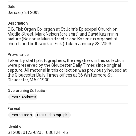
Date
January 24 2003
Description
C.B. Fisk Organ Co. organ at St John's Episcopal Church on
Middle Street. Mark Nelson (gre shirt) and David Kazimir in
picture (Nelson is Music director and Kazimir is organist at
church and both work at Fisk.) Taken January 23, 2003.
Provenance
Taken by staff photographers, the negatives in this collection
were preserved by the Gloucester Daily Times since original
capture. All material in this collection was previously housed at
the Gloucester Daily Times offices at 36 Whittemore St.,
Gloucester, MA 01930.
Overarching Collection
Photo Archives
Format
Photographs
Digital photographs
Identifier
GT20030123-0205_030124_46