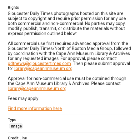
Rights
Gloucester Daily Times photographs hosted on this site are
subject to copyright and require prior permission for any use
both commercial and non-commercial. No parties may copy,
modify, publish, transmit, or distribute the materials without
express permission outlined below:
All commercial use first requires advanced approval from the
Gloucester Daily Times/North of Boston Media Group, followed
by coordination with the Cape Ann Museum Library & Archives
for any requested images. For approval, please contact:
gdtnews@gloucestertimes.com
. Then please submit approval
to:
library@capeannmuseum.org
.
Approval for non-commercial use must be obtained through
the Cape Ann Museum Library & Archives. Please contact:
library@capeannmuseum.org
.
Fees may apply.
Find more information here
.
Type
Image
Credit Line