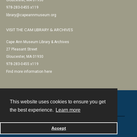
Gloucester, MA 01930
978-283-0455 x119
library@capeannmuseum.org
VISIT THE CAM LIBRARY & ARCHIVES
Cape Ann Museum Library & Archives
27 Pleasant Street
Gloucester, MA 01930
978-283-0455 x119
Find more information here
This website uses cookies to ensure you get
Contact
the best experience.
Learn more
Powered by
Accept