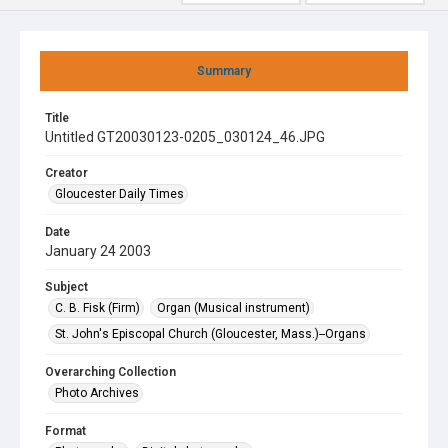
Summary
Title
Untitled GT20030123-0205_030124_46.JPG
Creator
Gloucester Daily Times
Date
January 24 2003
Subject
C. B. Fisk (Firm)
Organ (Musical instrument)
St. John's Episcopal Church (Gloucester, Mass.)--Organs
Overarching Collection
Photo Archives
Format