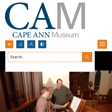
Search...
Advanced search