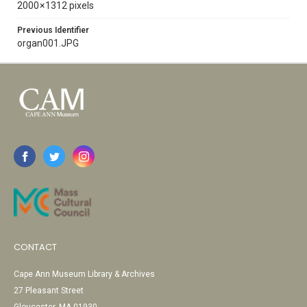
2000 × 1312 pixels
Previous Identifier
organ001.JPG
CONTACT
Cape Ann Museum Library & Archives
27 Pleasant Street