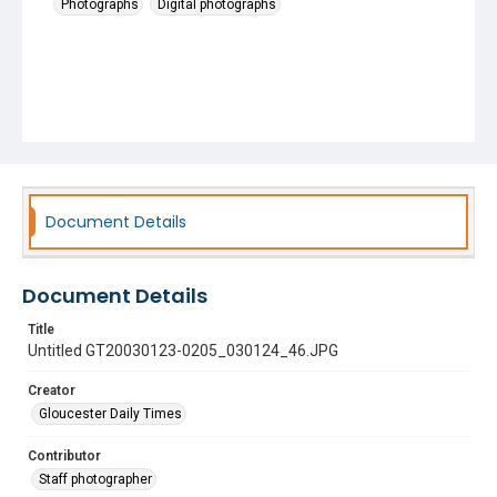
Photographs
Digital photographs
Document Details
Document Details
Title
Untitled GT20030123-0205_030124_46.JPG
Creator
Gloucester Daily Times
Contributor
Staff photographer