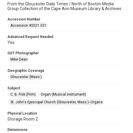
From the Gloucester Daily Times / North of Boston Media
Group Collection of the Cape Ann Museum Library & Archives
Accession Number
Accession #2021.021
Advanced Request Needed
Yes
GDT Photographer
Mike Dean
Geographic Coverage
Gloucester (Mass.)
Subject
C. B. Fisk (Firm)
Organ (Musical instrument)
St. John's Episcopal Church (Gloucester, Mass.)--Organs
Physical Location
Storage Room 2
Dimensions