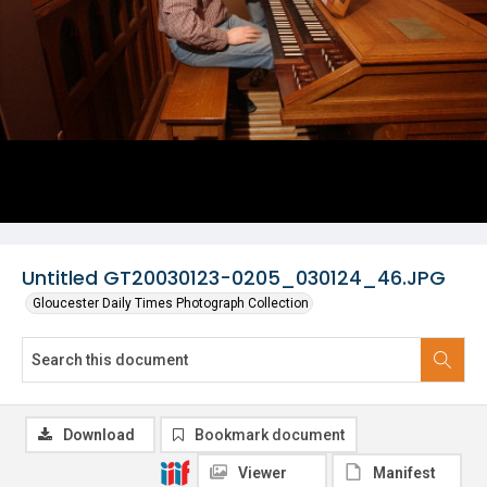
Untitled GT20030123-0205_030124_46.JPG
Gloucester Daily Times Photograph Collection
Download
Bookmark document
Viewer
Manifest