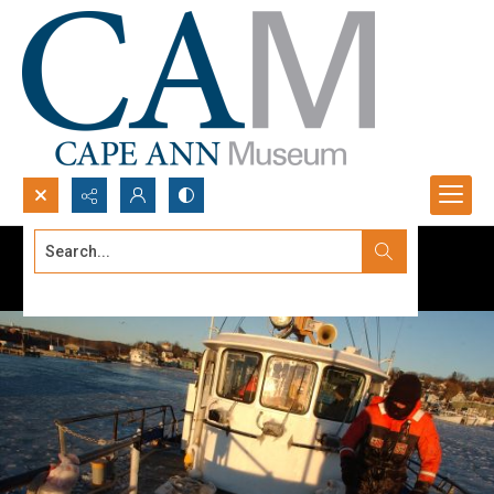
Search...
Advanced search