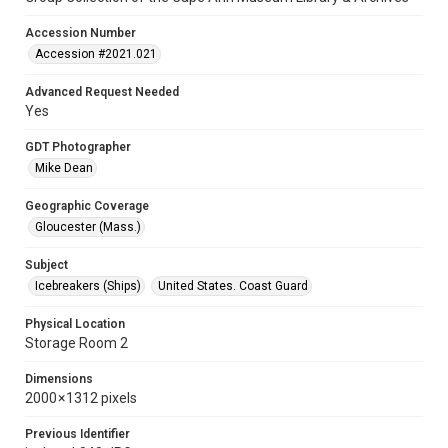
Accession Number
Accession #2021.021
Advanced Request Needed
Yes
GDT Photographer
Mike Dean
Geographic Coverage
Gloucester (Mass.)
Subject
Icebreakers (Ships)
United States. Coast Guard
Physical Location
Storage Room 2
Dimensions
2000 × 1312 pixels
Previous Identifier