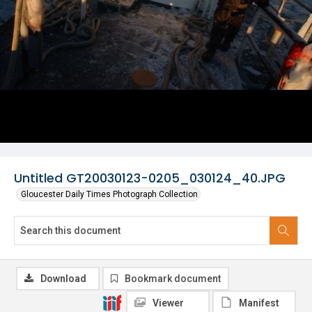
Untitled GT20030123-0205_030124_40.JPG
Gloucester Daily Times Photograph Collection
Download
Bookmark document
Viewer
Manifest