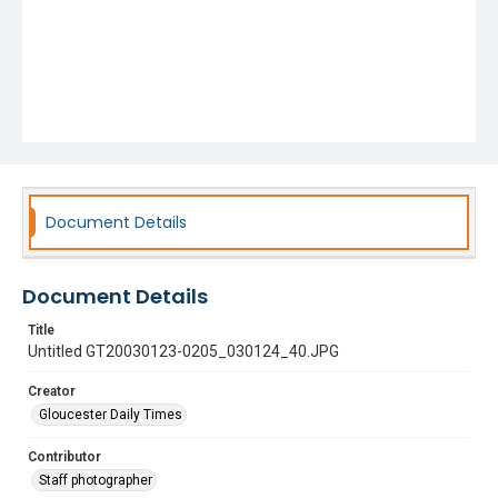
Document Details
Document Details
Title
Untitled GT20030123-0205_030124_40.JPG
Creator
Gloucester Daily Times
Contributor
Staff photographer