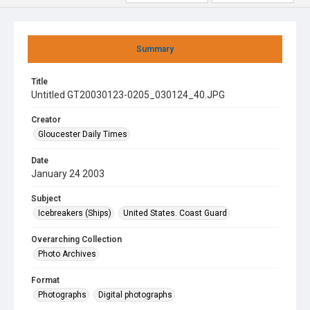
Summary
Title
Untitled GT20030123-0205_030124_40.JPG
Creator
Gloucester Daily Times
Date
January 24 2003
Subject
Icebreakers (Ships)
United States. Coast Guard
Overarching Collection
Photo Archives
Format
Photographs
Digital photographs