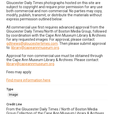
Gloucester Daily Times photographs hosted on this site are
subject to copyright and require prior permission for any use
both commercial and non-commercial. No parties may copy,
modify, publish, transmit, or distribute the materials without
express permission outlined below:
All commercial use first requires advanced approval from the
Gloucester Daily Times/North of Boston Media Group, followed
by coordination with the Cape Ann Museum Library & Archives
for any requested images. For approval, please contact:
gdtnews@gloucestertimes.com
. Then please submit approval
to:
library@capeannmuseum.org
.
Approval for non-commercial use must be obtained through
the Cape Ann Museum Library & Archives. Please contact:
library@capeannmuseum.org
.
Fees may apply.
Find more information here
.
Type
Image
Credit Line
From the Gloucester Daily Times / North of Boston Media
Group Collection of the Cape Ann Museum Library & Archives