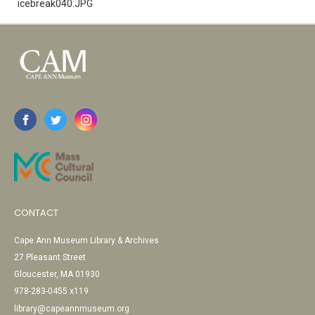
icebreak040.JPG
CONTACT
Cape Ann Museum Library & Archives
27 Pleasant Street
Gloucester, MA 01930
978-283-0455 x119
library@capeannmuseum.org