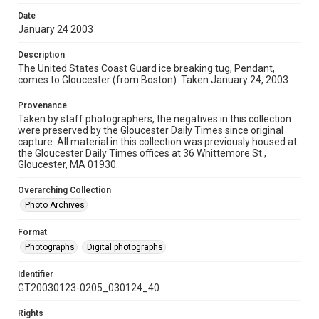
Date
January 24 2003
Description
The United States Coast Guard ice breaking tug, Pendant,
comes to Gloucester (from Boston). Taken January 24, 2003.
Provenance
Taken by staff photographers, the negatives in this collection
were preserved by the Gloucester Daily Times since original
capture. All material in this collection was previously housed at
the Gloucester Daily Times offices at 36 Whittemore St.,
Gloucester, MA 01930.
Overarching Collection
Photo Archives
Format
Photographs
Digital photographs
Identifier
GT20030123-0205_030124_40
Rights