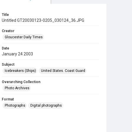
Title
Untitled GT20030123-0205_030124_36.JPG
Creator
Gloucester Daily Times
Date
January 24 2003
Subject
Icebreakers (Ships)
United States. Coast Guard
Overarching Collection
Photo Archives
Format
Photographs
Digital photographs