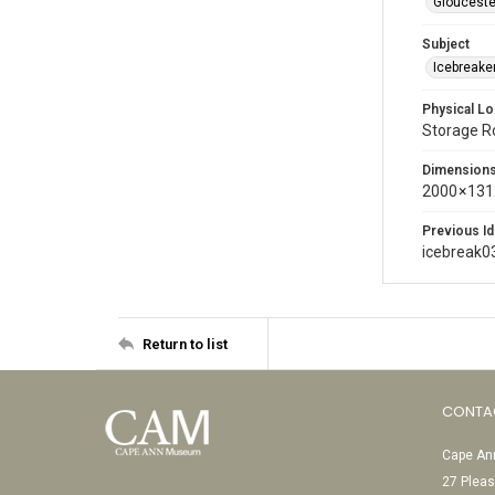
Glouceste
Subject
Icebreaker
Physical Lo
Storage 
Dimension
2000 × 131
Previous Id
icebreak0
Return to list
CONTA
Cape Ann
27 Pleas