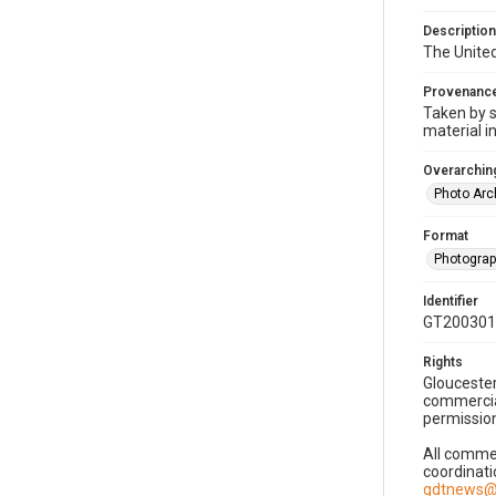
Description
The United
Provenanc
Taken by s
material i
Overarching
Photo Arc
Format
Photogra
Identifier
GT200301
Rights
Gloucester
commercial
permission
All commer
coordinati
gdtnews@