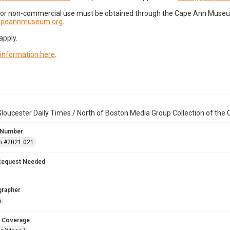
for non-commercial use must be obtained through the Cape Ann Museum 
capeannmuseum.org
.
apply.
 information here
.
loucester Daily Times / North of Boston Media Group Collection of th
 Number
n #2021.021
Request Needed
grapher
n
 Coverage