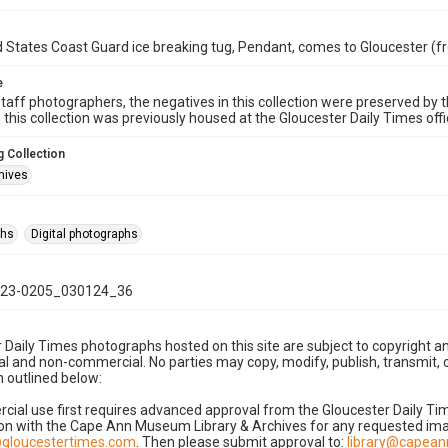
 States Coast Guard ice breaking tug, Pendant, comes to Gloucester (f
e
taff photographers, the negatives in this collection were preserved by th
n this collection was previously housed at the Gloucester Daily Times of
 Collection
hives
phs
Digital photographs
23-0205_030124_36
 Daily Times photographs hosted on this site are subject to copyright an
 and non-commercial. No parties may copy, modify, publish, transmit, o
 outlined below:
cial use first requires advanced approval from the Gloucester Daily T
on with the Cape Ann Museum Library & Archives for any requested imag
gloucestertimes.com
. Then please submit approval to:
library@capea