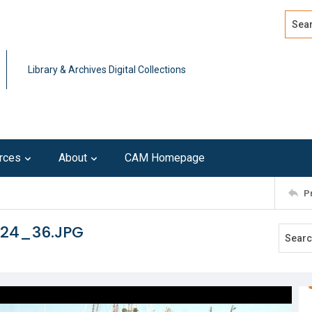
Search
Advan
Library & Archives Digital Collections
rces
About
CAM Homepage
P
124_36.JPG