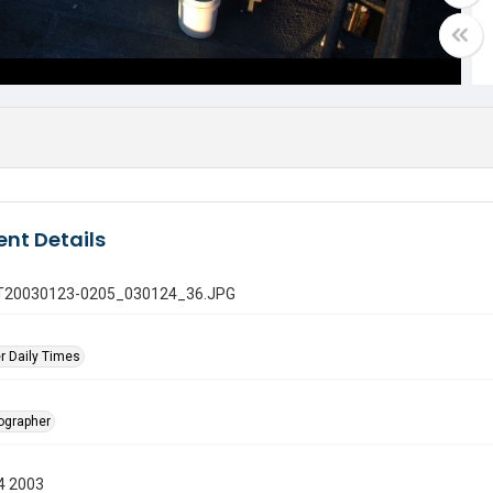
nt Details
 GT20030123-0205_030124_36.JPG
r Daily Times
tographer
4 2003