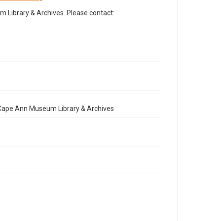
Library & Archives. Please contact:
e Cape Ann Museum Library & Archives