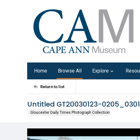
Home
Browse All
Explore
Resou
Return to list
Untitled GT20030123-0205_030
Gloucester Daily Times Photograph Collection