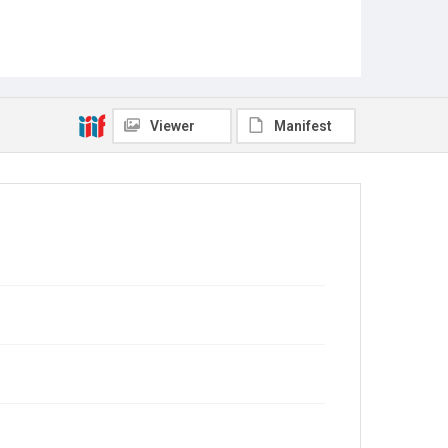
Viewer
Manifest