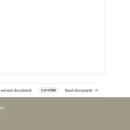
revious document
Next document
0 of 67080
VES
s