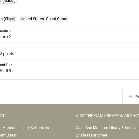
r (Mass.)
s (Ships)
United States. Coast Guard
cation
Room 2
s
2 pixels
entifier
36.JPG
P
CT
VISIT THE CAM LIBRARY & ARCHI
 Museum Library & Archives
Cape Ann Museum Library & Archive
ant Street
27 Pleasant Street