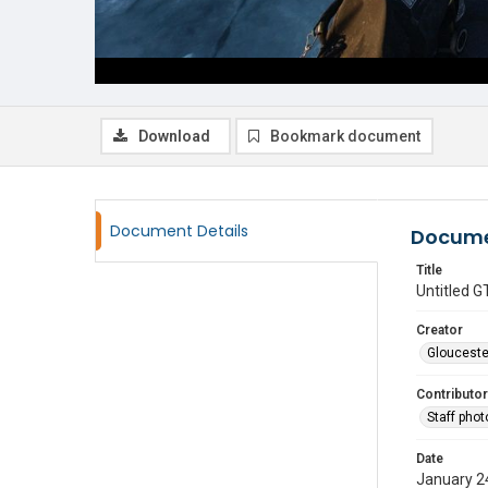
Download
Bookmark document
Document Details
Docume
Title
Untitled
Creator
Glouceste
Contributor
Staff pho
Date
January 2