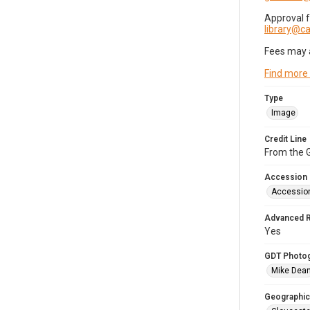
Approval 
library@
Fees may 
Find more
Type
Image
Credit Line
From the G
Accession
Accessio
Advanced 
Yes
GDT Photo
Mike Dea
Geographic