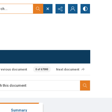
...
ced search
revious document
Next document
0 of 67080
Summary