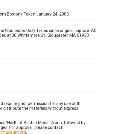
rom Boston). Taken January 24, 2003.
e Gloucester Daily Times since original capture. All
fices at 36 Whittemore St., Gloucester, MA 01930.
d require prior permission for any use both
r distribute the materials without express
imes/North of Boston Media Group, followed by
es. For approval, please contact:
nnmuseum.org
.