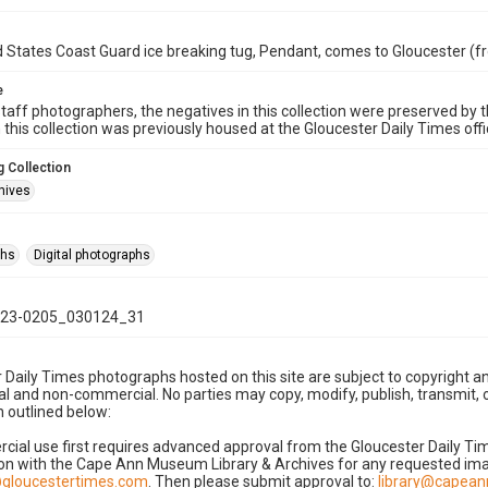
 States Coast Guard ice breaking tug, Pendant, comes to Gloucester (f
e
taff photographers, the negatives in this collection were preserved by th
n this collection was previously housed at the Gloucester Daily Times of
 Collection
hives
phs
Digital photographs
23-0205_030124_31
 Daily Times photographs hosted on this site are subject to copyright an
 and non-commercial. No parties may copy, modify, publish, transmit, o
 outlined below:
cial use first requires advanced approval from the Gloucester Daily T
on with the Cape Ann Museum Library & Archives for any requested imag
gloucestertimes.com
. Then please submit approval to:
library@capea