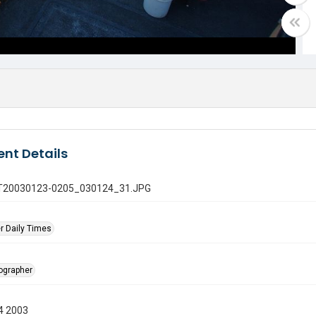
nt Details
 GT20030123-0205_030124_31.JPG
r Daily Times
tographer
4 2003