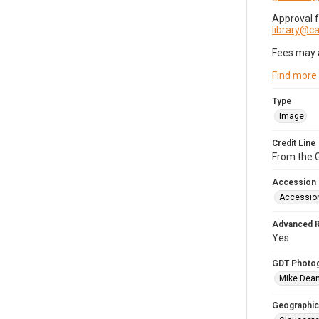
Approval 
library@
Fees may 
Find more
Type
Image
Credit Line
From the G
Accession
Accessio
Advanced 
Yes
GDT Photo
Mike Dea
Geographic