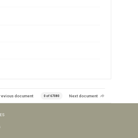
revious document
Next document
0 of 67080
VES
s