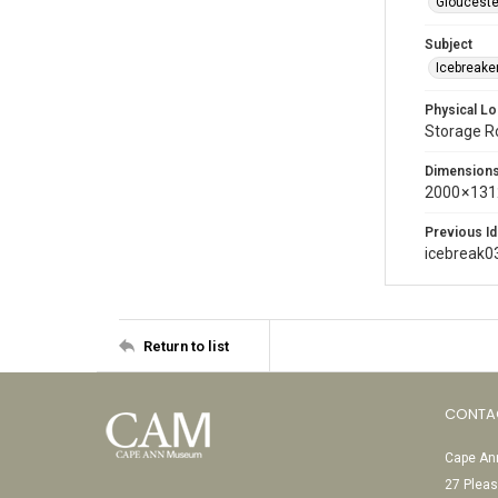
Glouceste
Subject
Icebreaker
Physical Lo
Storage 
Dimension
2000 × 131
Previous Id
icebreak0
Return to list
CONTA
Cape Ann
27 Pleas