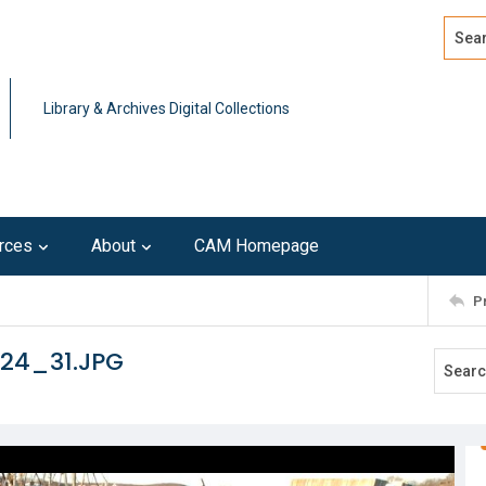
Search
Advan
Library & Archives Digital Collections
rces
About
CAM Homepage
P
124_31.JPG