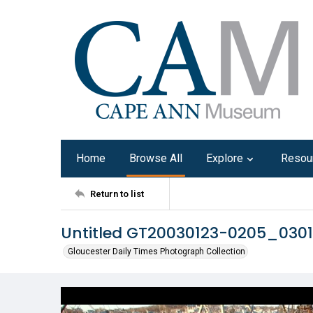
Home
Browse All
Explore
Resou
Return to list
Untitled GT20030123-0205_030
Gloucester Daily Times Photograph Collection