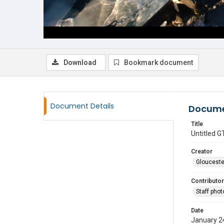
Download
Bookmark document
Document Details
Docume
Title
Untitled
Creator
Glouceste
Contributor
Staff pho
Date
January 2