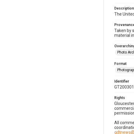
Description
The United
Provenanc
Taken by s
material i
Overarching
Photo Arc
Format
Photogra
Identifier
GT200301
Rights
Gloucester
commercial
permission
All commer
coordinati
gdtnews@