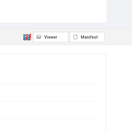
Viewer
Manifest