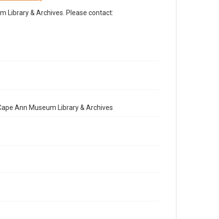
Library & Archives. Please contact:
e Cape Ann Museum Library & Archives