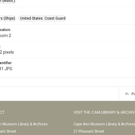
r (Mass.)
s (Ships)
United States. Coast Guard
cation
Room 2
s
2 pixels
entifier
31.JPG
P
CT
VISIT THE CAM LIBRARY & ARCHI
 Museum Library & Archives
Cape Ann Museum Library & Archive
ant Street
27 Pleasant Street