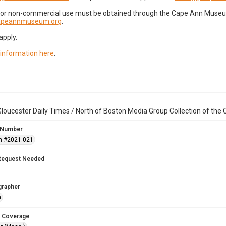
for non-commercial use must be obtained through the Cape Ann Museum 
capeannmuseum.org
.
apply.
 information here
.
loucester Daily Times / North of Boston Media Group Collection of th
 Number
n #2021.021
Request Needed
grapher
n
 Coverage