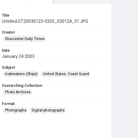
Title
Untitled GT20030123-0205_030124_31.JPG
Creator
Gloucester Daily Times
Date
January 24 2003
Subject
Icebreakers (Ships)
United States. Coast Guard
Overarching Collection
Photo Archives
Format
Photographs
Digital photographs