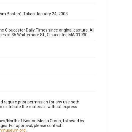
rom Boston). Taken January 24, 2003.
e Gloucester Daily Times since original capture. All
fices at 36 Whittemore St., Gloucester, MA 01930.
d require prior permission for any use both
r distribute the materials without express
imes/North of Boston Media Group, followed by
es. For approval, please contact:
nnmuseum.org
.