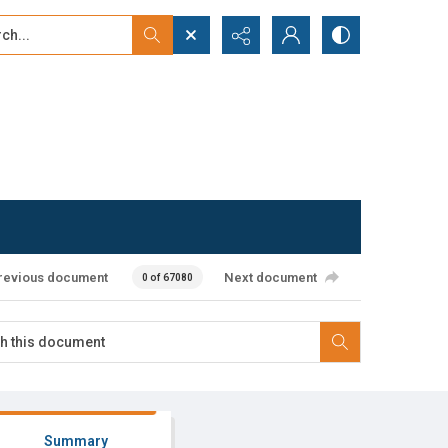
...
ced search
revious document
Next document
0 of 67080
Summary