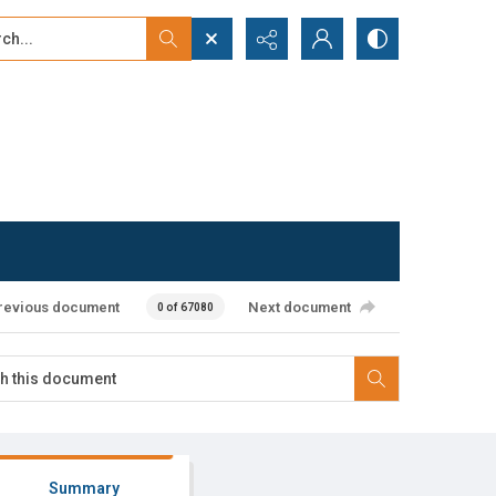
...
ced search
revious document
Next document
0 of 67080
Summary