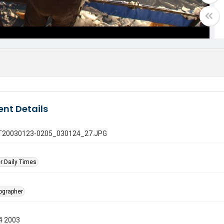
nt Details
 GT20030123-0205_030124_27.JPG
r Daily Times
tographer
4 2003