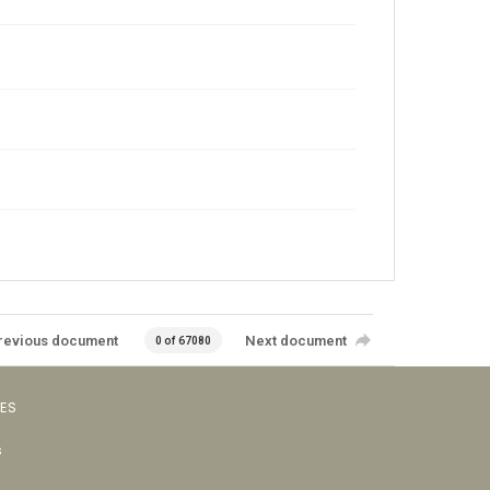
revious document
Next document
0 of 67080
VES
s