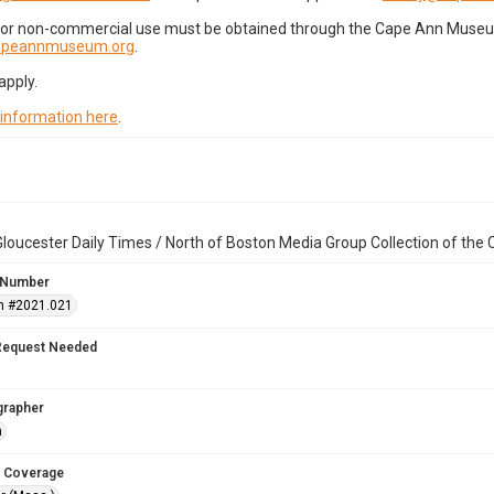
for non-commercial use must be obtained through the Cape Ann Museum 
capeannmuseum.org
.
apply.
 information here
.
loucester Daily Times / North of Boston Media Group Collection of th
 Number
n #2021.021
Request Needed
grapher
n
 Coverage