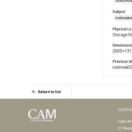
Glouceste
Subject
Icebreaker
Physical Lo
Storage 
Dimension
2000 × 131
Previous Id
icebreak0
Return to list
CONTA
Cape Ann
27 Pleas