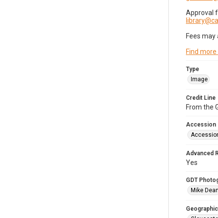
Approval 
library@
Fees may 
Find more
Type
Image
Credit Line
From the G
Accession
Accessio
Advanced 
Yes
GDT Photo
Mike Dea
Geographic