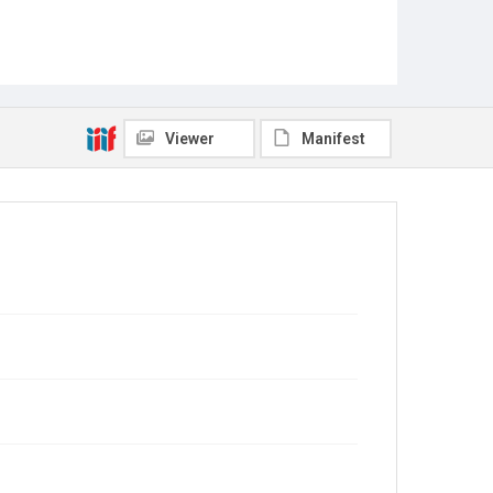
Viewer
Manifest