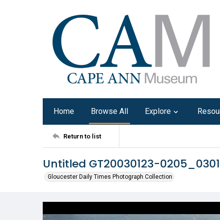
Home
Browse All
Explore
Resou
Return to list
Untitled GT20030123-0205_030
Gloucester Daily Times Photograph Collection