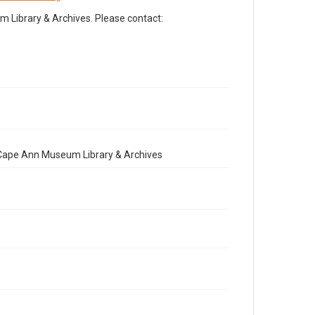
Library & Archives. Please contact:
e Cape Ann Museum Library & Archives