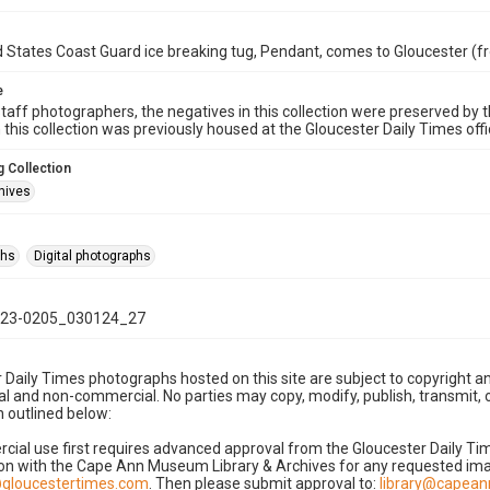
 States Coast Guard ice breaking tug, Pendant, comes to Gloucester (f
e
taff photographers, the negatives in this collection were preserved by th
n this collection was previously housed at the Gloucester Daily Times of
 Collection
hives
phs
Digital photographs
23-0205_030124_27
 Daily Times photographs hosted on this site are subject to copyright an
 and non-commercial. No parties may copy, modify, publish, transmit, o
 outlined below:
cial use first requires advanced approval from the Gloucester Daily T
on with the Cape Ann Museum Library & Archives for any requested imag
gloucestertimes.com
. Then please submit approval to:
library@capea