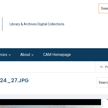
Search
Advan
Library & Archives Digital Collections
rces
About
CAM Homepage
P
124_27.JPG