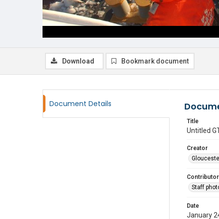
Download
Bookmark document
Document Details
Docume
Title
Untitled
Creator
Glouceste
Contributor
Staff pho
Date
January 2