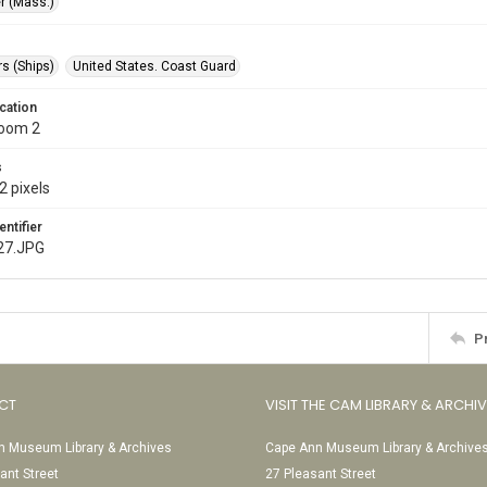
r (Mass.)
s (Ships)
United States. Coast Guard
cation
Room 2
s
2 pixels
entifier
27.JPG
P
CT
VISIT THE CAM LIBRARY & ARCHI
 Museum Library & Archives
Cape Ann Museum Library & Archive
ant Street
27 Pleasant Street