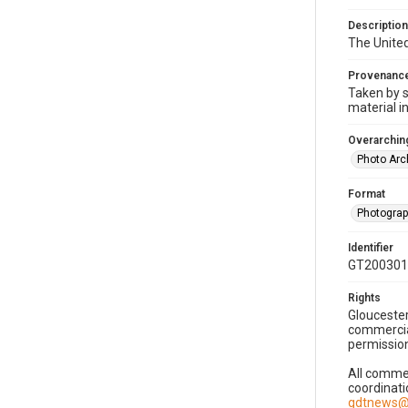
Description
The United
Provenanc
Taken by s
material i
Overarching
Photo Arc
Format
Photogra
Identifier
GT200301
Rights
Gloucester
commercial
permission
All commer
coordinati
gdtnews@