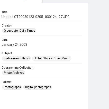
Title
Untitled GT20030123-0205_030124_27.JPG
Creator
Gloucester Daily Times
Date
January 24 2003
Subject
Icebreakers (Ships)
United States. Coast Guard
Overarching Collection
Photo Archives
Format
Photographs
Digital photographs