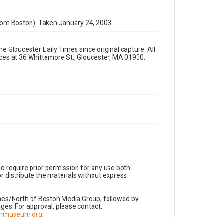
rom Boston). Taken January 24, 2003.
e Gloucester Daily Times since original capture. All
fices at 36 Whittemore St., Gloucester, MA 01930.
d require prior permission for any use both
r distribute the materials without express
imes/North of Boston Media Group, followed by
es. For approval, please contact:
nnmuseum.org
.