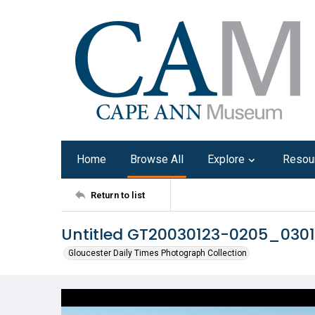
Home
Browse All
Explore
Resou
Return to list
Untitled GT20030123-0205_030
Gloucester Daily Times Photograph Collection