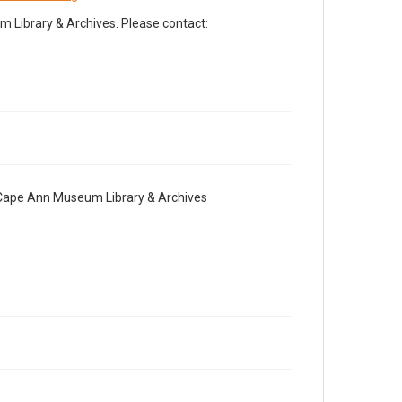
Library & Archives. Please contact:
e Cape Ann Museum Library & Archives