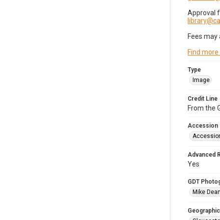
Approval 
library@
Fees may 
Find more
Type
Image
Credit Line
From the G
Accession
Accessio
Advanced 
Yes
GDT Photo
Mike Dea
Geographic