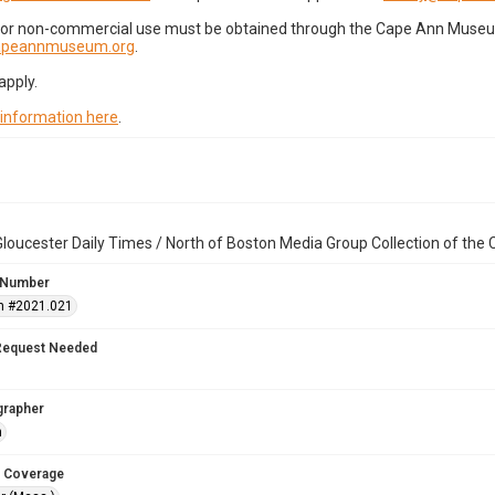
for non-commercial use must be obtained through the Cape Ann Museum 
capeannmuseum.org
.
apply.
 information here
.
loucester Daily Times / North of Boston Media Group Collection of th
 Number
n #2021.021
Request Needed
grapher
n
 Coverage