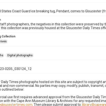
 States Coast Guard ice breaking tug, Pendant, comes to Gloucester (f
e
taff photographers, the negatives in this collection were preserved by th
n this collection was previously housed at the Gloucester Daily Times of
 Collection
hives
phs
Digital photographs
23-0205_030124_12
 Daily Times photographs hosted on this site are subject to copyright an
 and non-commercial. No parties may copy, modify, publish, transmit, o
 outlined below:
cial use first requires advanced approval from the Gloucester Daily T
on with the Cape Ann Museum Library & Archives for any requested imag
gloucestertimes.com
. Then please submit approval to:
library@capea