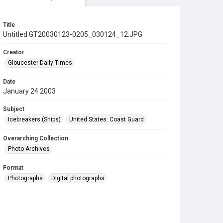
Title
Untitled GT20030123-0205_030124_12.JPG
Creator
Gloucester Daily Times
Date
January 24 2003
Subject
Icebreakers (Ships)
United States. Coast Guard
Overarching Collection
Photo Archives
Format
Photographs
Digital photographs