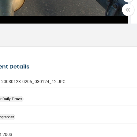
nt Details
 GT20030123-0205_030124_12.JPG
r Daily Times
tographer
4 2003