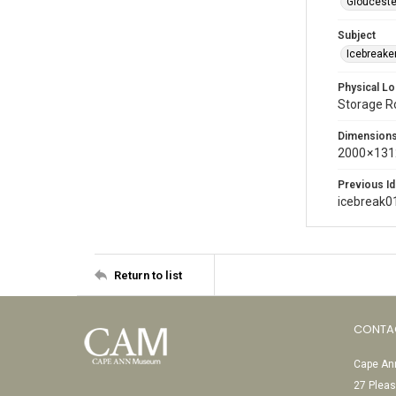
Glouceste
Subject
Icebreaker
Physical Lo
Storage 
Dimension
2000 × 131
Previous Id
icebreak0
Return to list
CONTA
Cape Ann
27 Pleas