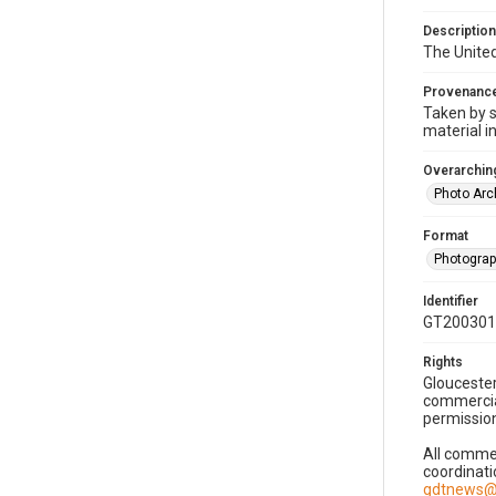
Description
The United
Provenanc
Taken by s
material i
Overarching
Photo Arc
Format
Photogra
Identifier
GT200301
Rights
Gloucester
commercial
permission
All commer
coordinati
gdtnews@