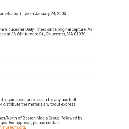
rom Boston). Taken January 24, 2003.
e Gloucester Daily Times since original capture. All
fices at 36 Whittemore St., Gloucester, MA 01930.
d require prior permission for any use both
r distribute the materials without express
imes/North of Boston Media Group, followed by
es. For approval, please contact:
nnmuseum.org
.