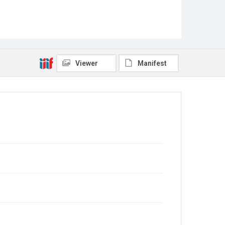
Viewer
Manifest