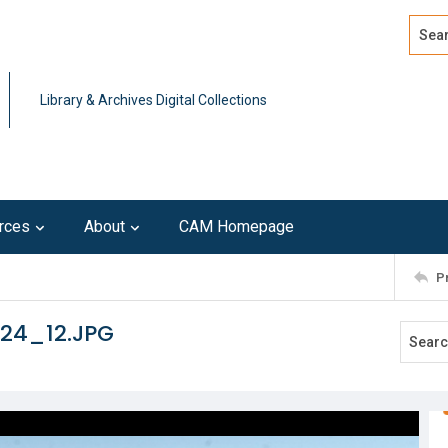
Search
Advan
Library & Archives Digital Collections
rces
About
CAM Homepage
P
124_12.JPG