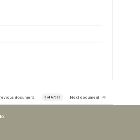
revious document
Next document
0 of 67080
VES
s