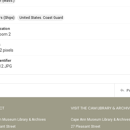
r (Mass.)
s (Ships)
United States. Coast Guard
cation
Room 2
s
2 pixels
entifier
12.JPG
P
CT
VISIT THE CAM LIBRARY & ARCHI
 Museum Library & Archives
Cape Ann Museum Library & Archive
ant Street
27 Pleasant Street