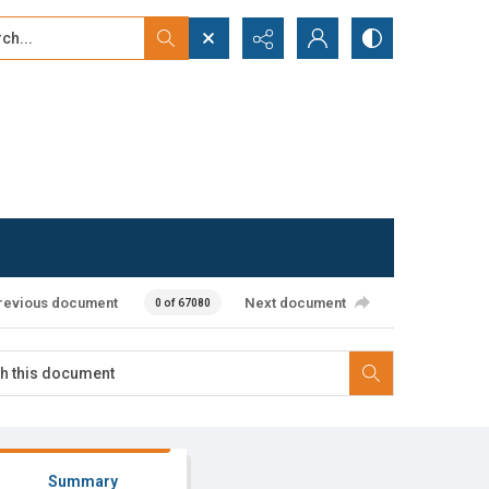
...
ced search
revious document
Next document
0 of 67080
Summary