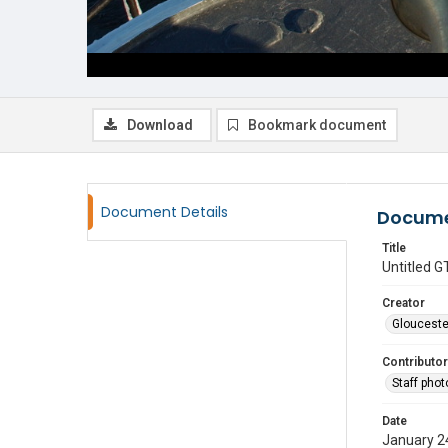
Download
Bookmark document
Document Details
Docume
Title
Untitled
Creator
Glouceste
Contributor
Staff pho
Date
January 2