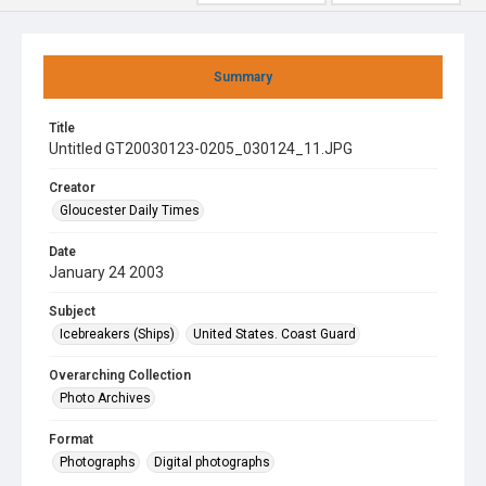
Summary
Title
Untitled GT20030123-0205_030124_11.JPG
Creator
Gloucester Daily Times
Date
January 24 2003
Subject
Icebreakers (Ships)
United States. Coast Guard
Overarching Collection
Photo Archives
Format
Photographs
Digital photographs