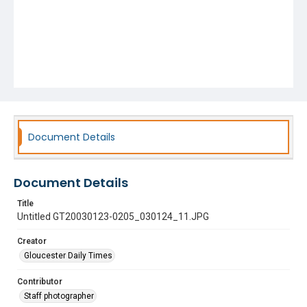
Document Details
Document Details
Title
Untitled GT20030123-0205_030124_11.JPG
Creator
Gloucester Daily Times
Contributor
Staff photographer