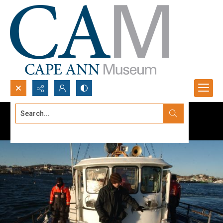
Search...
Advanced search