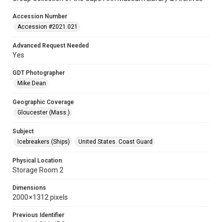
Accession Number
Accession #2021.021
Advanced Request Needed
Yes
GDT Photographer
Mike Dean
Geographic Coverage
Gloucester (Mass.)
Subject
Icebreakers (Ships)
United States. Coast Guard
Physical Location
Storage Room 2
Dimensions
2000 × 1312 pixels
Previous Identifier