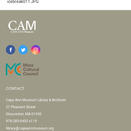
icebreak011.JPG
CONTACT
Cape Ann Museum Library & Archives
27 Pleasant Street
Gloucester, MA 01930
978-283-0455 x119
library@capeannmuseum.org