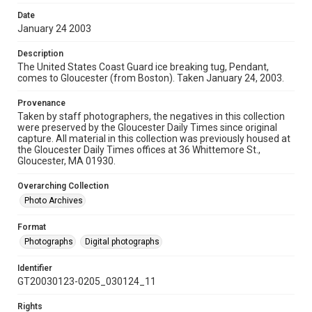
Date
January 24 2003
Description
The United States Coast Guard ice breaking tug, Pendant,
comes to Gloucester (from Boston). Taken January 24, 2003.
Provenance
Taken by staff photographers, the negatives in this collection
were preserved by the Gloucester Daily Times since original
capture. All material in this collection was previously housed at
the Gloucester Daily Times offices at 36 Whittemore St.,
Gloucester, MA 01930.
Overarching Collection
Photo Archives
Format
Photographs
Digital photographs
Identifier
GT20030123-0205_030124_11
Rights