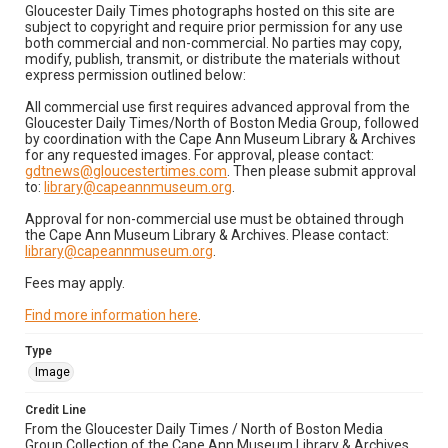
Gloucester Daily Times photographs hosted on this site are
subject to copyright and require prior permission for any use
both commercial and non-commercial. No parties may copy,
modify, publish, transmit, or distribute the materials without
express permission outlined below:
All commercial use first requires advanced approval from the
Gloucester Daily Times/North of Boston Media Group, followed
by coordination with the Cape Ann Museum Library & Archives
for any requested images. For approval, please contact:
gdtnews@gloucestertimes.com
. Then please submit approval
to:
library@capeannmuseum.org
.
Approval for non-commercial use must be obtained through
the Cape Ann Museum Library & Archives. Please contact:
library@capeannmuseum.org
.
Fees may apply.
Find more information here
.
Type
Image
Credit Line
From the Gloucester Daily Times / North of Boston Media
Group Collection of the Cape Ann Museum Library & Archives