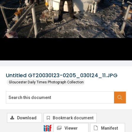
Untitled GT20030123-0205_030124_11.JPG
Gloucester Daily Times Photograph Collection
Download
Bookmark document
Viewer
Manifest