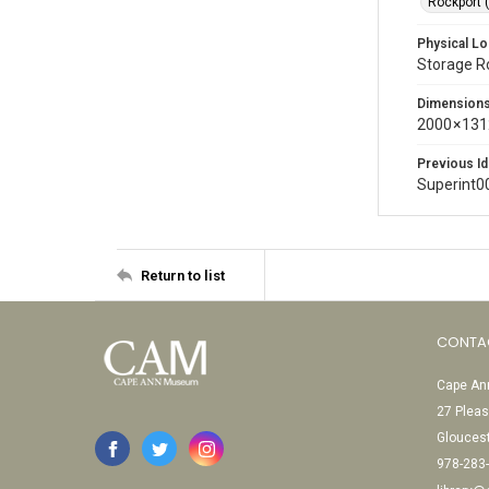
Rockport 
Physical Lo
Storage 
Dimension
2000 × 131
Previous Id
Superint0
Return to list
CONTA
Cape Ann
27 Pleas
Glouces
978-283