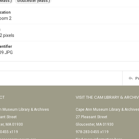
(Mass.)
Gloucester (Mass.)
cation
Room 2
s
2 pixels
entifier
09.JPG
P
CT
VISIT THE CAM LIBRARY & ARCHI
 Museum Library & Archives
Cape Ann Museum Library & Archive
ant Street
27 Pleasant Street
ter, MA 01930
Gloucester, MA 01930
-0455 x119
978-283-0455 x119