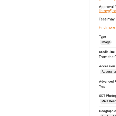
Approval 
library@
Fees may 
Find more
Type
Image
Credit Line
From the G
Accession
Accessio
Advanced 
Yes
GDT Photo
Mike Dea
Geographic