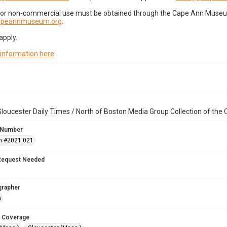
for non-commercial use must be obtained through the Cape Ann Museum 
capeannmuseum.org
.
apply.
 information here
.
loucester Daily Times / North of Boston Media Group Collection of th
 Number
n #2021.021
Request Needed
grapher
n
 Coverage