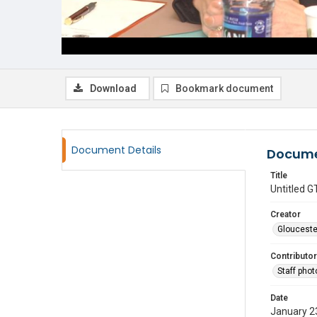
Download
Bookmark document
Document Details
Docume
Title
Untitled
Creator
Glouceste
Contributor
Staff pho
Date
January 2