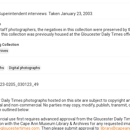
uperintendent interviews. Taken January 23, 2003.
e
taff photographers, the negatives in this collection were preserved by th
n this collection was previously housed at the Gloucester Daily Times of
 Collection
hives
phs
Digital photographs
23-0205_030123_49
 Daily Times photographs hosted on this site are subject to copyright an
 and non-commercial. No parties may copy, modify, publish, transmit, o
 outlined below:
cial use first requires advanced approval from the Gloucester Daily T
on with the Cape Ann Museum Library & Archives for any requested imag
gloucestertimes.com
. Then please submit approval to:
library@capea