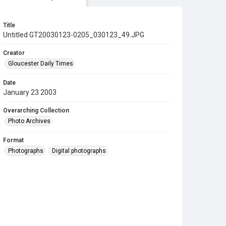
Title
Untitled GT20030123-0205_030123_49.JPG
Creator
Gloucester Daily Times
Date
January 23 2003
Overarching Collection
Photo Archives
Format
Photographs
Digital photographs