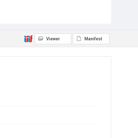
Viewer
Manifest