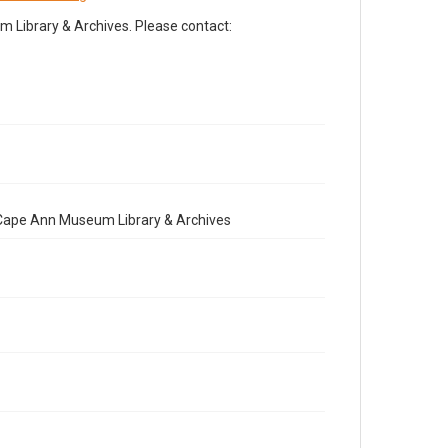
Library & Archives. Please contact:
e Cape Ann Museum Library & Archives