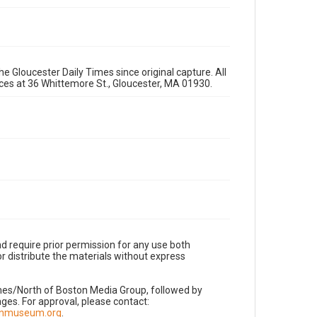
e Gloucester Daily Times since original capture. All
fices at 36 Whittemore St., Gloucester, MA 01930.
d require prior permission for any use both
r distribute the materials without express
imes/North of Boston Media Group, followed by
es. For approval, please contact:
nnmuseum.org
.