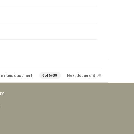
revious document
Next document
0 of 67080
VES
s