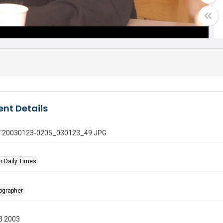
nt Details
 GT20030123-0205_030123_49.JPG
r Daily Times
tographer
3 2003