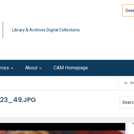
Search
Advan
Library & Archives Digital Collections
rces
About
CAM Homepage
P
123_49.JPG