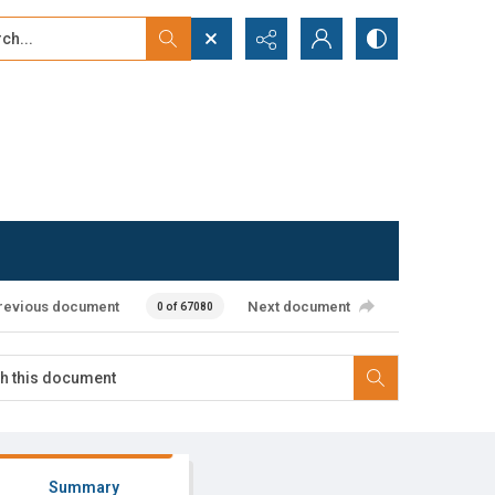
...
ced search
revious document
Next document
0 of 67080
Summary