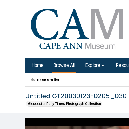
Home
Browse All
Explore
Resou
Return to list
Untitled GT20030123-0205_030
Gloucester Daily Times Photograph Collection