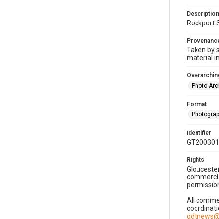
Description
Rockport S
Provenanc
Taken by s
material i
Overarching
Photo Arc
Format
Photogra
Identifier
GT200301
Rights
Gloucester
commercial
permission
All commer
coordinati
gdtnews@