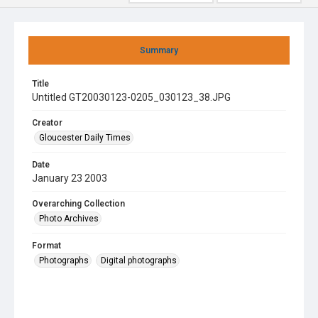
Summary
Title
Untitled GT20030123-0205_030123_38.JPG
Creator
Gloucester Daily Times
Date
January 23 2003
Overarching Collection
Photo Archives
Format
Photographs
Digital photographs