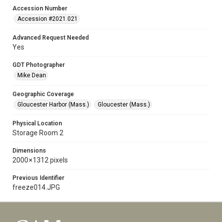
Accession Number
Accession #2021.021
Advanced Request Needed
Yes
GDT Photographer
Mike Dean
Geographic Coverage
Gloucester Harbor (Mass.)
Gloucester (Mass.)
Physical Location
Storage Room 2
Dimensions
2000 × 1312 pixels
Previous Identifier
freeze014.JPG