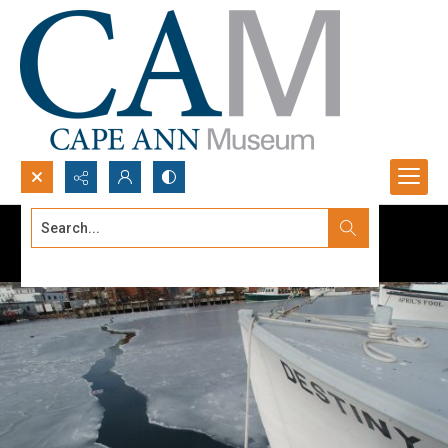
Search...
Advanced search