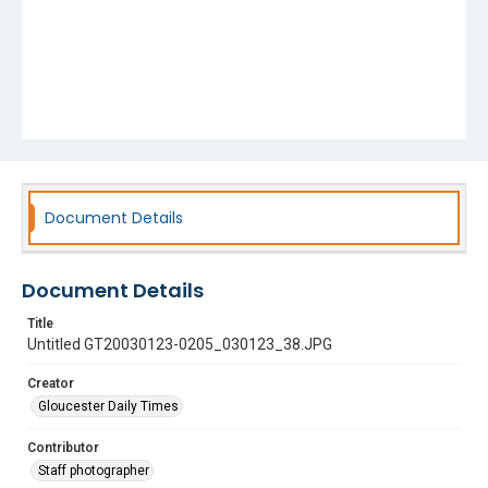
Document Details
Document Details
Title
Untitled GT20030123-0205_030123_38.JPG
Creator
Gloucester Daily Times
Contributor
Staff photographer