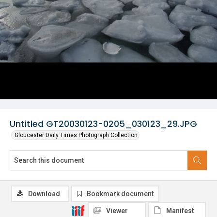
Untitled GT20030123-0205_030123_29.JPG
Gloucester Daily Times Photograph Collection
Download
Bookmark document
Viewer
Manifest