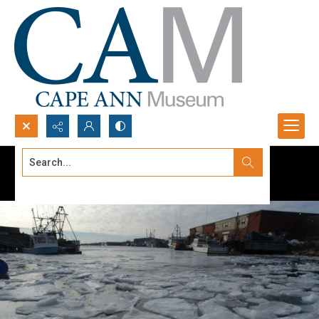
Search...
Advanced search