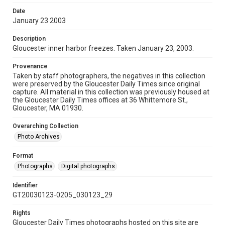
Date
January 23 2003
Description
Gloucester inner harbor freezes. Taken January 23, 2003.
Provenance
Taken by staff photographers, the negatives in this collection
were preserved by the Gloucester Daily Times since original
capture. All material in this collection was previously housed at
the Gloucester Daily Times offices at 36 Whittemore St.,
Gloucester, MA 01930.
Overarching Collection
Photo Archives
Format
Photographs
Digital photographs
Identifier
GT20030123-0205_030123_29
Rights
Gloucester Daily Times photographs hosted on this site are