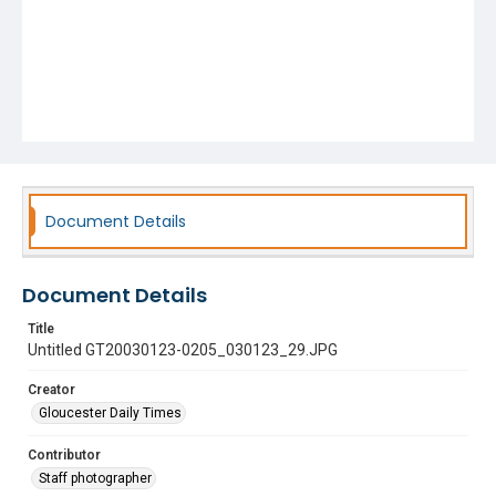
Document Details
Document Details
Title
Untitled GT20030123-0205_030123_29.JPG
Creator
Gloucester Daily Times
Contributor
Staff photographer