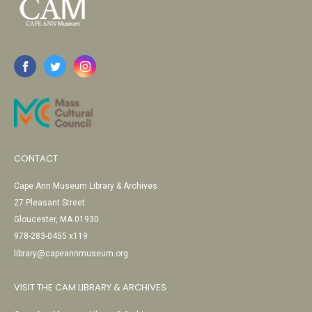
CONTACT
Cape Ann Museum Library & Archives
27 Pleasant Street
Gloucester, MA 01930
978-283-0455 x119
library@capeannmuseum.org
VISIT THE CAM LIBRARY & ARCHIVES