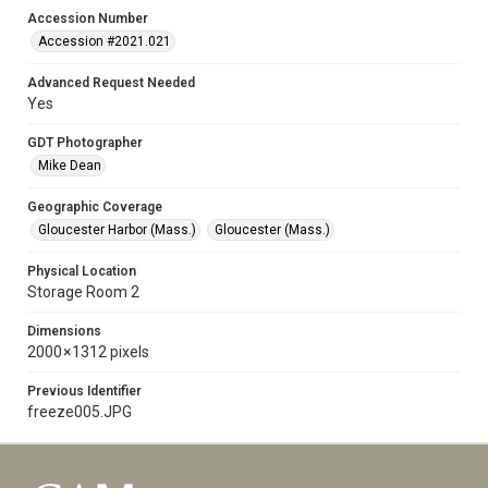
Accession Number
Accession #2021.021
Advanced Request Needed
Yes
GDT Photographer
Mike Dean
Geographic Coverage
Gloucester Harbor (Mass.)
Gloucester (Mass.)
Physical Location
Storage Room 2
Dimensions
2000 × 1312 pixels
Previous Identifier
freeze005.JPG