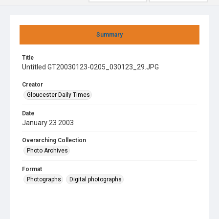
Summary
Title
Untitled GT20030123-0205_030123_29.JPG
Creator
Gloucester Daily Times
Date
January 23 2003
Overarching Collection
Photo Archives
Format
Photographs
Digital photographs