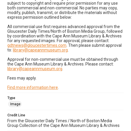
subject to copyright and require prior permission for any use
both commercial and non-commercial. No parties may copy,
modify, publish, transmit, or distribute the materials without
express permission outlined below:
All commercial use first requires advanced approval from the
Gloucester Daily Times/North of Boston Media Group, followed
by coordination with the Cape Ann Museum Library & Archives
for any requested images. For approval, please contact:
gdtnews@gloucestertimes.com
. Then please submit approval
to:
library@capeannmuseum.org
.
Approval for non-commercial use must be obtained through
the Cape Ann Museum Library & Archives. Please contact:
library@capeannmuseum.org
.
Fees may apply.
Find more information here
.
Type
Image
Credit Line
From the Gloucester Daily Times / North of Boston Media
Group Collection of the Cape Ann Museum Library & Archives