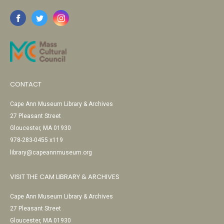
CONTACT
Cape Ann Museum Library & Archives
27 Pleasant Street
Gloucester, MA 01930
978-283-0455 x119
library@capeannmuseum.org
VISIT THE CAM LIBRARY & ARCHIVES
Cape Ann Museum Library & Archives
27 Pleasant Street
Gloucester, MA 01930