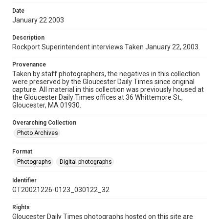
Date
January 22 2003
Description
Rockport Superintendent interviews Taken January 22, 2003.
Provenance
Taken by staff photographers, the negatives in this collection
were preserved by the Gloucester Daily Times since original
capture. All material in this collection was previously housed at
the Gloucester Daily Times offices at 36 Whittemore St.,
Gloucester, MA 01930.
Overarching Collection
Photo Archives
Format
Photographs
Digital photographs
Identifier
GT20021226-0123_030122_32
Rights
Gloucester Daily Times photographs hosted on this site are