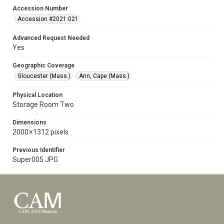
Accession Number
Accession #2021.021
Advanced Request Needed
Yes
Geographic Coverage
Gloucester (Mass.)
Ann, Cape (Mass.)
Physical Location
Storage Room Two
Dimensions
2000 × 1312 pixels
Previous Identifier
Super005.JPG