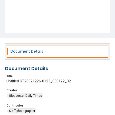
Document Details
Document Details
Title
Untitled GT20021226-0123_030122_32
Creator
Gloucester Daily Times
Contributor
Staff photographer