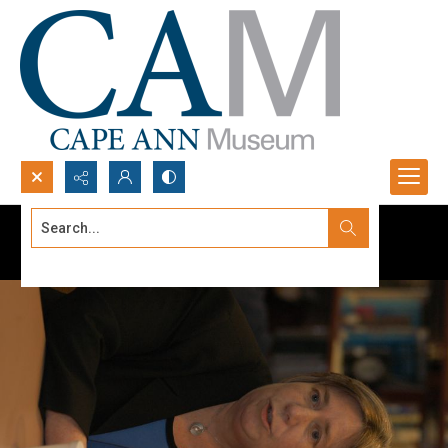
Search...
Advanced search