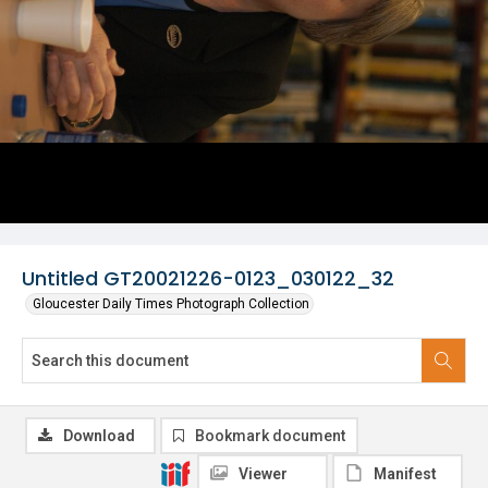
Untitled GT20021226-0123_030122_32
Gloucester Daily Times Photograph Collection
Download
Bookmark document
Viewer
Manifest