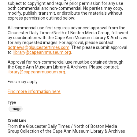
subject to copyright and require prior permission for any use
both commercial and non-commercial. No parties may copy,
modify, publish, transmit, or distribute the materials without
express permission outlined below:
All commercial use first requires advanced approval from the
Gloucester Daily Times/North of Boston Media Group, followed
by coordination with the Cape Ann Museum Library & Archives
for any requested images. For approval, please contact:
gdtnews@gloucestertimes.com
. Then please submit approval
to:
library@capeannmuseum.org
.
Approval for non-commercial use must be obtained through
the Cape Ann Museum Library & Archives. Please contact:
library@capeannmuseum.org
.
Fees may apply.
Find more information here
.
Type
Image
Credit Line
From the Gloucester Daily Times / North of Boston Media
Group Collection of the Cape Ann Museum Library & Archives