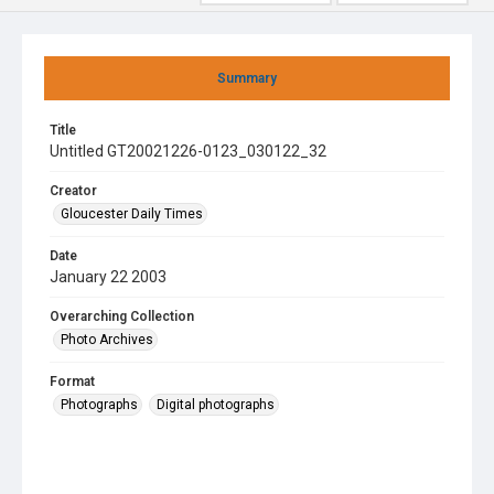
Summary
Title
Untitled GT20021226-0123_030122_32
Creator
Gloucester Daily Times
Date
January 22 2003
Overarching Collection
Photo Archives
Format
Photographs
Digital photographs