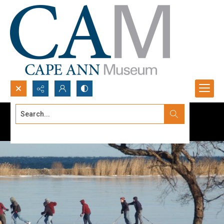
Search...
Advanced search