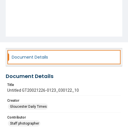
Document Details
Document Details
Title
Untitled GT20021226-0123_030122_10
Creator
Gloucester Daily Times
Contributor
Staff photographer