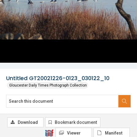
Untitled GT20021226-0123_030122_10
Gloucester Daily Times Photograph Collection
Download
Bookmark document
Viewer
Manifest