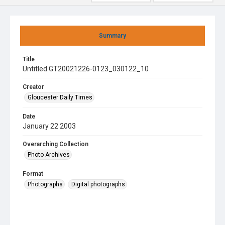
Summary
Title
Untitled GT20021226-0123_030122_10
Creator
Gloucester Daily Times
Date
January 22 2003
Overarching Collection
Photo Archives
Format
Photographs
Digital photographs