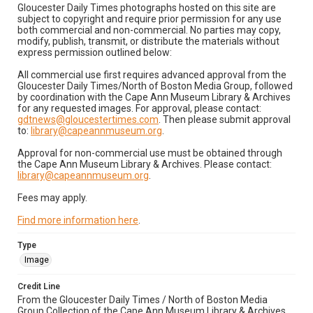
Gloucester Daily Times photographs hosted on this site are
subject to copyright and require prior permission for any use
both commercial and non-commercial. No parties may copy,
modify, publish, transmit, or distribute the materials without
express permission outlined below:
All commercial use first requires advanced approval from the
Gloucester Daily Times/North of Boston Media Group, followed
by coordination with the Cape Ann Museum Library & Archives
for any requested images. For approval, please contact:
gdtnews@gloucestertimes.com
. Then please submit approval
to:
library@capeannmuseum.org
.
Approval for non-commercial use must be obtained through
the Cape Ann Museum Library & Archives. Please contact:
library@capeannmuseum.org
.
Fees may apply.
Find more information here
.
Type
Image
Credit Line
From the Gloucester Daily Times / North of Boston Media
Group Collection of the Cape Ann Museum Library & Archives