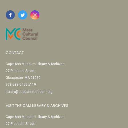
CONTACT
Cape Ann Museum Library & Archives
27 Pleasant Street
Gloucester, MA 01930
978-283-0455 x119
library@capeannmuseum.org
VISIT THE CAM LIBRARY & ARCHIVES
Cape Ann Museum Library & Archives
27 Pleasant Street