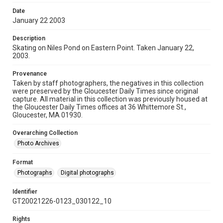
Date
January 22 2003
Description
Skating on Niles Pond on Eastern Point. Taken January 22,
2003.
Provenance
Taken by staff photographers, the negatives in this collection
were preserved by the Gloucester Daily Times since original
capture. All material in this collection was previously housed at
the Gloucester Daily Times offices at 36 Whittemore St.,
Gloucester, MA 01930.
Overarching Collection
Photo Archives
Format
Photographs
Digital photographs
Identifier
GT20021226-0123_030122_10
Rights