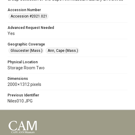
Accession Number
Accession #2021.021
Advanced Request Needed
Yes
Geographic Coverage
Gloucester (Mass.)
Ann, Cape (Mass.)
Physical Location
Storage Room Two
Dimensions
2000 × 1312 pixels
Previous Identifier
Niles010.JPG