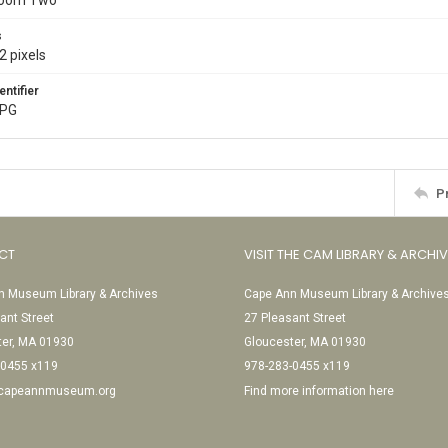
Room Two
s
2 pixels
entifier
JPG
P
CT
VISIT THE CAM LIBRARY & ARCHI
 Museum Library & Archives
Cape Ann Museum Library & Archive
ant Street
27 Pleasant Street
ter, MA 01930
Gloucester, MA 01930
-0455 x119
978-283-0455 x119
@capeannmuseum.org
Find more information here