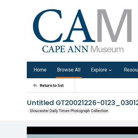
Home
Browse All
Explore
Resou
Return to list
Untitled GT20021226-0123_030
Gloucester Daily Times Photograph Collection