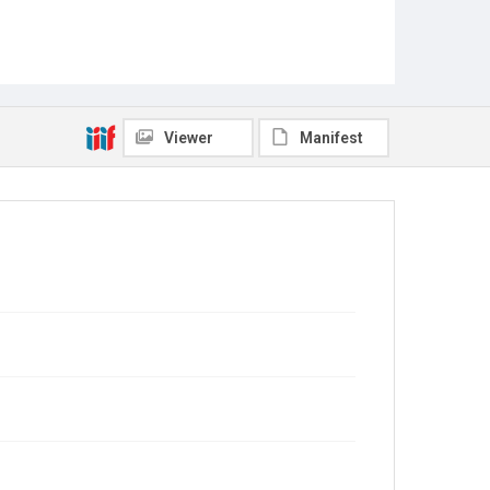
Viewer
Manifest