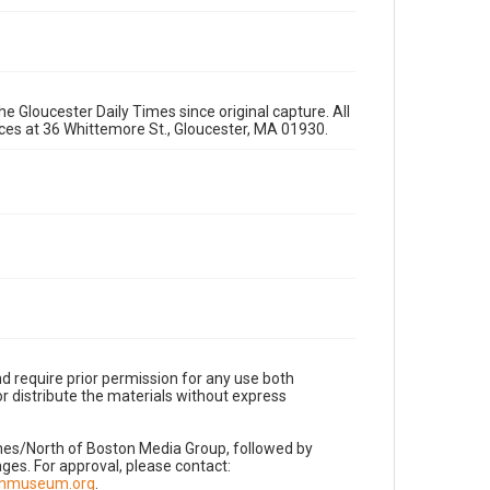
e Gloucester Daily Times since original capture. All
fices at 36 Whittemore St., Gloucester, MA 01930.
d require prior permission for any use both
r distribute the materials without express
imes/North of Boston Media Group, followed by
es. For approval, please contact:
nnmuseum.org
.