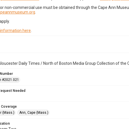
for non-commercial use must be obtained through the Cape Ann Museum 
capeannmuseum.org
.
apply.
 information here
.
loucester Daily Times / North of Boston Media Group Collection of th
 Number
n #2021.021
Request Needed
 Coverage
r (Mass.)
Ann, Cape (Mass.)
cation