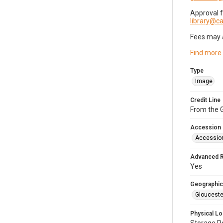
Approval 
library@
Fees may 
Find more
Type
Image
Credit Line
From the G
Accession
Accessio
Advanced 
Yes
Geographic
Glouceste
Physical Lo