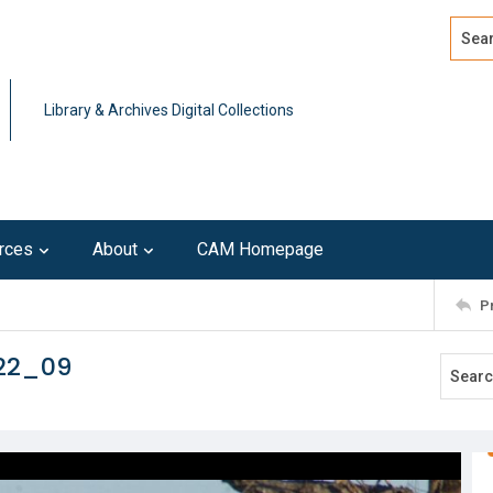
Search
Advan
Library & Archives Digital Collections
rces
About
CAM Homepage
P
122_09