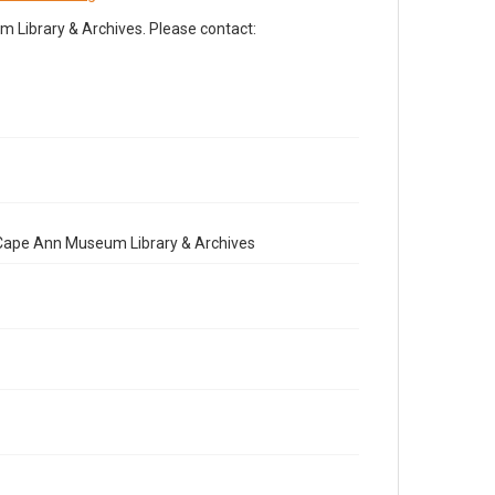
Library & Archives. Please contact:
e Cape Ann Museum Library & Archives