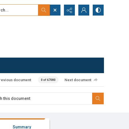
...
ced search
revious document
Next document
0 of 67080
Summary