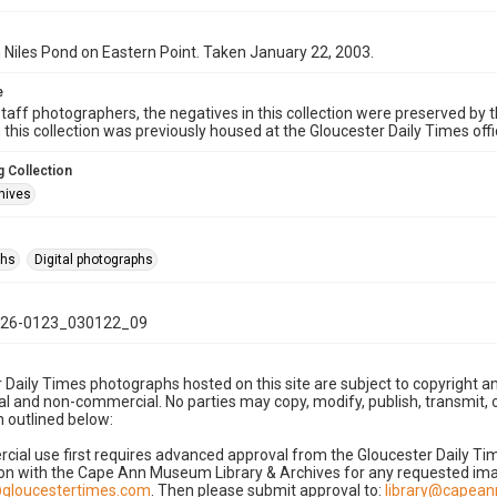
 Niles Pond on Eastern Point. Taken January 22, 2003.
e
taff photographers, the negatives in this collection were preserved by th
n this collection was previously housed at the Gloucester Daily Times of
 Collection
hives
phs
Digital photographs
26-0123_030122_09
 Daily Times photographs hosted on this site are subject to copyright an
 and non-commercial. No parties may copy, modify, publish, transmit, o
 outlined below:
cial use first requires advanced approval from the Gloucester Daily T
on with the Cape Ann Museum Library & Archives for any requested imag
gloucestertimes.com
. Then please submit approval to:
library@capea