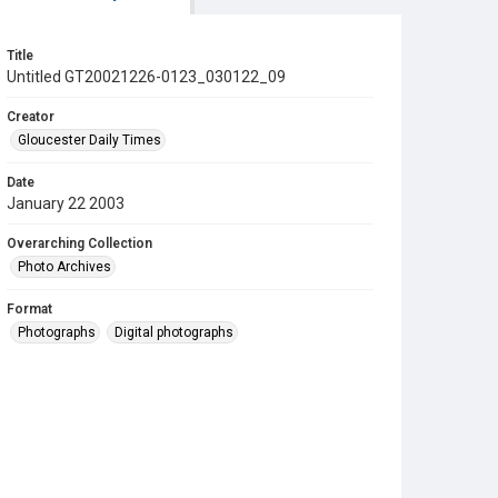
Title
Untitled GT20021226-0123_030122_09
Creator
Gloucester Daily Times
Date
January 22 2003
Overarching Collection
Photo Archives
Format
Photographs
Digital photographs