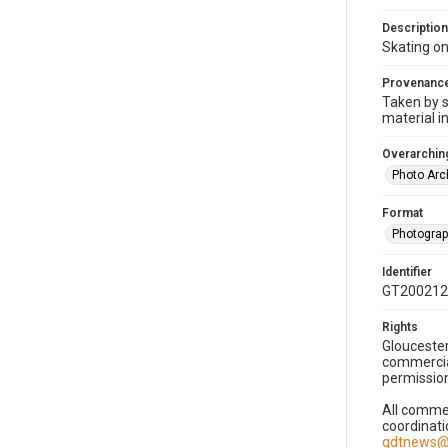
Description
Skating on
Provenanc
Taken by s
material i
Overarching
Photo Arc
Format
Photogra
Identifier
GT200212
Rights
Gloucester
commercial
permission
All commer
coordinati
gdtnews@