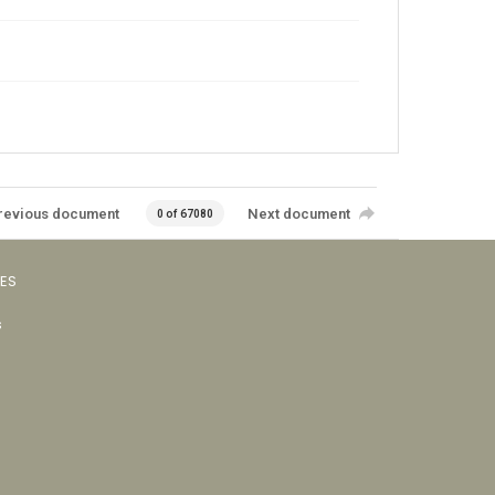
revious document
Next document
0 of 67080
VES
s