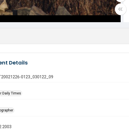
nt Details
 GT20021226-0123_030122_09
r Daily Times
tographer
2 2003