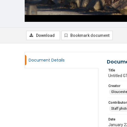
Download
Bookmark document
Document Details
Docume
Title
Untitled
Creator
Glouceste
Contributor
Staff pho
Date
January 2