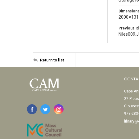
Storage 
Dimension
2000 × 131
Previous Id
Niles009.
Return to list
CONTA
Cape Ann
27 Pleas
Glouces
978-283
library