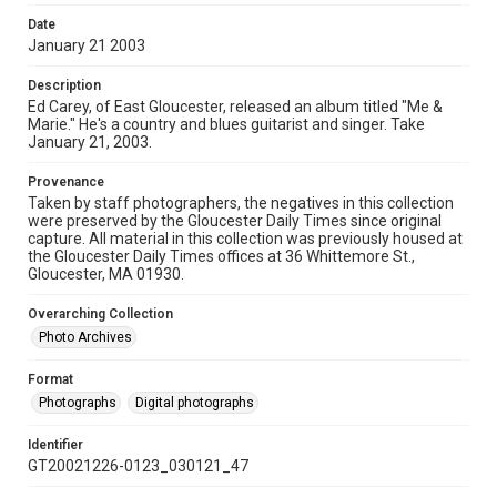
Date
January 21 2003
Description
Ed Carey, of East Gloucester, released an album titled "Me &
Marie." He's a country and blues guitarist and singer. Take
January 21, 2003.
Provenance
Taken by staff photographers, the negatives in this collection
were preserved by the Gloucester Daily Times since original
capture. All material in this collection was previously housed at
the Gloucester Daily Times offices at 36 Whittemore St.,
Gloucester, MA 01930.
Overarching Collection
Photo Archives
Format
Photographs
Digital photographs
Identifier
GT20021226-0123_030121_47