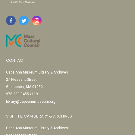
CONTACT
Cape Ann Museum Library & Archives
27 Pleasant Street
Gloucester, MA 01930
978-283-0455 x119
library@capeannmuseum.org
VISIT THE CAM LIBRARY & ARCHIVES
Cape Ann Museum Library & Archives