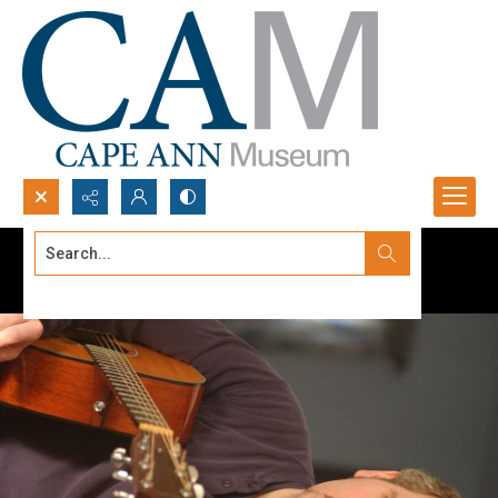
Search...
Advanced search