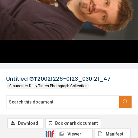
Untitled GT20021226-0123_030121_47
Gloucester Daily Times Photograph Collection
Download
Bookmark document
Viewer
Manifest