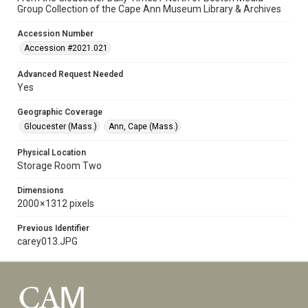
Group Collection of the Cape Ann Museum Library & Archives
Accession Number
Accession #2021.021
Advanced Request Needed
Yes
Geographic Coverage
Gloucester (Mass.)
Ann, Cape (Mass.)
Physical Location
Storage Room Two
Dimensions
2000 × 1312 pixels
Previous Identifier
carey013.JPG