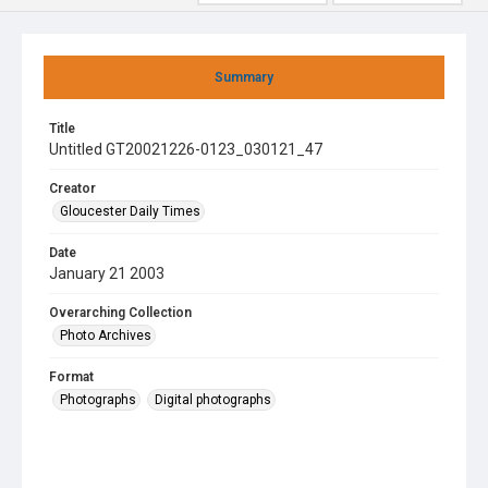
Summary
Title
Untitled GT20021226-0123_030121_47
Creator
Gloucester Daily Times
Date
January 21 2003
Overarching Collection
Photo Archives
Format
Photographs
Digital photographs