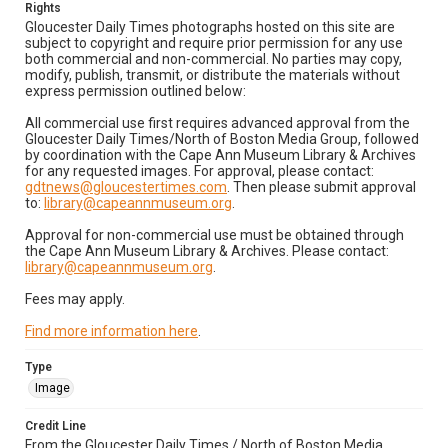
Rights
Gloucester Daily Times photographs hosted on this site are
subject to copyright and require prior permission for any use
both commercial and non-commercial. No parties may copy,
modify, publish, transmit, or distribute the materials without
express permission outlined below:
All commercial use first requires advanced approval from the
Gloucester Daily Times/North of Boston Media Group, followed
by coordination with the Cape Ann Museum Library & Archives
for any requested images. For approval, please contact:
gdtnews@gloucestertimes.com
. Then please submit approval
to:
library@capeannmuseum.org
.
Approval for non-commercial use must be obtained through
the Cape Ann Museum Library & Archives. Please contact:
library@capeannmuseum.org
.
Fees may apply.
Find more information here
.
Type
Image
Credit Line
From the Gloucester Daily Times / North of Boston Media