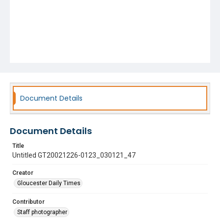
Document Details
Document Details
Title
Untitled GT20021226-0123_030121_47
Creator
Gloucester Daily Times
Contributor
Staff photographer