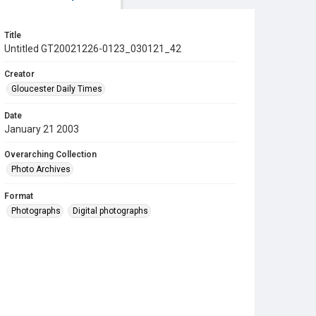
Title
Untitled GT20021226-0123_030121_42
Creator
Gloucester Daily Times
Date
January 21 2003
Overarching Collection
Photo Archives
Format
Photographs
Digital photographs