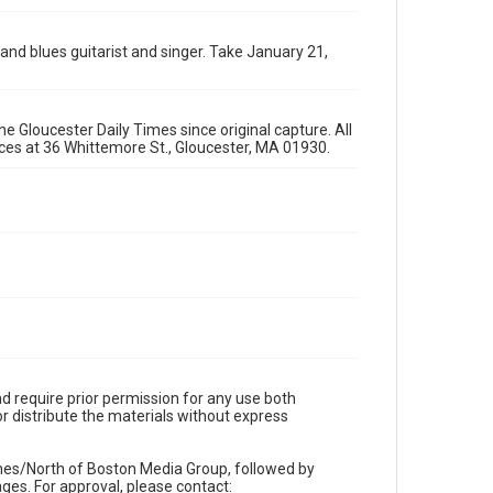
 and blues guitarist and singer. Take January 21,
e Gloucester Daily Times since original capture. All
fices at 36 Whittemore St., Gloucester, MA 01930.
d require prior permission for any use both
r distribute the materials without express
imes/North of Boston Media Group, followed by
es. For approval, please contact: