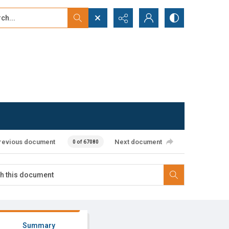
...
ced search
revious document
Next document
0 of 67080
Summary