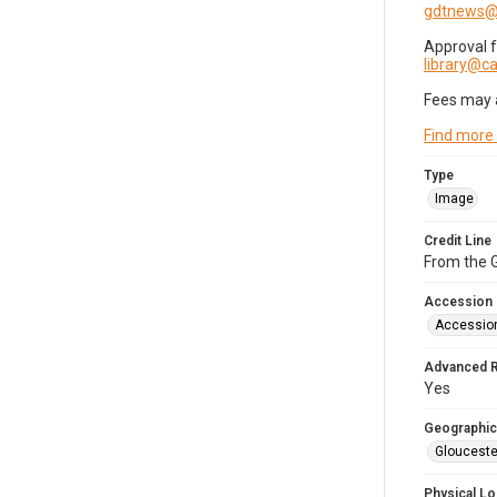
gdtnews@
Approval 
library@
Fees may 
Find more
Type
Image
Credit Line
From the G
Accession
Accessio
Advanced 
Yes
Geographic
Glouceste
Physical Lo