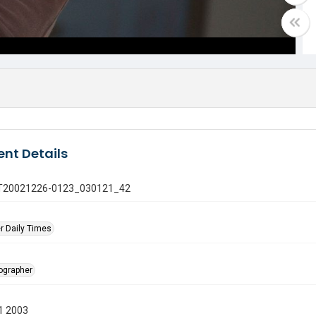
nt Details
 GT20021226-0123_030121_42
r Daily Times
tographer
1 2003