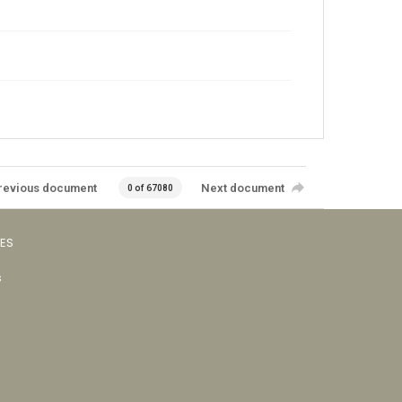
revious document
Next document
0 of 67080
VES
s