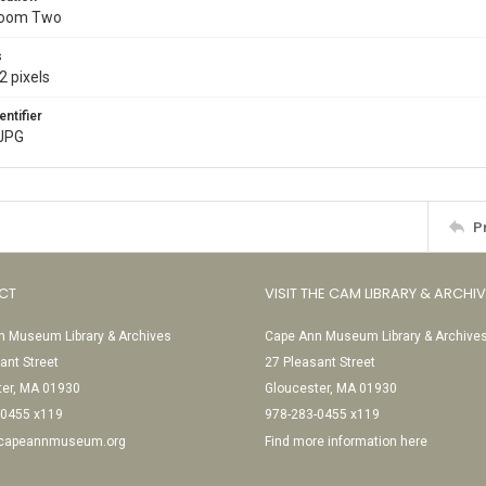
Room Two
s
2 pixels
entifier
JPG
P
CT
VISIT THE CAM LIBRARY & ARCHI
 Museum Library & Archives
Cape Ann Museum Library & Archive
ant Street
27 Pleasant Street
ter, MA 01930
Gloucester, MA 01930
-0455 x119
978-283-0455 x119
@capeannmuseum.org
Find more information here