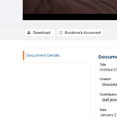
Download
Bookmark document
Document Details
Docume
Title
Untitled
Creator
Glouceste
Contributor
Staff pho
Date
January 2