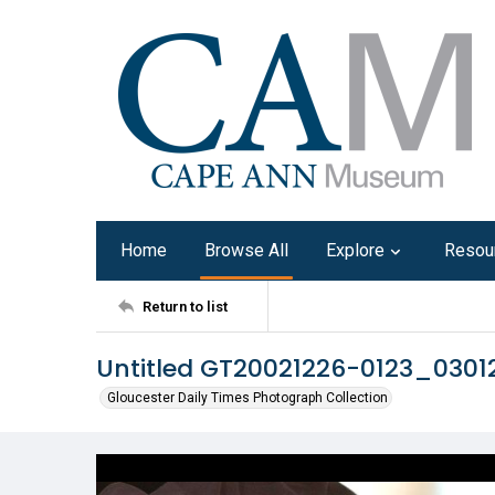
Home
Browse All
Explore
Resou
Return to list
Untitled GT20021226-0123_0301
Gloucester Daily Times Photograph Collection