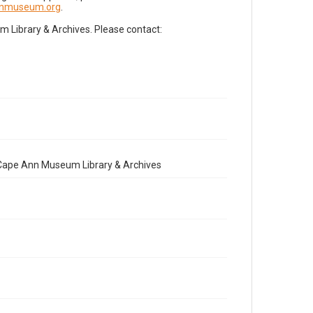
nnmuseum.org
.
Library & Archives. Please contact:
e Cape Ann Museum Library & Archives