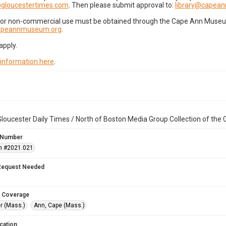
gloucestertimes.com
. Then please submit approval to:
library@capea
for non-commercial use must be obtained through the Cape Ann Museum 
capeannmuseum.org
.
apply.
 information here
.
loucester Daily Times / North of Boston Media Group Collection of th
 Number
n #2021.021
Request Needed
 Coverage
r (Mass.)
Ann, Cape (Mass.)
cation