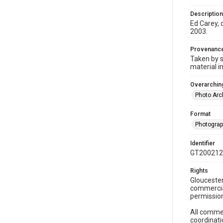
Description
Ed Carey, 
2003.
Provenanc
Taken by s
material i
Overarching
Photo Arc
Format
Photogra
Identifier
GT200212
Rights
Gloucester
commercial
permission
All commer
coordinati