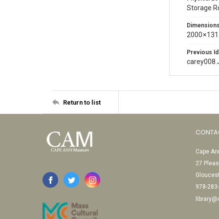
Storage 
Dimension
2000 × 131
Previous Id
carey008.
Return to list
CONTA
Cape Ann
27 Pleas
Glouces
978-283
library