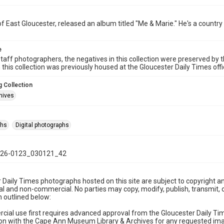
of East Gloucester, released an album titled "Me & Marie." He's a country
e
taff photographers, the negatives in this collection were preserved by th
n this collection was previously housed at the Gloucester Daily Times of
 Collection
hives
phs
Digital photographs
26-0123_030121_42
 Daily Times photographs hosted on this site are subject to copyright an
 and non-commercial. No parties may copy, modify, publish, transmit, o
 outlined below:
cial use first requires advanced approval from the Gloucester Daily T
on with the Cape Ann Museum Library & Archives for any requested imag