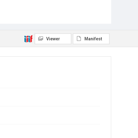
Viewer
Manifest