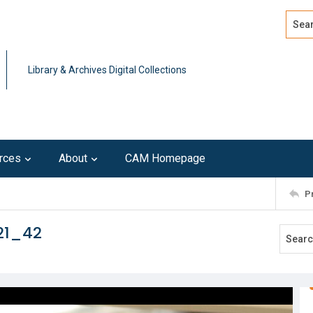
Search
Advan
Library & Archives Digital Collections
rces
About
CAM Homepage
P
21_42