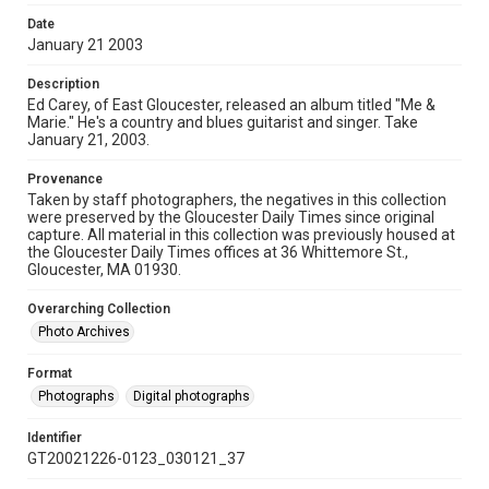
Date
January 21 2003
Description
Ed Carey, of East Gloucester, released an album titled "Me &
Marie." He's a country and blues guitarist and singer. Take
January 21, 2003.
Provenance
Taken by staff photographers, the negatives in this collection
were preserved by the Gloucester Daily Times since original
capture. All material in this collection was previously housed at
the Gloucester Daily Times offices at 36 Whittemore St.,
Gloucester, MA 01930.
Overarching Collection
Photo Archives
Format
Photographs
Digital photographs
Identifier
GT20021226-0123_030121_37