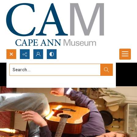
Search...
Advanced search