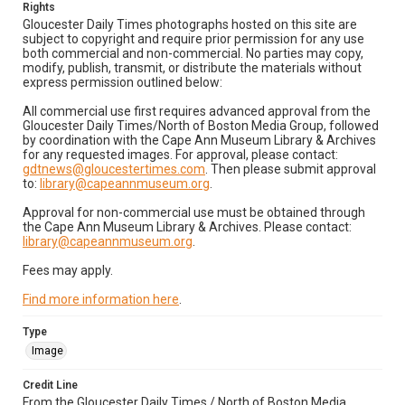
Rights
Gloucester Daily Times photographs hosted on this site are
subject to copyright and require prior permission for any use
both commercial and non-commercial. No parties may copy,
modify, publish, transmit, or distribute the materials without
express permission outlined below:
All commercial use first requires advanced approval from the
Gloucester Daily Times/North of Boston Media Group, followed
by coordination with the Cape Ann Museum Library & Archives
for any requested images. For approval, please contact:
gdtnews@gloucestertimes.com
. Then please submit approval
to:
library@capeannmuseum.org
.
Approval for non-commercial use must be obtained through
the Cape Ann Museum Library & Archives. Please contact:
library@capeannmuseum.org
.
Fees may apply.
Find more information here
.
Type
Image
Credit Line
From the Gloucester Daily Times / North of Boston Media