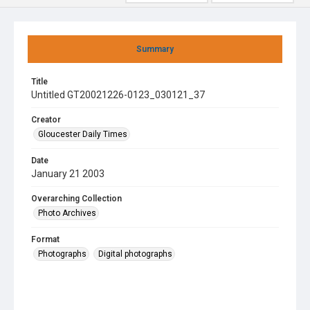
Summary
Title
Untitled GT20021226-0123_030121_37
Creator
Gloucester Daily Times
Date
January 21 2003
Overarching Collection
Photo Archives
Format
Photographs
Digital photographs