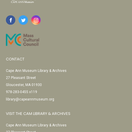
CONTACT
Cape Ann Museum Library & Archives
27 Pleasant Street
Gloucester, MA 01930
978-283-0455 x119
library@capeannmuseum.org
VISIT THE CAM LIBRARY & ARCHIVES
Cape Ann Museum Library & Archives