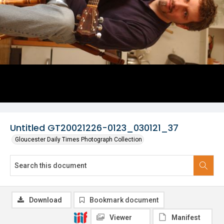
Untitled GT20021226-0123_030121_37
Gloucester Daily Times Photograph Collection
Download
Bookmark document
Viewer
Manifest