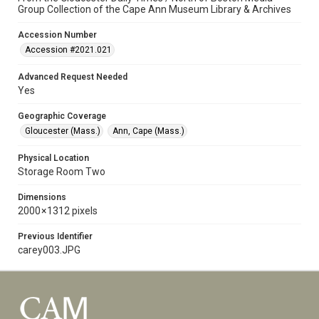
Group Collection of the Cape Ann Museum Library & Archives
Accession Number
Accession #2021.021
Advanced Request Needed
Yes
Geographic Coverage
Gloucester (Mass.)
Ann, Cape (Mass.)
Physical Location
Storage Room Two
Dimensions
2000 × 1312 pixels
Previous Identifier
carey003.JPG