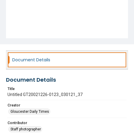
Document Details
Document Details
Title
Untitled GT20021226-0123_030121_37
Creator
Gloucester Daily Times
Contributor
Staff photographer