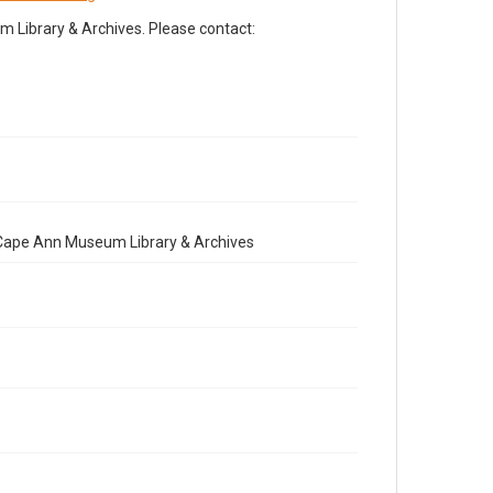
Library & Archives. Please contact:
e Cape Ann Museum Library & Archives