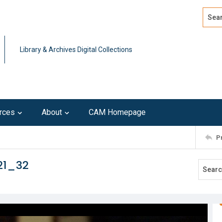
Search
Advan
Library & Archives Digital Collections
rces
About
CAM Homepage
P
21_32