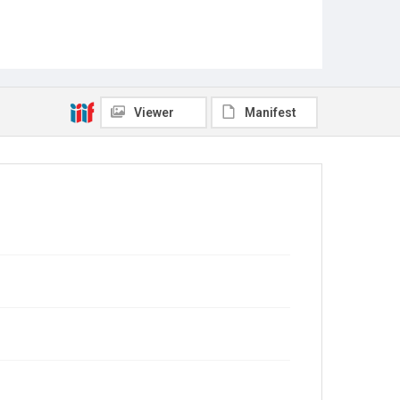
Viewer
Manifest