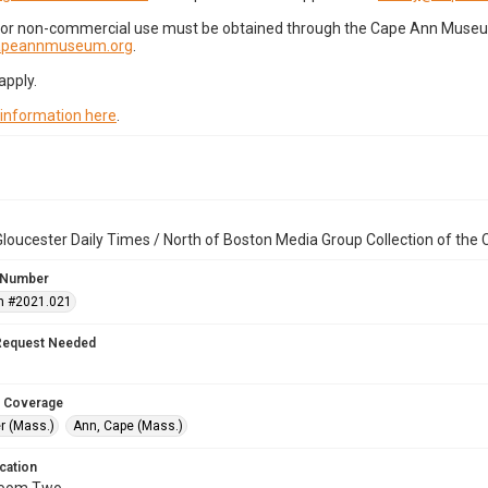
for non-commercial use must be obtained through the Cape Ann Museum 
capeannmuseum.org
.
apply.
 information here
.
loucester Daily Times / North of Boston Media Group Collection of th
 Number
n #2021.021
Request Needed
 Coverage
r (Mass.)
Ann, Cape (Mass.)
cation