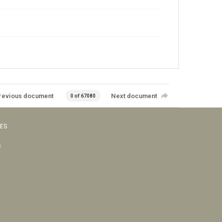
revious document
Next document
0 of 67080
VES
s