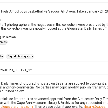
 High School boys basketball vs Saugus. GHS won. Taken January 21, 2
e
taff photographers, the negatives in this collection were preserved by th
n this collection was previously housed at the Gloucester Daily Times of
 Collection
hives
phs
Digital photographs
26-0123_030121_32
 Daily Times photographs hosted on this site are subject to copyright an
 and non-commercial. No parties may copy, modify, publish, transmit, o
 outlined below:
cial use first requires advanced approval from the Gloucester Daily T
on with the Cape Ann Museum Library & Archives for any requested imag
gloucestertimes.com
. Then please submit approval to:
library@capea