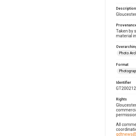
Description
Gloucester
Provenanc
Taken by s
material i
Overarching
Photo Arc
Format
Photogra
Identifier
GT200212
Rights
Gloucester
commercial
permission
All commer
coordinati
gdtnews@