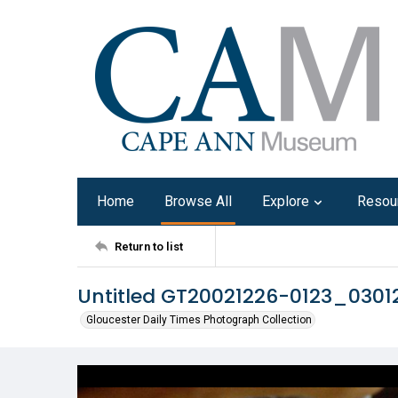
Home
Browse All
Explore
Resou
Return to list
Untitled GT20021226-0123_0301
Gloucester Daily Times Photograph Collection