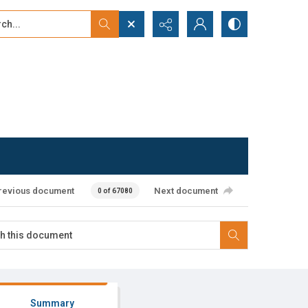
...
ced search
revious document
Next document
0 of 67080
Summary