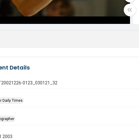
nt Details
 GT20021226-0123_030121_32
r Daily Times
tographer
1 2003