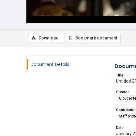
Download
Bookmark document
Document Details
Docume
Title
Untitled
Creator
Glouceste
Contributor
Staff pho
Date
January 2