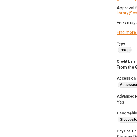
Approval 
library@
Fees may 
Find more
Type
Image
Credit Line
From the G
Accession
Accessio
Advanced 
Yes
Geographic
Glouceste
Physical Lo