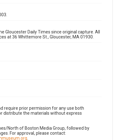
003.
e Gloucester Daily Times since original capture. All
fices at 36 Whittemore St., Gloucester, MA 01930.
d require prior permission for any use both
r distribute the materials without express
imes/North of Boston Media Group, followed by
es. For approval, please contact:
nnmuseum.org
.