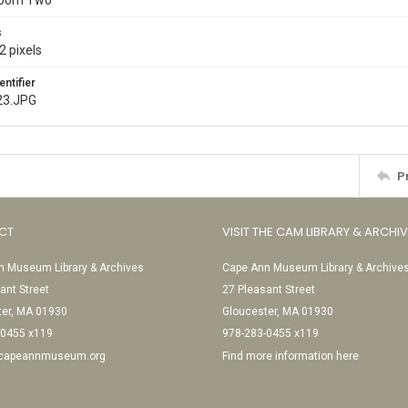
Room Two
s
2 pixels
entifier
23.JPG
P
CT
VISIT THE CAM LIBRARY & ARCHI
 Museum Library & Archives
Cape Ann Museum Library & Archive
ant Street
27 Pleasant Street
ter, MA 01930
Gloucester, MA 01930
-0455 x119
978-283-0455 x119
@capeannmuseum.org
Find more information here