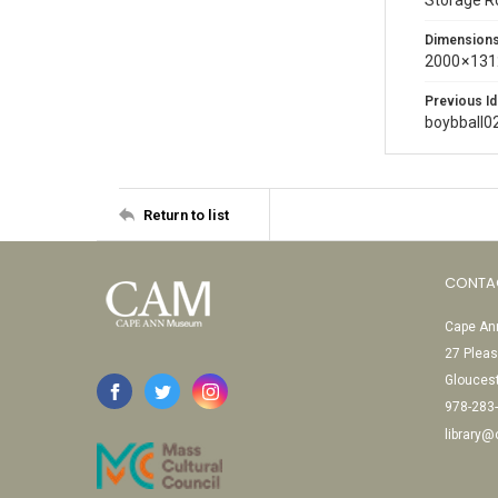
Storage 
Dimension
2000 × 131
Previous Id
boybball0
Return to list
CONTA
Cape Ann
27 Pleas
Glouces
978-283
library