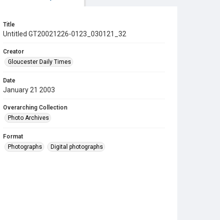
Title
Untitled GT20021226-0123_030121_32
Creator
Gloucester Daily Times
Date
January 21 2003
Overarching Collection
Photo Archives
Format
Photographs
Digital photographs