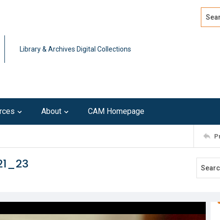
Search
Advan
Library & Archives Digital Collections
rces
About
CAM Homepage
P
21_23