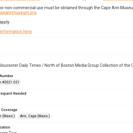
for non-commercial use must be obtained through the Cape Ann Museum 
capeannmuseum.org
.
apply.
 information here
.
loucester Daily Times / North of Boston Media Group Collection of th
 Number
n #2021.021
Request Needed
 Coverage
r (Mass.)
Ann, Cape (Mass.)
cation