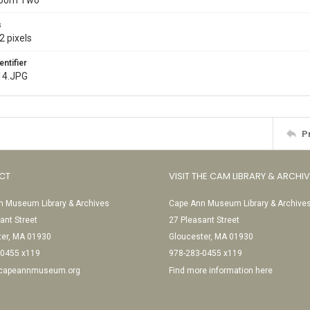
Room Two
s
2 pixels
entifier
14.JPG
P
CT
VISIT THE CAM LIBRARY & ARCHI
 Museum Library & Archives
Cape Ann Museum Library & Archive
ant Street
27 Pleasant Street
ter, MA 01930
Gloucester, MA 01930
-0455 x119
978-283-0455 x119
@capeannmuseum.org
Find more information here