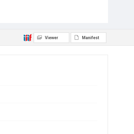
Viewer
Manifest