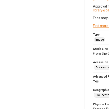
Approval 
library@
Fees may 
Find more
Type
Image
Credit Line
From the G
Accession
Accessio
Advanced 
Yes
Geographic
Glouceste
Physical Lo