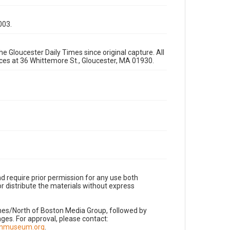
003.
e Gloucester Daily Times since original capture. All
fices at 36 Whittemore St., Gloucester, MA 01930.
d require prior permission for any use both
r distribute the materials without express
imes/North of Boston Media Group, followed by
es. For approval, please contact:
nnmuseum.org
.