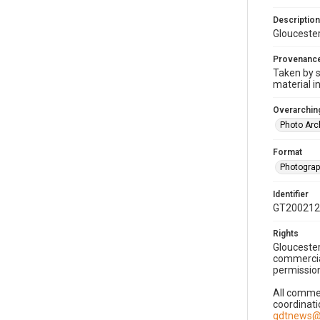
Description
Gloucester
Provenanc
Taken by s
material i
Overarching
Photo Arc
Format
Photogra
Identifier
GT200212
Rights
Gloucester
commercial
permission
All commer
coordinati
gdtnews@