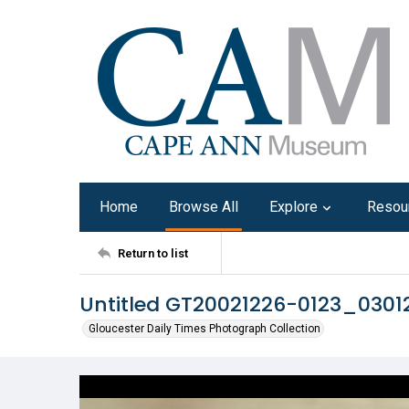
Home
Browse All
Explore
Resou
Return to list
Untitled GT20021226-0123_0301
Gloucester Daily Times Photograph Collection