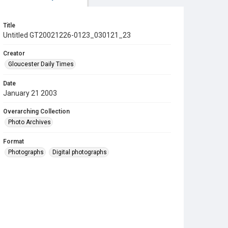
Title
Untitled GT20021226-0123_030121_23
Creator
Gloucester Daily Times
Date
January 21 2003
Overarching Collection
Photo Archives
Format
Photographs
Digital photographs