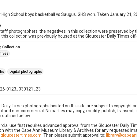
 High School boys basketball vs Saugus. GHS won. Taken January 21, 2
e
taff photographers, the negatives in this collection were preserved by th
n this collection was previously housed at the Gloucester Daily Times of
 Collection
hives
phs
Digital photographs
26-0123_030121_23
 Daily Times photographs hosted on this site are subject to copyright an
 and non-commercial. No parties may copy, modify, publish, transmit, o
 outlined below:
cial use first requires advanced approval from the Gloucester Daily T
on with the Cape Ann Museum Library & Archives for any requested imag
gloucestertimes.com
. Then please submit approval to:
library@capea