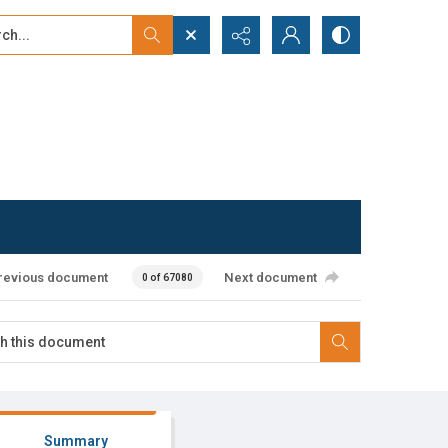
...
ced search
revious document
Next document
0 of 67080
Summary