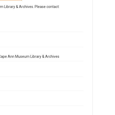
Library & Archives. Please contact:
e Cape Ann Museum Library & Archives