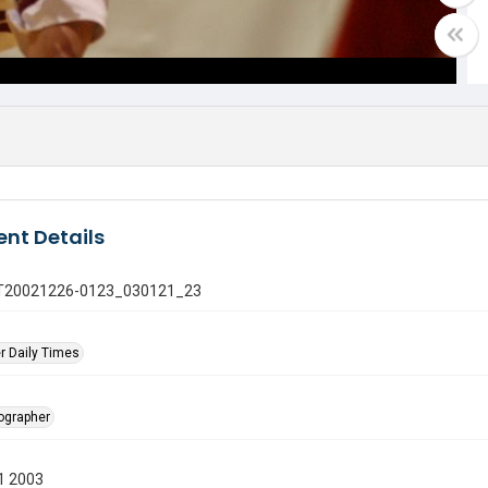
nt Details
 GT20021226-0123_030121_23
r Daily Times
tographer
1 2003