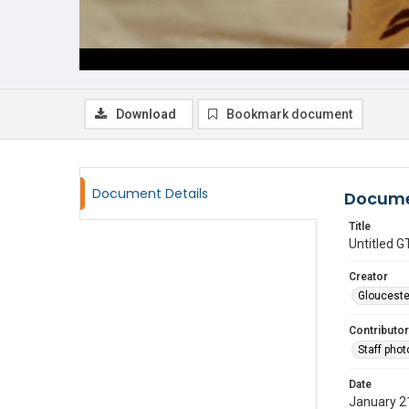
Download
Bookmark document
Document Details
Docume
Title
Untitled
Creator
Glouceste
Contributor
Staff pho
Date
January 2