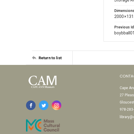
Storage 
Dimension
2000 × 131
Previous Id
boybball0
Return to list
CONTA
Cape Ann
27 Pleas
Glouces
978-283
library