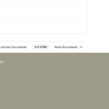
revious document
Next document
0 of 67080
VES
s