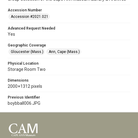
Accession Number
Accession #2021.021
Advanced Request Needed
Yes
Geographic Coverage
Gloucester (Mass.)
Ann, Cape (Mass.)
Physical Location
Storage Room Two
Dimensions
2000 × 1312 pixels
Previous Identifier
boybball006.JPG