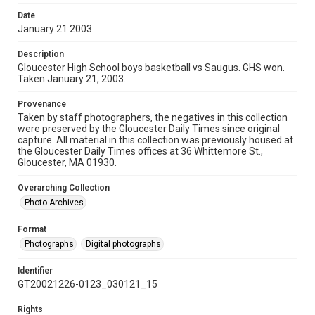
Date
January 21 2003
Description
Gloucester High School boys basketball vs Saugus. GHS won.
Taken January 21, 2003.
Provenance
Taken by staff photographers, the negatives in this collection
were preserved by the Gloucester Daily Times since original
capture. All material in this collection was previously housed at
the Gloucester Daily Times offices at 36 Whittemore St.,
Gloucester, MA 01930.
Overarching Collection
Photo Archives
Format
Photographs
Digital photographs
Identifier
GT20021226-0123_030121_15
Rights