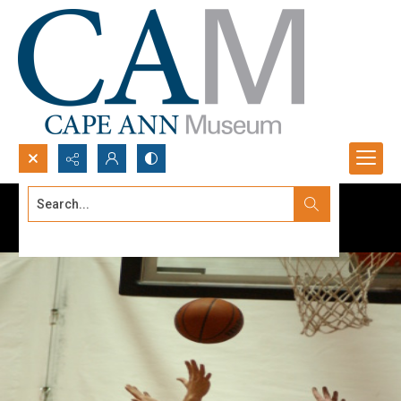
Search...
Advanced search