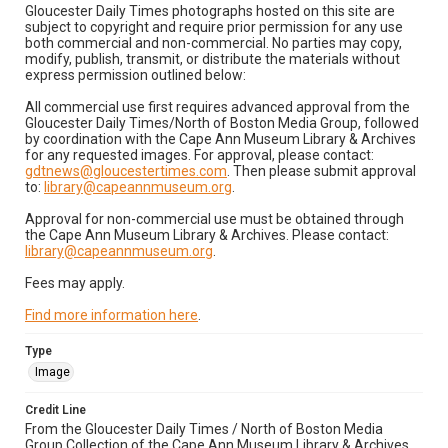
Gloucester Daily Times photographs hosted on this site are
subject to copyright and require prior permission for any use
both commercial and non-commercial. No parties may copy,
modify, publish, transmit, or distribute the materials without
express permission outlined below:
All commercial use first requires advanced approval from the
Gloucester Daily Times/North of Boston Media Group, followed
by coordination with the Cape Ann Museum Library & Archives
for any requested images. For approval, please contact:
gdtnews@gloucestertimes.com
. Then please submit approval
to:
library@capeannmuseum.org
.
Approval for non-commercial use must be obtained through
the Cape Ann Museum Library & Archives. Please contact:
library@capeannmuseum.org
.
Fees may apply.
Find more information here
.
Type
Image
Credit Line
From the Gloucester Daily Times / North of Boston Media
Group Collection of the Cape Ann Museum Library & Archives