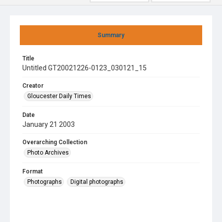
Summary
Title
Untitled GT20021226-0123_030121_15
Creator
Gloucester Daily Times
Date
January 21 2003
Overarching Collection
Photo Archives
Format
Photographs
Digital photographs