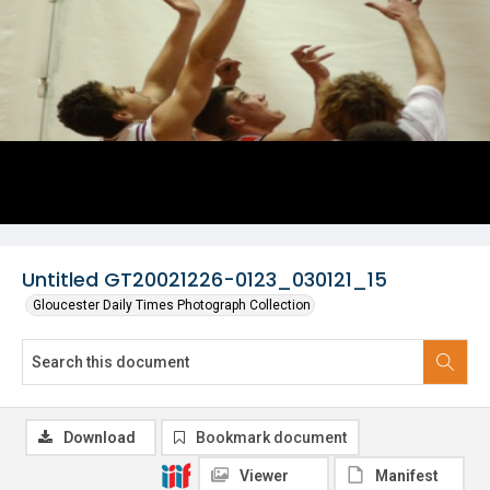
Untitled GT20021226-0123_030121_15
Gloucester Daily Times Photograph Collection
Download
Bookmark document
Viewer
Manifest