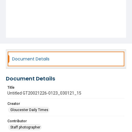
Document Details
Document Details
Title
Untitled GT20021226-0123_030121_15
Creator
Gloucester Daily Times
Contributor
Staff photographer