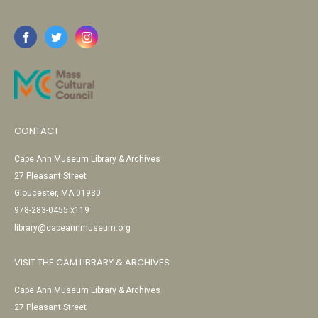
CONTACT
Cape Ann Museum Library & Archives
27 Pleasant Street
Gloucester, MA 01930
978-283-0455 x119
library@capeannmuseum.org
VISIT THE CAM LIBRARY & ARCHIVES
Cape Ann Museum Library & Archives
27 Pleasant Street