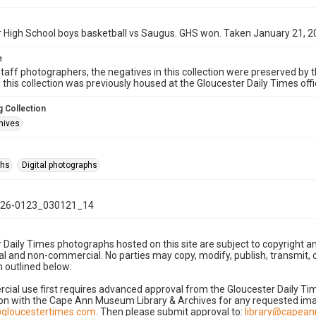
 High School boys basketball vs Saugus. GHS won. Taken January 21, 2
e
taff photographers, the negatives in this collection were preserved by th
n this collection was previously housed at the Gloucester Daily Times of
 Collection
hives
phs
Digital photographs
26-0123_030121_14
 Daily Times photographs hosted on this site are subject to copyright an
 and non-commercial. No parties may copy, modify, publish, transmit, o
 outlined below:
cial use first requires advanced approval from the Gloucester Daily T
on with the Cape Ann Museum Library & Archives for any requested imag
gloucestertimes.com
. Then please submit approval to:
library@capea