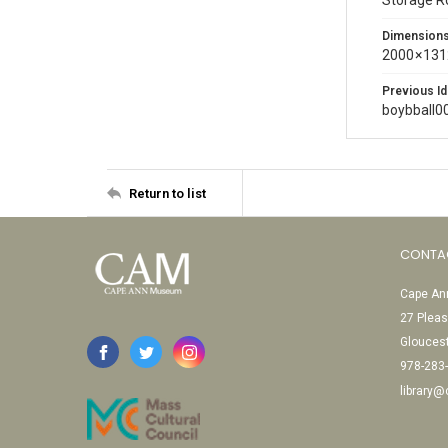
Storage 
Dimension
2000 × 131
Previous Id
boybball0
Return to list
CONTA
Cape Ann
27 Pleas
Glouces
978-283
library