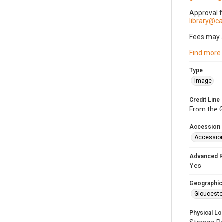
Approval 
library@
Fees may 
Find more
Type
Image
Credit Line
From the G
Accession
Accessio
Advanced 
Yes
Geographic
Glouceste
Physical Lo