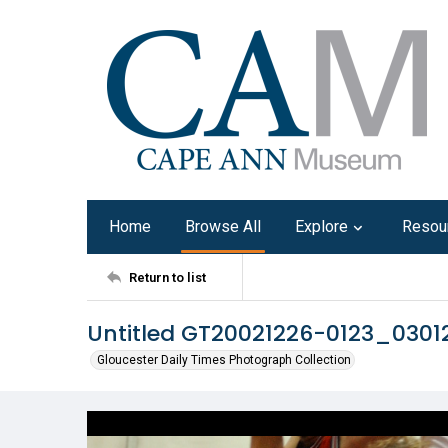
Home
Browse All
Explore
Resou
Return to list
Untitled GT20021226-0123_0301
Gloucester Daily Times Photograph Collection