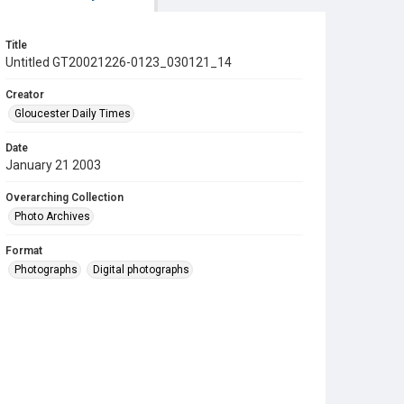
Title
Untitled GT20021226-0123_030121_14
Creator
Gloucester Daily Times
Date
January 21 2003
Overarching Collection
Photo Archives
Format
Photographs
Digital photographs