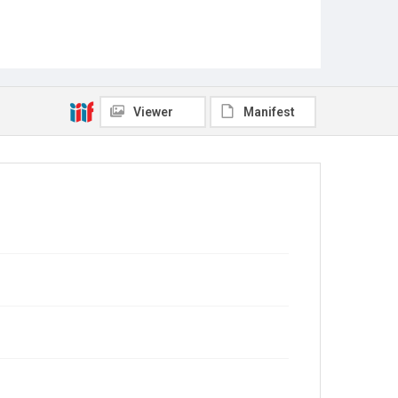
Viewer
Manifest