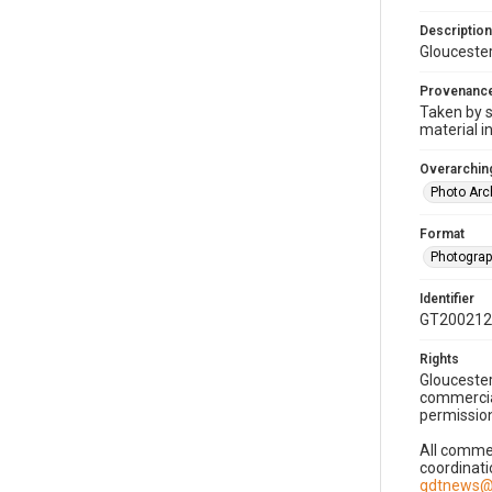
Description
Gloucester
Provenanc
Taken by s
material i
Overarching
Photo Arc
Format
Photogra
Identifier
GT200212
Rights
Gloucester
commercial
permission
All commer
coordinati
gdtnews@