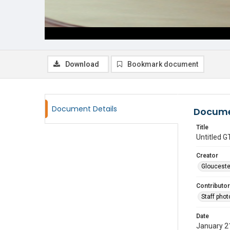
Download
Bookmark document
Document Details
Docume
Title
Untitled
Creator
Glouceste
Contributor
Staff pho
Date
January 2