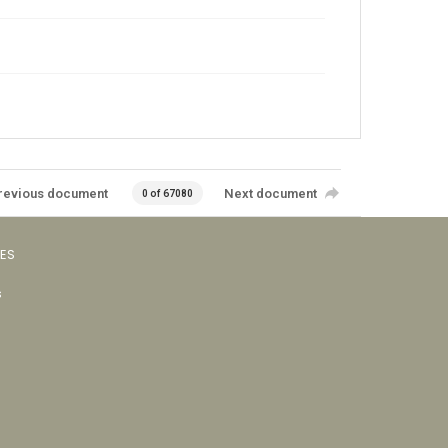
revious document
Next document
0 of 67080
VES
s