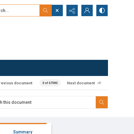
...
ced search
revious document
Next document
0 of 67080
Summary