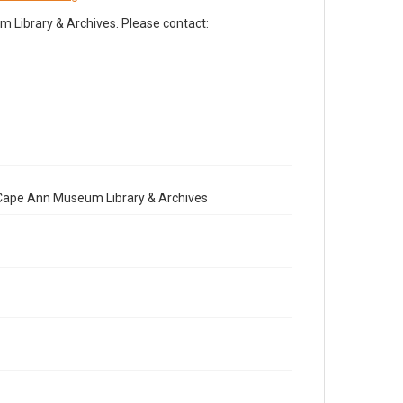
Library & Archives. Please contact:
e Cape Ann Museum Library & Archives