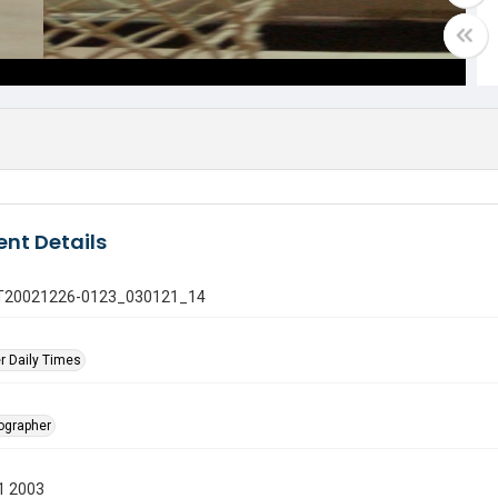
nt Details
 GT20021226-0123_030121_14
r Daily Times
tographer
1 2003