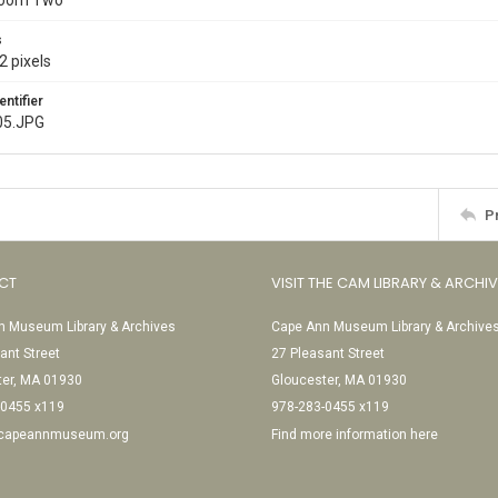
Room Two
s
2 pixels
entifier
05.JPG
P
CT
VISIT THE CAM LIBRARY & ARCHI
 Museum Library & Archives
Cape Ann Museum Library & Archive
ant Street
27 Pleasant Street
ter, MA 01930
Gloucester, MA 01930
-0455 x119
978-283-0455 x119
@capeannmuseum.org
Find more information here