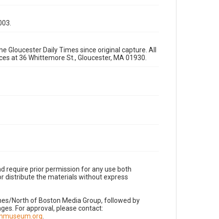
003.
e Gloucester Daily Times since original capture. All
fices at 36 Whittemore St., Gloucester, MA 01930.
d require prior permission for any use both
r distribute the materials without express
imes/North of Boston Media Group, followed by
es. For approval, please contact:
nnmuseum.org
.