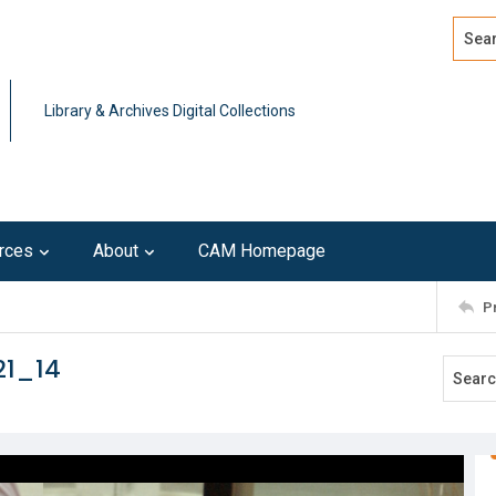
Search
Advan
Library & Archives Digital Collections
rces
About
CAM Homepage
P
21_14