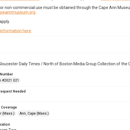
for non-commercial use must be obtained through the Cape Ann Museum 
capeannmuseum.org
.
apply.
 information here
.
loucester Daily Times / North of Boston Media Group Collection of th
 Number
n #2021.021
Request Needed
 Coverage
r (Mass.)
Ann, Cape (Mass.)
cation