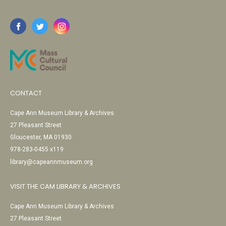
CONTACT
Cape Ann Museum Library & Archives
27 Pleasant Street
Gloucester, MA 01930
978-283-0455 x119
library@capeannmuseum.org
VISIT THE CAM LIBRARY & ARCHIVES
Cape Ann Museum Library & Archives
27 Pleasant Street