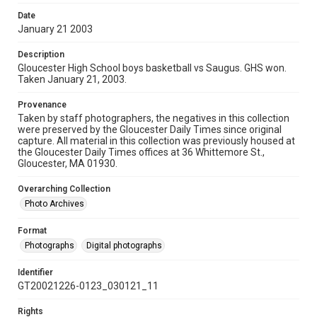
Date
January 21 2003
Description
Gloucester High School boys basketball vs Saugus. GHS won.
Taken January 21, 2003.
Provenance
Taken by staff photographers, the negatives in this collection
were preserved by the Gloucester Daily Times since original
capture. All material in this collection was previously housed at
the Gloucester Daily Times offices at 36 Whittemore St.,
Gloucester, MA 01930.
Overarching Collection
Photo Archives
Format
Photographs
Digital photographs
Identifier
GT20021226-0123_030121_11
Rights