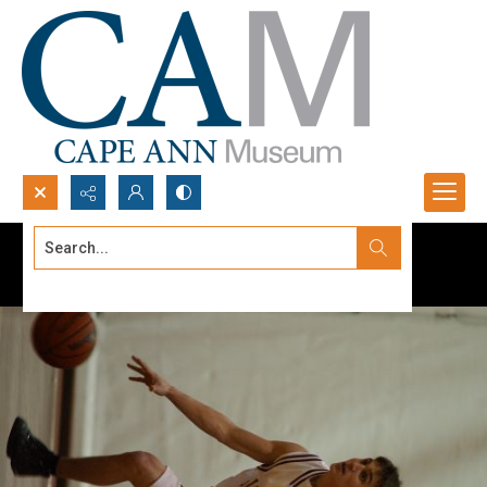
Search...
Advanced search