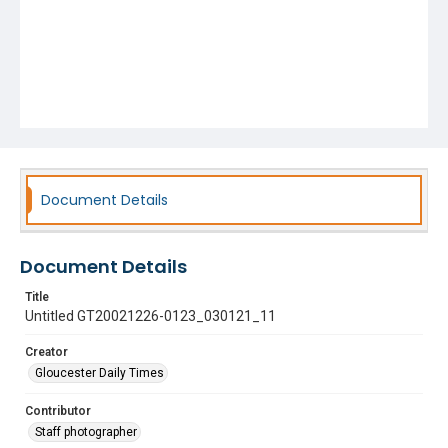
Document Details
Document Details
Title
Untitled GT20021226-0123_030121_11
Creator
Gloucester Daily Times
Contributor
Staff photographer