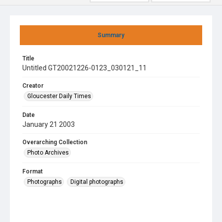
Summary
Title
Untitled GT20021226-0123_030121_11
Creator
Gloucester Daily Times
Date
January 21 2003
Overarching Collection
Photo Archives
Format
Photographs
Digital photographs