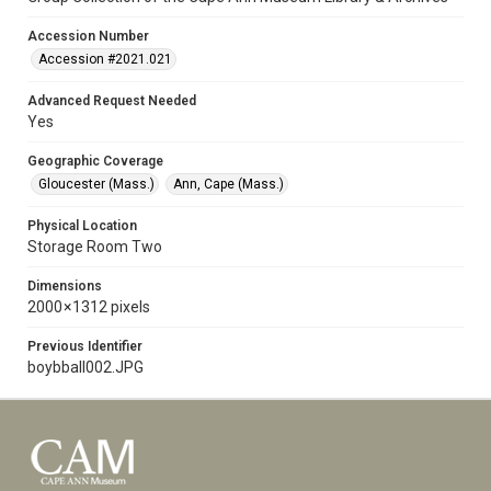
Accession Number
Accession #2021.021
Advanced Request Needed
Yes
Geographic Coverage
Gloucester (Mass.)
Ann, Cape (Mass.)
Physical Location
Storage Room Two
Dimensions
2000 × 1312 pixels
Previous Identifier
boybball002.JPG