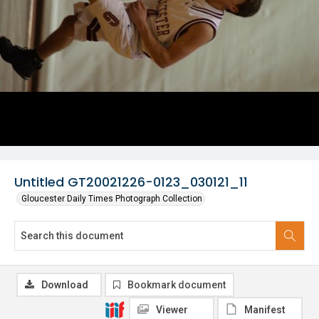
Untitled GT20021226-0123_030121_11
Gloucester Daily Times Photograph Collection
Download
Bookmark document
Viewer
Manifest