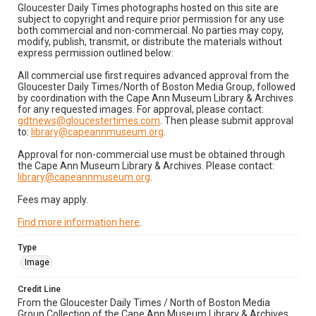
Gloucester Daily Times photographs hosted on this site are
subject to copyright and require prior permission for any use
both commercial and non-commercial. No parties may copy,
modify, publish, transmit, or distribute the materials without
express permission outlined below:
All commercial use first requires advanced approval from the
Gloucester Daily Times/North of Boston Media Group, followed
by coordination with the Cape Ann Museum Library & Archives
for any requested images. For approval, please contact:
gdtnews@gloucestertimes.com
. Then please submit approval
to:
library@capeannmuseum.org
.
Approval for non-commercial use must be obtained through
the Cape Ann Museum Library & Archives. Please contact:
library@capeannmuseum.org
.
Fees may apply.
Find more information here
.
Type
Image
Credit Line
From the Gloucester Daily Times / North of Boston Media
Group Collection of the Cape Ann Museum Library & Archives