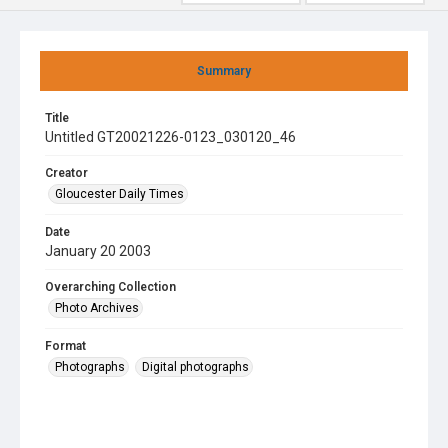
Summary
Title
Untitled GT20021226-0123_030120_46
Creator
Gloucester Daily Times
Date
January 20 2003
Overarching Collection
Photo Archives
Format
Photographs
Digital photographs