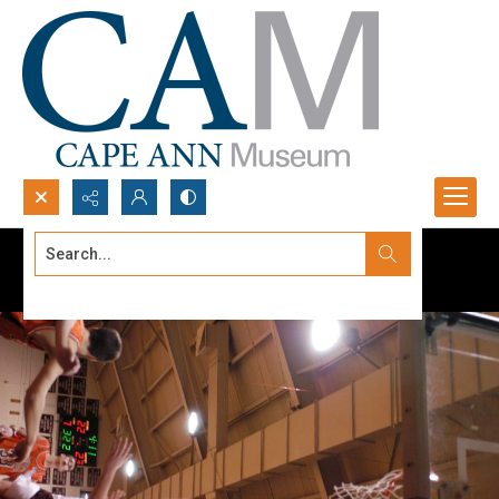
Search...
Advanced search