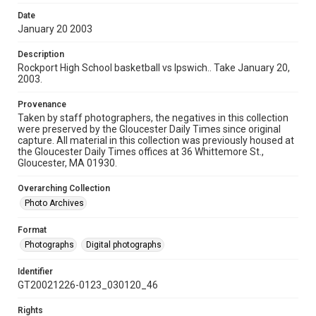
Date
January 20 2003
Description
Rockport High School basketball vs Ipswich.. Take January 20,
2003.
Provenance
Taken by staff photographers, the negatives in this collection
were preserved by the Gloucester Daily Times since original
capture. All material in this collection was previously housed at
the Gloucester Daily Times offices at 36 Whittemore St.,
Gloucester, MA 01930.
Overarching Collection
Photo Archives
Format
Photographs
Digital photographs
Identifier
GT20021226-0123_030120_46
Rights