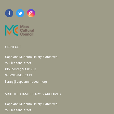
CONTACT
Cape Ann Museum Library & Archives
27 Pleasant Street
Gloucester, MA 01930
978-283-0455 x119
library@capeannmuseum.org
VISIT THE CAM LIBRARY & ARCHIVES
Cape Ann Museum Library & Archives
27 Pleasant Street