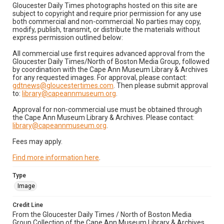
Gloucester Daily Times photographs hosted on this site are
subject to copyright and require prior permission for any use
both commercial and non-commercial. No parties may copy,
modify, publish, transmit, or distribute the materials without
express permission outlined below:
All commercial use first requires advanced approval from the
Gloucester Daily Times/North of Boston Media Group, followed
by coordination with the Cape Ann Museum Library & Archives
for any requested images. For approval, please contact:
gdtnews@gloucestertimes.com
. Then please submit approval
to:
library@capeannmuseum.org
.
Approval for non-commercial use must be obtained through
the Cape Ann Museum Library & Archives. Please contact:
library@capeannmuseum.org
.
Fees may apply.
Find more information here
.
Type
Image
Credit Line
From the Gloucester Daily Times / North of Boston Media
Group Collection of the Cape Ann Museum Library & Archives