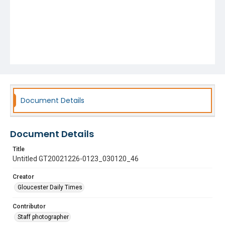
Document Details
Document Details
Title
Untitled GT20021226-0123_030120_46
Creator
Gloucester Daily Times
Contributor
Staff photographer