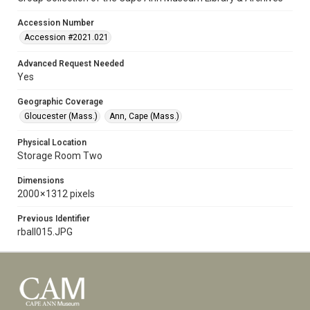
Accession Number
Accession #2021.021
Advanced Request Needed
Yes
Geographic Coverage
Gloucester (Mass.)
Ann, Cape (Mass.)
Physical Location
Storage Room Two
Dimensions
2000 × 1312 pixels
Previous Identifier
rball015.JPG