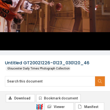
Untitled GT20021226-0123_030120_46
Gloucester Daily Times Photograph Collection
Download
Bookmark document
Viewer
Manifest