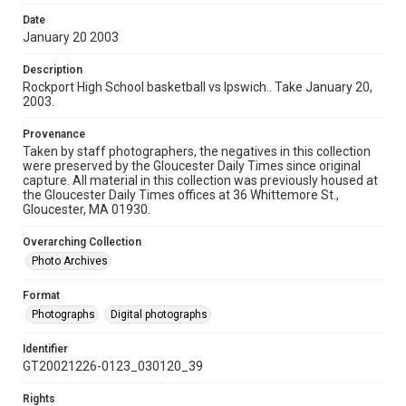
Date
January 20 2003
Description
Rockport High School basketball vs Ipswich.. Take January 20,
2003.
Provenance
Taken by staff photographers, the negatives in this collection
were preserved by the Gloucester Daily Times since original
capture. All material in this collection was previously housed at
the Gloucester Daily Times offices at 36 Whittemore St.,
Gloucester, MA 01930.
Overarching Collection
Photo Archives
Format
Photographs
Digital photographs
Identifier
GT20021226-0123_030120_39
Rights