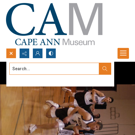
Search...
Advanced search