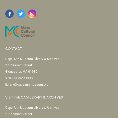
CONTACT
Cape Ann Museum Library & Archives
27 Pleasant Street
Gloucester, MA 01930
978-283-0455 x119
library@capeannmuseum.org
VISIT THE CAM LIBRARY & ARCHIVES
Cape Ann Museum Library & Archives
27 Pleasant Street