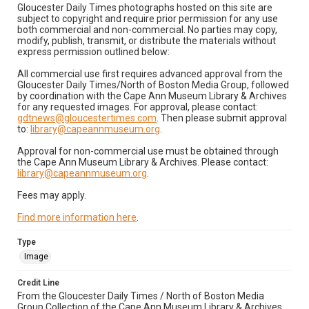
Gloucester Daily Times photographs hosted on this site are
subject to copyright and require prior permission for any use
both commercial and non-commercial. No parties may copy,
modify, publish, transmit, or distribute the materials without
express permission outlined below:
All commercial use first requires advanced approval from the
Gloucester Daily Times/North of Boston Media Group, followed
by coordination with the Cape Ann Museum Library & Archives
for any requested images. For approval, please contact:
gdtnews@gloucestertimes.com
. Then please submit approval
to:
library@capeannmuseum.org
.
Approval for non-commercial use must be obtained through
the Cape Ann Museum Library & Archives. Please contact:
library@capeannmuseum.org
.
Fees may apply.
Find more information here
.
Type
Image
Credit Line
From the Gloucester Daily Times / North of Boston Media
Group Collection of the Cape Ann Museum Library & Archives