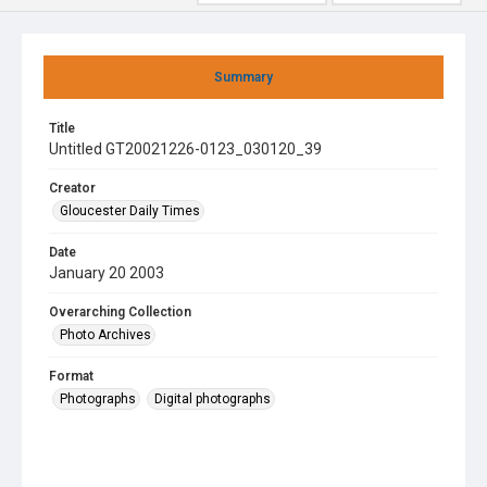
Summary
Title
Untitled GT20021226-0123_030120_39
Creator
Gloucester Daily Times
Date
January 20 2003
Overarching Collection
Photo Archives
Format
Photographs
Digital photographs