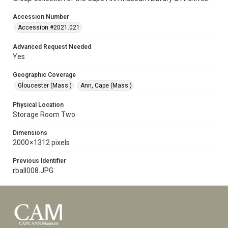
Accession Number
Accession #2021.021
Advanced Request Needed
Yes
Geographic Coverage
Gloucester (Mass.)
Ann, Cape (Mass.)
Physical Location
Storage Room Two
Dimensions
2000 × 1312 pixels
Previous Identifier
rball008.JPG