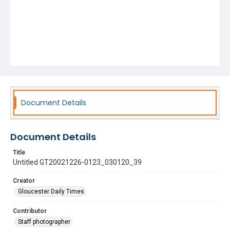
Document Details
Document Details
Title
Untitled GT20021226-0123_030120_39
Creator
Gloucester Daily Times
Contributor
Staff photographer