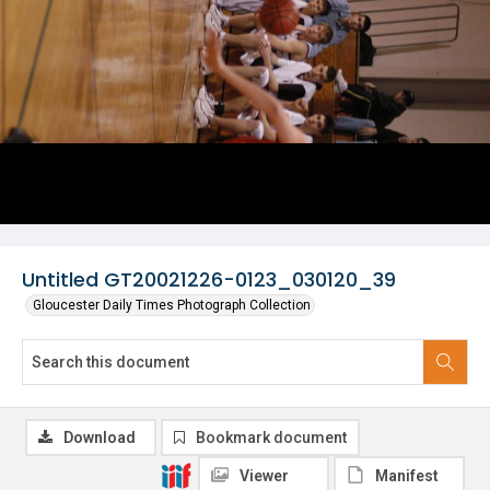
Untitled GT20021226-0123_030120_39
Gloucester Daily Times Photograph Collection
Download
Bookmark document
Viewer
Manifest