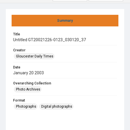
Summary
Title
Untitled GT20021226-0123_030120_37
Creator
Gloucester Daily Times
Date
January 20 2003
Overarching Collection
Photo Archives
Format
Photographs
Digital photographs