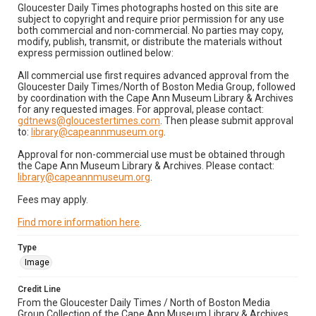
Gloucester Daily Times photographs hosted on this site are
subject to copyright and require prior permission for any use
both commercial and non-commercial. No parties may copy,
modify, publish, transmit, or distribute the materials without
express permission outlined below:
All commercial use first requires advanced approval from the
Gloucester Daily Times/North of Boston Media Group, followed
by coordination with the Cape Ann Museum Library & Archives
for any requested images. For approval, please contact:
gdtnews@gloucestertimes.com
. Then please submit approval
to:
library@capeannmuseum.org
.
Approval for non-commercial use must be obtained through
the Cape Ann Museum Library & Archives. Please contact:
library@capeannmuseum.org
.
Fees may apply.
Find more information here
.
Type
Image
Credit Line
From the Gloucester Daily Times / North of Boston Media
Group Collection of the Cape Ann Museum Library & Archives