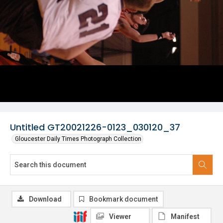
Untitled GT20021226-0123_030120_37
Gloucester Daily Times Photograph Collection
Download
Bookmark document
Viewer
Manifest