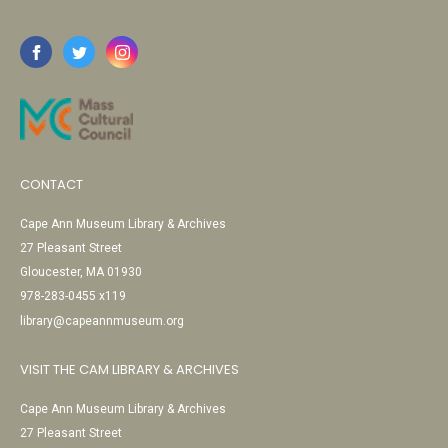
CONTACT
Cape Ann Museum Library & Archives
27 Pleasant Street
Gloucester, MA 01930
978-283-0455 x119
library@capeannmuseum.org
VISIT THE CAM LIBRARY & ARCHIVES
Cape Ann Museum Library & Archives
27 Pleasant Street