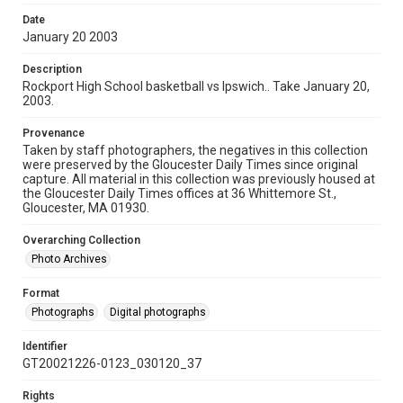
Date
January 20 2003
Description
Rockport High School basketball vs Ipswich.. Take January 20,
2003.
Provenance
Taken by staff photographers, the negatives in this collection
were preserved by the Gloucester Daily Times since original
capture. All material in this collection was previously housed at
the Gloucester Daily Times offices at 36 Whittemore St.,
Gloucester, MA 01930.
Overarching Collection
Photo Archives
Format
Photographs
Digital photographs
Identifier
GT20021226-0123_030120_37
Rights