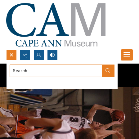
Search...
Advanced search