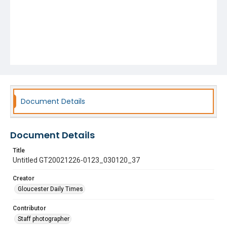
Document Details
Document Details
Title
Untitled GT20021226-0123_030120_37
Creator
Gloucester Daily Times
Contributor
Staff photographer