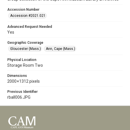
Accession Number
Accession #2021.021
Advanced Request Needed
Yes
Geographic Coverage
Gloucester (Mass.)
Ann, Cape (Mass.)
Physical Location
Storage Room Two
Dimensions
2000 × 1312 pixels
Previous Identifier
rball006.JPG