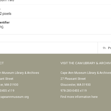
Room Two
s
2 pixels
entifier
JPG
P
CT
VISIT THE CAM LIBRARY & ARCHI
 Museum Library & Archives
Cape Ann Museum Library & Archive
ant Street
27 Pleasant Street
ter, MA 01930
Gloucester, MA 01930
-0455 x119
978-283-0455 x119
@capeannmuseum.org
Find more information here