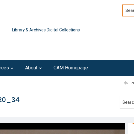
Search
Advan
Library & Archives Digital Collections
rces
About
CAM Homepage
P
120_34