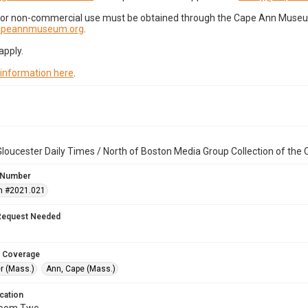
for non-commercial use must be obtained through the Cape Ann Museum 
capeannmuseum.org
.
apply.
 information here
.
loucester Daily Times / North of Boston Media Group Collection of th
 Number
n #2021.021
Request Needed
 Coverage
r (Mass.)
Ann, Cape (Mass.)
cation