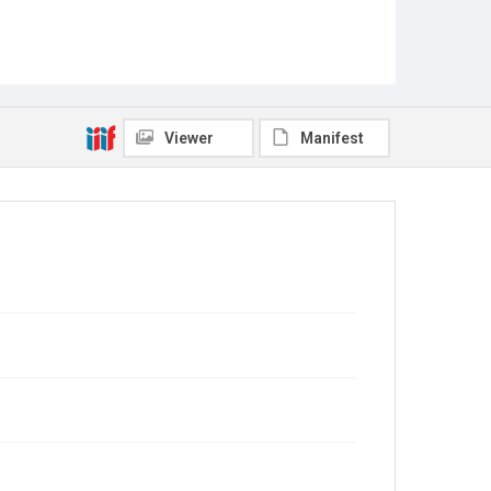
Viewer
Manifest