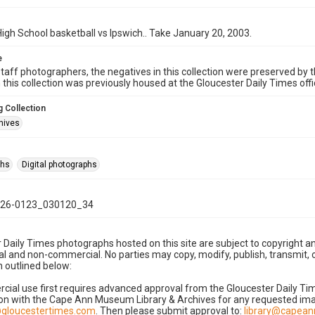
igh School basketball vs Ipswich.. Take January 20, 2003.
e
taff photographers, the negatives in this collection were preserved by th
n this collection was previously housed at the Gloucester Daily Times of
 Collection
hives
phs
Digital photographs
26-0123_030120_34
 Daily Times photographs hosted on this site are subject to copyright an
 and non-commercial. No parties may copy, modify, publish, transmit, o
 outlined below:
cial use first requires advanced approval from the Gloucester Daily T
on with the Cape Ann Museum Library & Archives for any requested imag
gloucestertimes.com
. Then please submit approval to:
library@capea