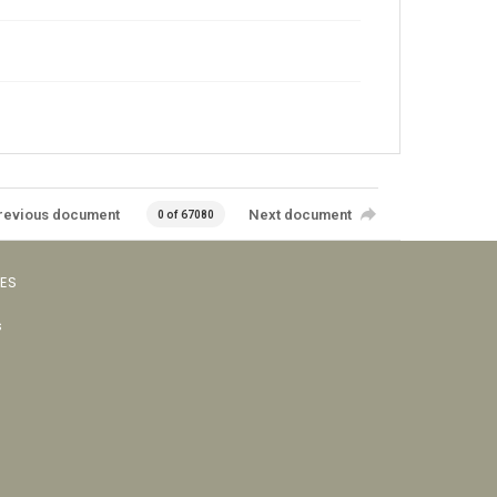
revious document
Next document
0 of 67080
VES
s