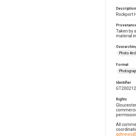
Description
Rockport H
Provenanc
Taken by s
material i
Overarching
Photo Arc
Format
Photogra
Identifier
GT200212
Rights
Gloucester
commercial
permission
All commer
coordinati
gdtnews@