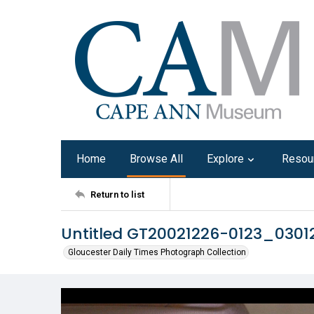
Home
Browse All
Explore
Resou
Return to list
Untitled GT20021226-0123_030
Gloucester Daily Times Photograph Collection