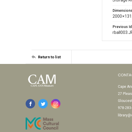
Storage 
Dimension
2000 × 131
Previous Id
rball003.
Return to list
CONTA
Cape Ann
27 Pleas
Glouces
978-283
library