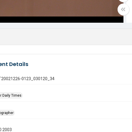
nt Details
 GT20021226-0123_030120_34
r Daily Times
tographer
0 2003