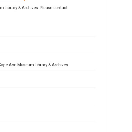
Library & Archives. Please contact:
e Cape Ann Museum Library & Archives