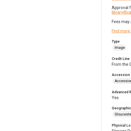
Approval 
library@
Fees may 
Find more
Type
Image
Credit Line
From the G
Accession
Accessio
Advanced 
Yes
Geographic
Glouceste
Physical Lo