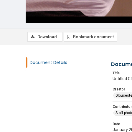
Download
Bookmark document
Document Details
Docume
Title
Untitled
Creator
Glouceste
Contributor
Staff pho
Date
January 2