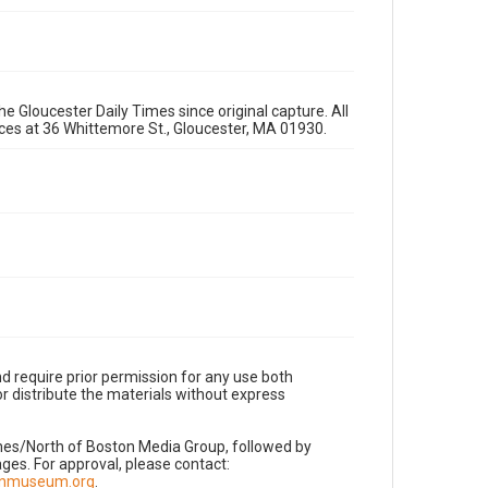
e Gloucester Daily Times since original capture. All
fices at 36 Whittemore St., Gloucester, MA 01930.
d require prior permission for any use both
r distribute the materials without express
imes/North of Boston Media Group, followed by
es. For approval, please contact:
nnmuseum.org
.