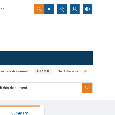
...
ced search
revious document
Next document
0 of 67080
Summary