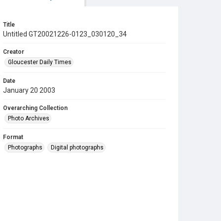
Title
Untitled GT20021226-0123_030120_34
Creator
Gloucester Daily Times
Date
January 20 2003
Overarching Collection
Photo Archives
Format
Photographs
Digital photographs