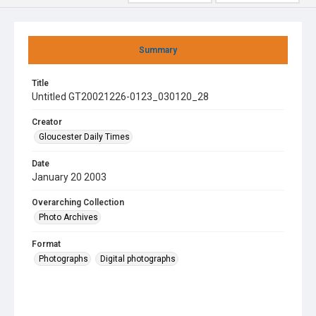
Summary
Title
Untitled GT20021226-0123_030120_28
Creator
Gloucester Daily Times
Date
January 20 2003
Overarching Collection
Photo Archives
Format
Photographs
Digital photographs