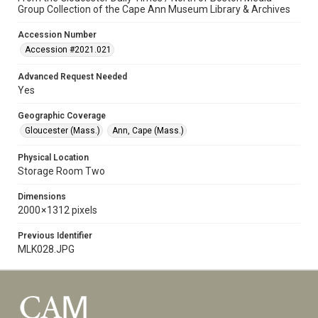
Group Collection of the Cape Ann Museum Library & Archives
Accession Number
Accession #2021.021
Advanced Request Needed
Yes
Geographic Coverage
Gloucester (Mass.)
Ann, Cape (Mass.)
Physical Location
Storage Room Two
Dimensions
2000 × 1312 pixels
Previous Identifier
MLK028.JPG