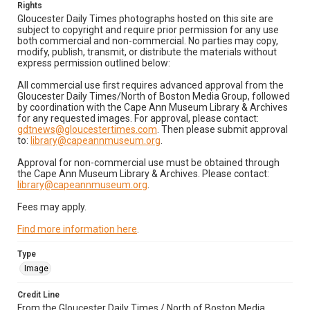
Rights
Gloucester Daily Times photographs hosted on this site are
subject to copyright and require prior permission for any use
both commercial and non-commercial. No parties may copy,
modify, publish, transmit, or distribute the materials without
express permission outlined below:
All commercial use first requires advanced approval from the
Gloucester Daily Times/North of Boston Media Group, followed
by coordination with the Cape Ann Museum Library & Archives
for any requested images. For approval, please contact:
gdtnews@gloucestertimes.com
. Then please submit approval
to:
library@capeannmuseum.org
.
Approval for non-commercial use must be obtained through
the Cape Ann Museum Library & Archives. Please contact:
library@capeannmuseum.org
.
Fees may apply.
Find more information here
.
Type
Image
Credit Line
From the Gloucester Daily Times / North of Boston Media