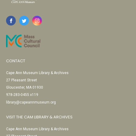
CONTACT
Cape Ann Museum Library & Archives
27 Pleasant Street
Gloucester, MA 01930
978-283-0455 x119
library@capeannmuseum.org
VISIT THE CAM LIBRARY & ARCHIVES
Cape Ann Museum Library & Archives