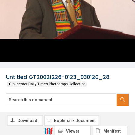
Untitled GT20021226-0123_030120_28
Gloucester Daily Times Photograph Collection
Download
Bookmark document
Viewer
Manifest