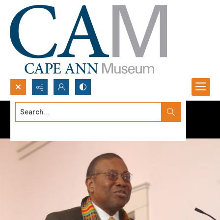
Search...
Advanced search