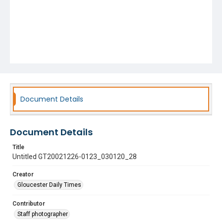
Document Details
Document Details
Title
Untitled GT20021226-0123_030120_28
Creator
Gloucester Daily Times
Contributor
Staff photographer