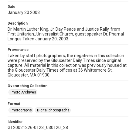
Date
January 20 2003
Description
Dr. Martin Luther King, Jr. Day Peace and Justice Rally, from
First Unitarian_Universalist Church, guest speaker Dr. Pharnal
Longus Taken January 20, 2003.
Provenance
Taken by staff photographers, the negatives in this collection
were preserved by the Gloucester Daily Times since original
capture. All material in this collection was previously housed at
the Gloucester Daily Times offices at 36 Whittemore St.,
Gloucester, MA 01930.
Overarching Collection
Photo Archives
Format
Photographs
Digital photographs
Identifier
GT20021226-0123_030120_28