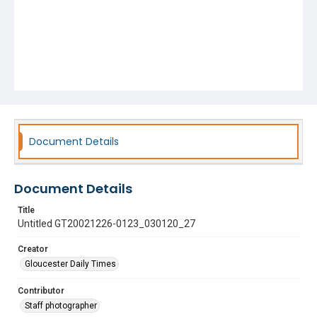
Document Details
Document Details
Title
Untitled GT20021226-0123_030120_27
Creator
Gloucester Daily Times
Contributor
Staff photographer