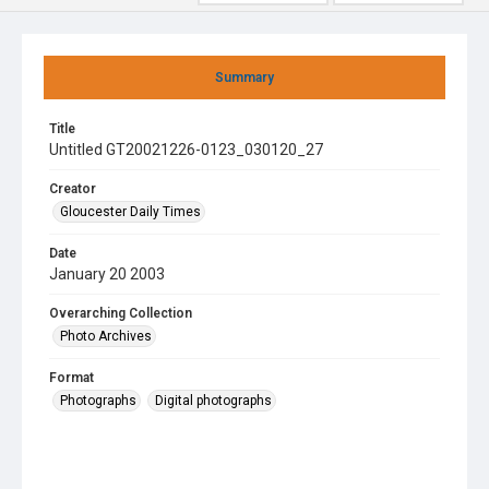
Summary
Title
Untitled GT20021226-0123_030120_27
Creator
Gloucester Daily Times
Date
January 20 2003
Overarching Collection
Photo Archives
Format
Photographs
Digital photographs