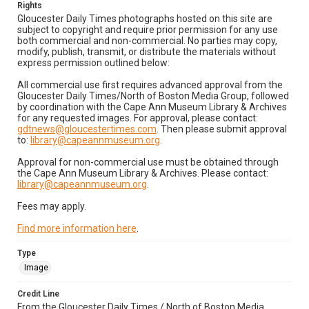
Rights
Gloucester Daily Times photographs hosted on this site are
subject to copyright and require prior permission for any use
both commercial and non-commercial. No parties may copy,
modify, publish, transmit, or distribute the materials without
express permission outlined below:
All commercial use first requires advanced approval from the
Gloucester Daily Times/North of Boston Media Group, followed
by coordination with the Cape Ann Museum Library & Archives
for any requested images. For approval, please contact:
gdtnews@gloucestertimes.com
. Then please submit approval
to:
library@capeannmuseum.org
.
Approval for non-commercial use must be obtained through
the Cape Ann Museum Library & Archives. Please contact:
library@capeannmuseum.org
.
Fees may apply.
Find more information here
.
Type
Image
Credit Line
From the Gloucester Daily Times / North of Boston Media