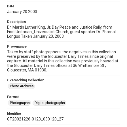
Date
January 20 2003
Description
Dr. Martin Luther King, Jr. Day Peace and Justice Rally, from
First Unitarian_Universalist Church, guest speaker Dr. Pharnal
Longus Taken January 20, 2003.
Provenance
Taken by staff photographers, the negatives in this collection
were preserved by the Gloucester Daily Times since original
capture. All material in this collection was previously housed at
the Gloucester Daily Times offices at 36 Whittemore St.,
Gloucester, MA 01930.
Overarching Collection
Photo Archives
Format
Photographs
Digital photographs
Identifier
GT20021226-0123_030120_27