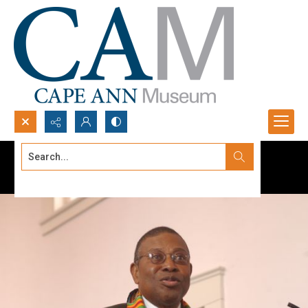
Search...
Advanced search