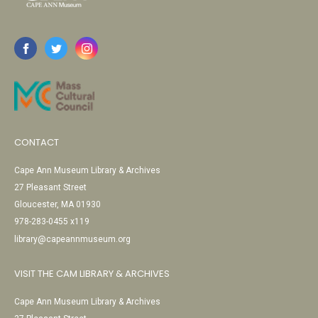
CONTACT
Cape Ann Museum Library & Archives
27 Pleasant Street
Gloucester, MA 01930
978-283-0455 x119
library@capeannmuseum.org
VISIT THE CAM LIBRARY & ARCHIVES
Cape Ann Museum Library & Archives