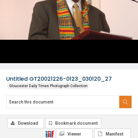
Untitled GT20021226-0123_030120_27
Gloucester Daily Times Photograph Collection
Download
Bookmark document
Viewer
Manifest