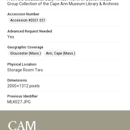
Group Collection of the Cape Ann Museum Library & Archives
Accession Number
Accession #2021.021
Advanced Request Needed
Yes
Geographic Coverage
Gloucester (Mass.)
Ann, Cape (Mass.)
Physical Location
Storage Room Two
Dimensions
2000 × 1312 pixels
Previous Identifier
MLK027.JPG