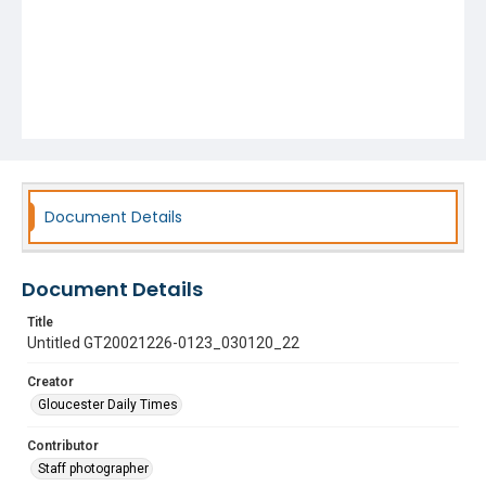
Document Details
Document Details
Title
Untitled GT20021226-0123_030120_22
Creator
Gloucester Daily Times
Contributor
Staff photographer