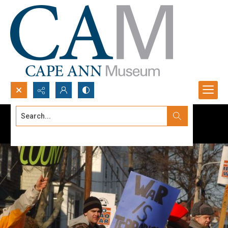
Search...
Advanced search