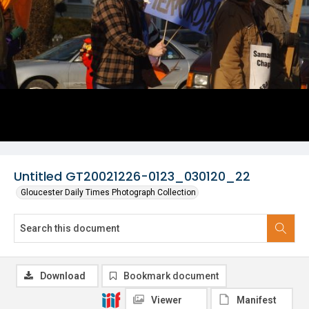
Untitled GT20021226-0123_030120_22
Gloucester Daily Times Photograph Collection
Download
Bookmark document
Viewer
Manifest