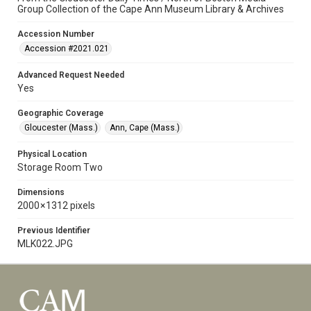
Group Collection of the Cape Ann Museum Library & Archives
Accession Number
Accession #2021.021
Advanced Request Needed
Yes
Geographic Coverage
Gloucester (Mass.)
Ann, Cape (Mass.)
Physical Location
Storage Room Two
Dimensions
2000 × 1312 pixels
Previous Identifier
MLK022.JPG