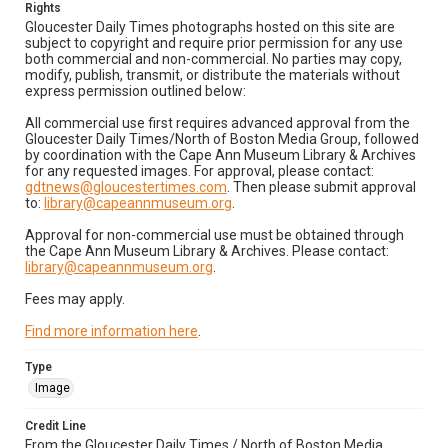
Rights
Gloucester Daily Times photographs hosted on this site are
subject to copyright and require prior permission for any use
both commercial and non-commercial. No parties may copy,
modify, publish, transmit, or distribute the materials without
express permission outlined below:
All commercial use first requires advanced approval from the
Gloucester Daily Times/North of Boston Media Group, followed
by coordination with the Cape Ann Museum Library & Archives
for any requested images. For approval, please contact:
gdtnews@gloucestertimes.com
. Then please submit approval
to:
library@capeannmuseum.org
.
Approval for non-commercial use must be obtained through
the Cape Ann Museum Library & Archives. Please contact:
library@capeannmuseum.org
.
Fees may apply.
Find more information here
.
Type
Image
Credit Line
From the Gloucester Daily Times / North of Boston Media