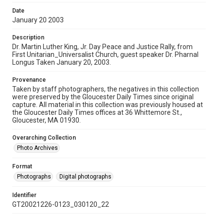
Date
January 20 2003
Description
Dr. Martin Luther King, Jr. Day Peace and Justice Rally, from
First Unitarian_Universalist Church, guest speaker Dr. Pharnal
Longus Taken January 20, 2003.
Provenance
Taken by staff photographers, the negatives in this collection
were preserved by the Gloucester Daily Times since original
capture. All material in this collection was previously housed at
the Gloucester Daily Times offices at 36 Whittemore St.,
Gloucester, MA 01930.
Overarching Collection
Photo Archives
Format
Photographs
Digital photographs
Identifier
GT20021226-0123_030120_22