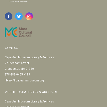
CONTACT
Cape Ann Museum Library & Archives
27 Pleasant Street
Gloucester, MA 01930
978-283-0455 x119
library@capeannmuseum.org
VISIT THE CAM LIBRARY & ARCHIVES
Cape Ann Museum Library & Archives