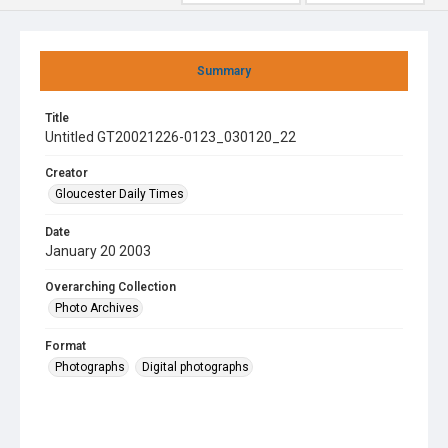
Summary
Title
Untitled GT20021226-0123_030120_22
Creator
Gloucester Daily Times
Date
January 20 2003
Overarching Collection
Photo Archives
Format
Photographs
Digital photographs