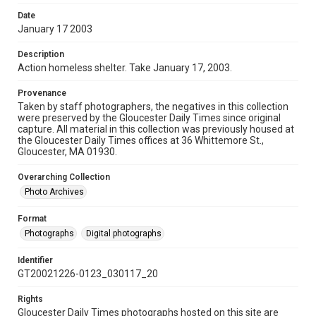
Date
January 17 2003
Description
Action homeless shelter. Take January 17, 2003.
Provenance
Taken by staff photographers, the negatives in this collection
were preserved by the Gloucester Daily Times since original
capture. All material in this collection was previously housed at
the Gloucester Daily Times offices at 36 Whittemore St.,
Gloucester, MA 01930.
Overarching Collection
Photo Archives
Format
Photographs
Digital photographs
Identifier
GT20021226-0123_030117_20
Rights
Gloucester Daily Times photographs hosted on this site are