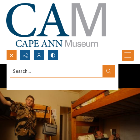
Search...
Advanced search