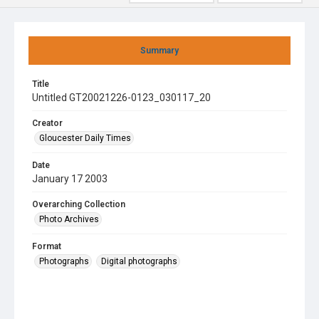
Summary
Title
Untitled GT20021226-0123_030117_20
Creator
Gloucester Daily Times
Date
January 17 2003
Overarching Collection
Photo Archives
Format
Photographs
Digital photographs