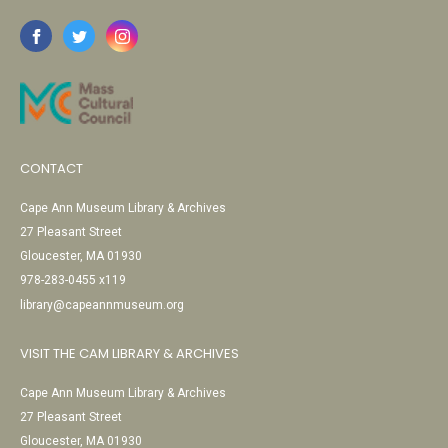
CONTACT
Cape Ann Museum Library & Archives
27 Pleasant Street
Gloucester, MA 01930
978-283-0455 x119
library@capeannmuseum.org
VISIT THE CAM LIBRARY & ARCHIVES
Cape Ann Museum Library & Archives
27 Pleasant Street
Gloucester, MA 01930