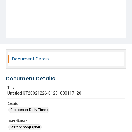
Document Details
Document Details
Title
Untitled GT20021226-0123_030117_20
Creator
Gloucester Daily Times
Contributor
Staff photographer