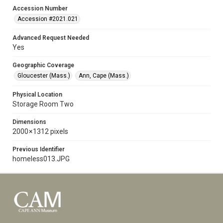
Accession Number
Accession #2021.021
Advanced Request Needed
Yes
Geographic Coverage
Gloucester (Mass.)
Ann, Cape (Mass.)
Physical Location
Storage Room Two
Dimensions
2000 × 1312 pixels
Previous Identifier
homeless013.JPG