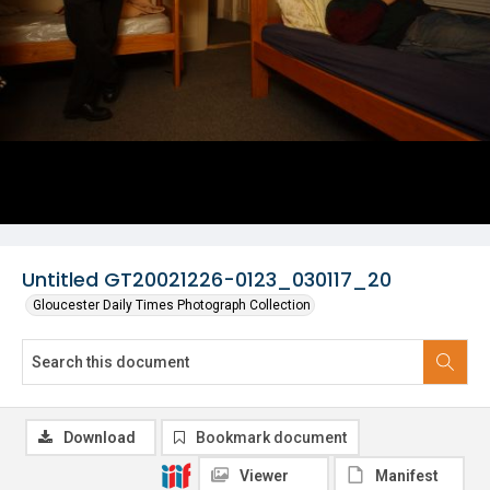
Untitled GT20021226-0123_030117_20
Gloucester Daily Times Photograph Collection
Download
Bookmark document
Viewer
Manifest