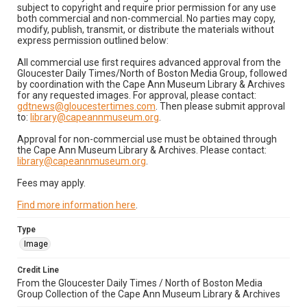
subject to copyright and require prior permission for any use
both commercial and non-commercial. No parties may copy,
modify, publish, transmit, or distribute the materials without
express permission outlined below:
All commercial use first requires advanced approval from the
Gloucester Daily Times/North of Boston Media Group, followed
by coordination with the Cape Ann Museum Library & Archives
for any requested images. For approval, please contact:
gdtnews@gloucestertimes.com
. Then please submit approval
to:
library@capeannmuseum.org
.
Approval for non-commercial use must be obtained through
the Cape Ann Museum Library & Archives. Please contact:
library@capeannmuseum.org
.
Fees may apply.
Find more information here
.
Type
Image
Credit Line
From the Gloucester Daily Times / North of Boston Media
Group Collection of the Cape Ann Museum Library & Archives