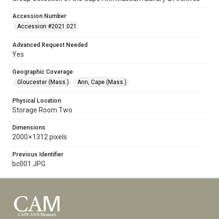
Accession Number
Accession #2021.021
Advanced Request Needed
Yes
Geographic Coverage
Gloucester (Mass.)
Ann, Cape (Mass.)
Physical Location
Storage Room Two
Dimensions
2000 × 1312 pixels
Previous Identifier
bc001.JPG