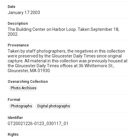
Date
January 17 2003
Description
The Building Center on Harbor Loop. Taken September 18,
2002.
Provenance
Taken by staff photographers, the negatives in this collection
were preserved by the Gloucester Daily Times since original
capture. All material in this collection was previously housed at
the Gloucester Daily Times offices at 36 Whittemore St.,
Gloucester, MA 01930.
Overarching Collection
Photo Archives
Format
Photographs
Digital photographs
Identifier
GT20021226-0123_030117_01
Rights