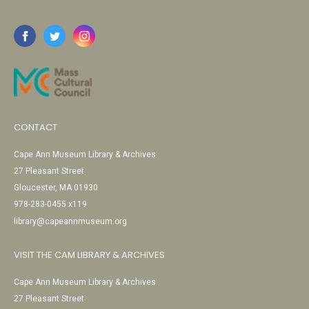
CONTACT
Cape Ann Museum Library & Archives
27 Pleasant Street
Gloucester, MA 01930
978-283-0455 x119
library@capeannmuseum.org
VISIT THE CAM LIBRARY & ARCHIVES
Cape Ann Museum Library & Archives
27 Pleasant Street