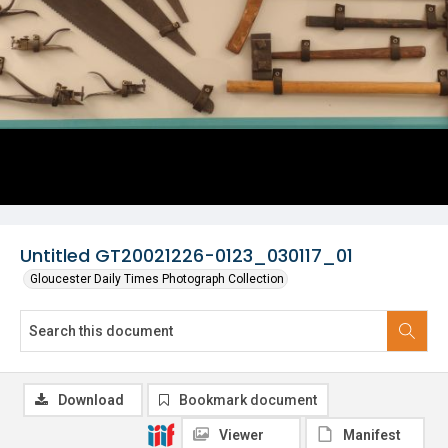
Untitled GT20021226-0123_030117_01
Gloucester Daily Times Photograph Collection
Download
Bookmark document
Viewer
Manifest