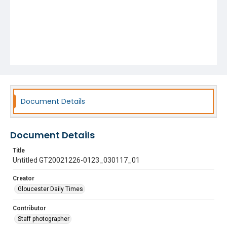
Document Details
Document Details
Title
Untitled GT20021226-0123_030117_01
Creator
Gloucester Daily Times
Contributor
Staff photographer