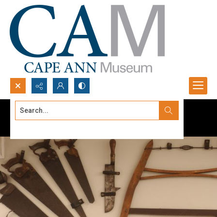
Search...
Advanced search