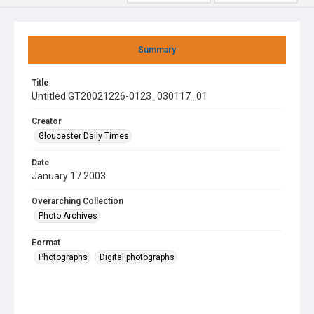
Summary
Title
Untitled GT20021226-0123_030117_01
Creator
Gloucester Daily Times
Date
January 17 2003
Overarching Collection
Photo Archives
Format
Photographs
Digital photographs