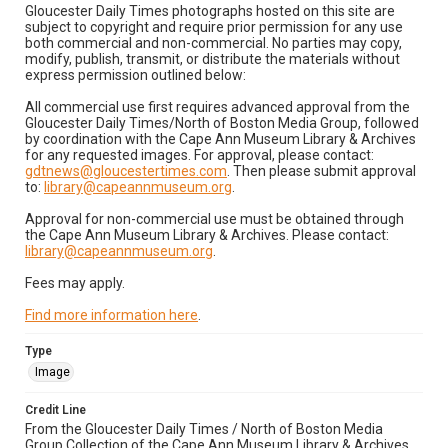
Gloucester Daily Times photographs hosted on this site are
subject to copyright and require prior permission for any use
both commercial and non-commercial. No parties may copy,
modify, publish, transmit, or distribute the materials without
express permission outlined below:
All commercial use first requires advanced approval from the
Gloucester Daily Times/North of Boston Media Group, followed
by coordination with the Cape Ann Museum Library & Archives
for any requested images. For approval, please contact:
gdtnews@gloucestertimes.com
. Then please submit approval
to:
library@capeannmuseum.org
.
Approval for non-commercial use must be obtained through
the Cape Ann Museum Library & Archives. Please contact:
library@capeannmuseum.org
.
Fees may apply.
Find more information here
.
Type
Image
Credit Line
From the Gloucester Daily Times / North of Boston Media
Group Collection of the Cape Ann Museum Library & Archives