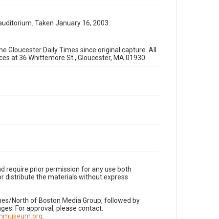
auditorium. Taken January 16, 2003.
e Gloucester Daily Times since original capture. All
fices at 36 Whittemore St., Gloucester, MA 01930.
d require prior permission for any use both
r distribute the materials without express
imes/North of Boston Media Group, followed by
es. For approval, please contact:
nnmuseum.org
.