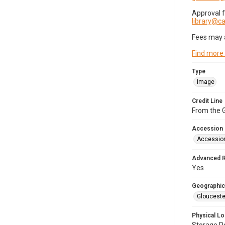
Approval 
library@
Fees may 
Find more
Type
Image
Credit Line
From the G
Accession
Accessio
Advanced 
Yes
Geographic
Glouceste
Physical Lo