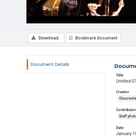
Download
Bookmark document
Document Details
Docume
Title
Untitled
Creator
Glouceste
Contributor
Staff pho
Date
January 1