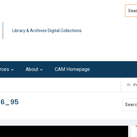
Search
Advan
Library & Archives Digital Collections
rces
About
CAM Homepage
P
16_95