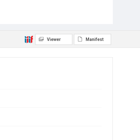
Viewer
Manifest