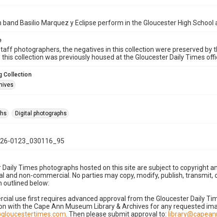
band Basilio Marquez y Eclipse perform in the Gloucester High School 
e
taff photographers, the negatives in this collection were preserved by th
n this collection was previously housed at the Gloucester Daily Times of
 Collection
hives
phs
Digital photographs
26-0123_030116_95
 Daily Times photographs hosted on this site are subject to copyright an
 and non-commercial. No parties may copy, modify, publish, transmit, o
 outlined below:
cial use first requires advanced approval from the Gloucester Daily T
on with the Cape Ann Museum Library & Archives for any requested imag
gloucestertimes.com
. Then please submit approval to:
library@capea