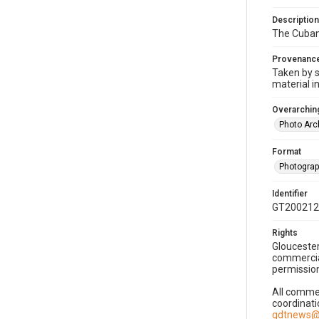
Description
The Cuban 
Provenanc
Taken by s
material i
Overarching
Photo Arc
Format
Photogra
Identifier
GT200212
Rights
Gloucester
commercial
permission
All commer
coordinati
gdtnews@