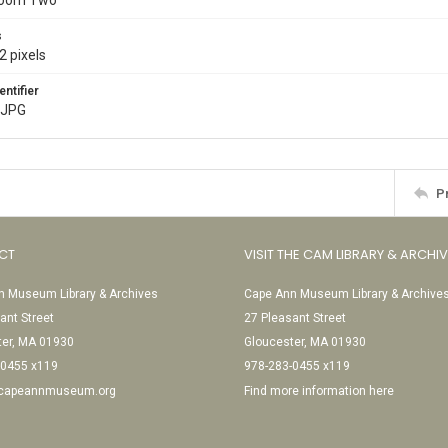
Room Two
s
2 pixels
entifier
.JPG
P
CT
VISIT THE CAM LIBRARY & ARCHI
 Museum Library & Archives
Cape Ann Museum Library & Archive
ant Street
27 Pleasant Street
ter, MA 01930
Gloucester, MA 01930
-0455 x119
978-283-0455 x119
@capeannmuseum.org
Find more information here