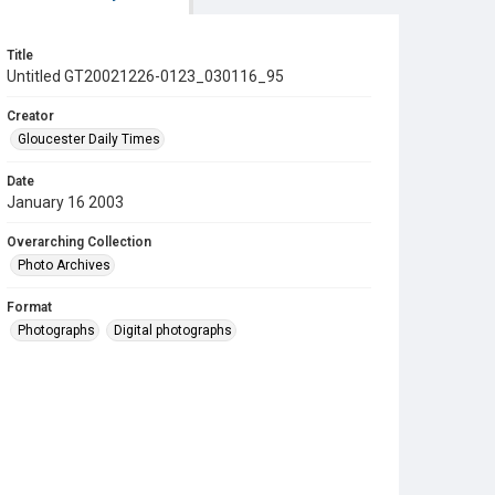
Title
Untitled GT20021226-0123_030116_95
Creator
Gloucester Daily Times
Date
January 16 2003
Overarching Collection
Photo Archives
Format
Photographs
Digital photographs