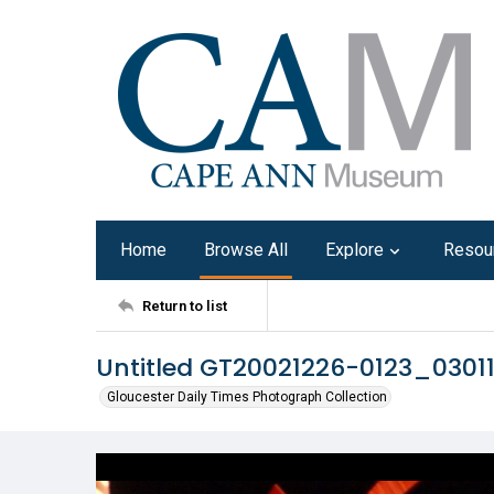
Home
Browse All
Explore
Resou
Return to list
Untitled GT20021226-0123_0301
Gloucester Daily Times Photograph Collection