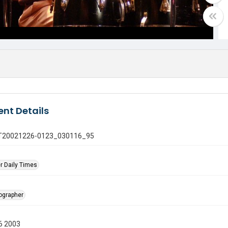
nt Details
 GT20021226-0123_030116_95
r Daily Times
tographer
6 2003