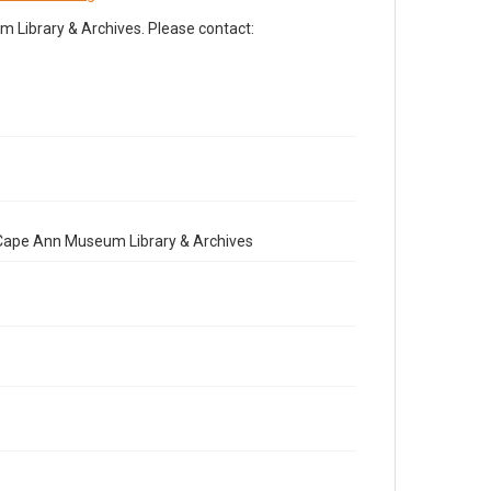
Library & Archives. Please contact:
e Cape Ann Museum Library & Archives