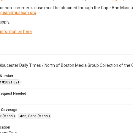
for non-commercial use must be obtained through the Cape Ann Museum 
capeannmuseum.org
.
apply.
 information here
.
loucester Daily Times / North of Boston Media Group Collection of th
 Number
n #2021.021
Request Needed
 Coverage
r (Mass.)
Ann, Cape (Mass.)
cation