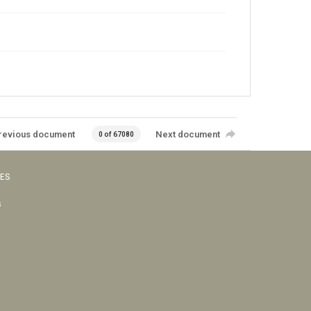
revious document
Next document
0 of 67080
VES
s