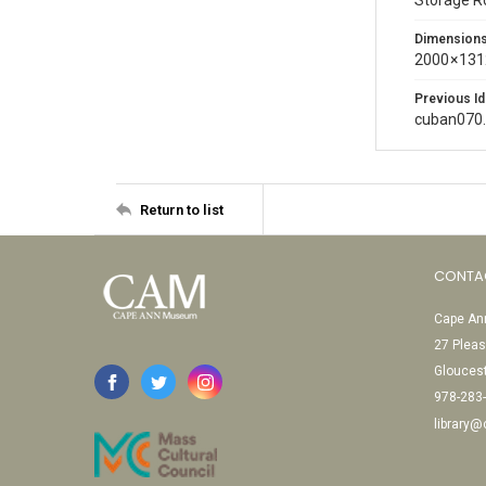
Storage 
Dimension
2000 × 131
Previous Id
cuban070
Return to list
CONTA
Cape Ann
27 Pleas
Glouces
978-283
library