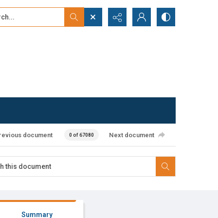
...
ced search
revious document
Next document
0 of 67080
Summary