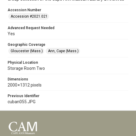
Accession Number
Accession #2021.021
Advanced Request Needed
Yes
Geographic Coverage
Gloucester (Mass.)
Ann, Cape (Mass.)
Physical Location
Storage Room Two
Dimensions
2000 × 1312 pixels
Previous Identifier
cuban055.JPG