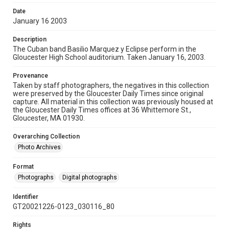
Date
January 16 2003
Description
The Cuban band Basilio Marquez y Eclipse perform in the
Gloucester High School auditorium. Taken January 16, 2003.
Provenance
Taken by staff photographers, the negatives in this collection
were preserved by the Gloucester Daily Times since original
capture. All material in this collection was previously housed at
the Gloucester Daily Times offices at 36 Whittemore St.,
Gloucester, MA 01930.
Overarching Collection
Photo Archives
Format
Photographs
Digital photographs
Identifier
GT20021226-0123_030116_80
Rights