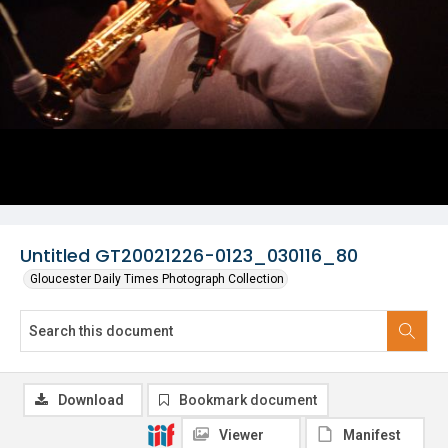
Untitled GT20021226-0123_030116_80
Gloucester Daily Times Photograph Collection
Download
Bookmark document
Viewer
Manifest