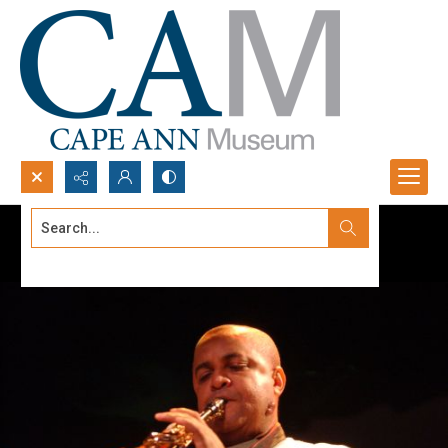
Search...
Advanced search