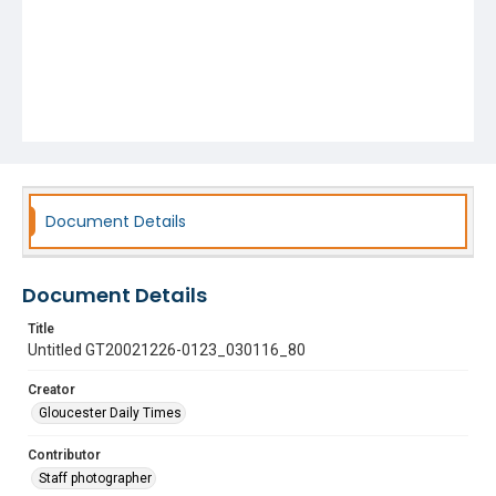
Document Details
Document Details
Title
Untitled GT20021226-0123_030116_80
Creator
Gloucester Daily Times
Contributor
Staff photographer