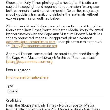
Gloucester Daily Times photographs hosted on this site are
subject to copyright and require prior permission for any use
both commercial and non-commercial. No parties may copy,
modify, publish, transmit, or distribute the materials without
express permission outlined below:
All commercial use first requires advanced approval from the
Gloucester Daily Times/North of Boston Media Group, followed
by coordination with the Cape Ann Museum Library & Archives
for any requested images. For approval, please contact:
gdtnews@gloucestertimes.com
. Then please submit approval
to:
library@capeannmuseum.org
.
Approval for non-commercial use must be obtained through
the Cape Ann Museum Library & Archives. Please contact:
library@capeannmuseum.org
.
Fees may apply.
Find more information here
.
Type
Image
Credit Line
From the Gloucester Daily Times / North of Boston Media
Group Collection of the Cape Ann Museum Library & Archives