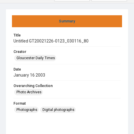
Summary
Title
Untitled GT20021226-0123_030116_80
Creator
Gloucester Daily Times
Date
January 16 2003
Overarching Collection
Photo Archives
Format
Photographs
Digital photographs