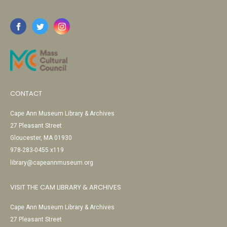
CONTACT
Cape Ann Museum Library & Archives
27 Pleasant Street
Gloucester, MA 01930
978-283-0455 x119
library@capeannmuseum.org
VISIT THE CAM LIBRARY & ARCHIVES
Cape Ann Museum Library & Archives
27 Pleasant Street