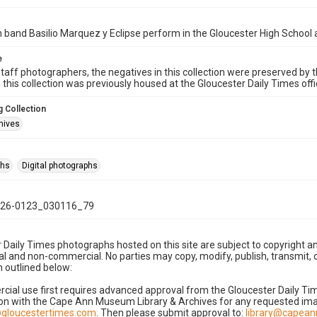
band Basilio Marquez y Eclipse perform in the Gloucester High School 
e
taff photographers, the negatives in this collection were preserved by th
n this collection was previously housed at the Gloucester Daily Times of
 Collection
hives
phs
Digital photographs
26-0123_030116_79
 Daily Times photographs hosted on this site are subject to copyright an
 and non-commercial. No parties may copy, modify, publish, transmit, o
 outlined below:
cial use first requires advanced approval from the Gloucester Daily T
on with the Cape Ann Museum Library & Archives for any requested imag
gloucestertimes.com
. Then please submit approval to:
library@capea