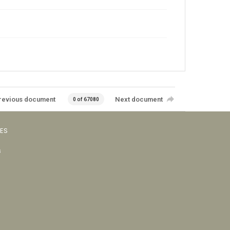
revious document
Next document
0 of 67080
VES
s