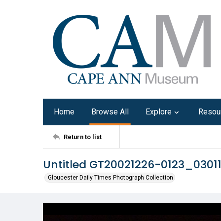
Home
Browse All
Explore
Resou
Return to list
Untitled GT20021226-0123_0301
Gloucester Daily Times Photograph Collection