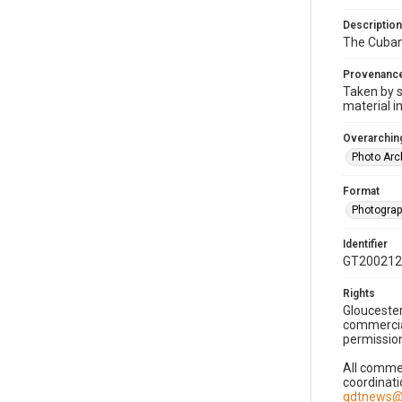
Description
The Cuban 
Provenanc
Taken by s
material i
Overarching
Photo Arc
Format
Photogra
Identifier
GT200212
Rights
Gloucester
commercial
permission
All commer
coordinati
gdtnews@