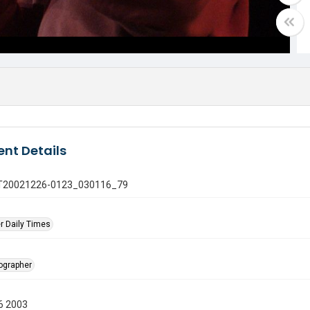
nt Details
 GT20021226-0123_030116_79
r Daily Times
tographer
6 2003