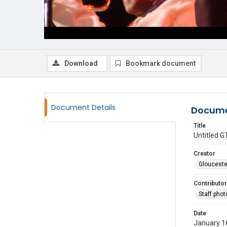
Download
Bookmark document
Document Details
Docume
Title
Untitled
Creator
Glouceste
Contributor
Staff pho
Date
January 1