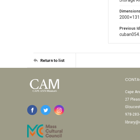
Storage 
Dimension
2000 × 131
Previous Id
cuban054
Return to list
CONTA
Cape Ann
27 Pleas
Glouces
978-283
library