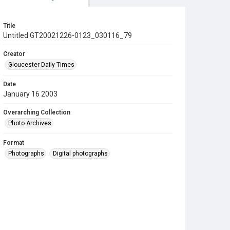
Title
Untitled GT20021226-0123_030116_79
Creator
Gloucester Daily Times
Date
January 16 2003
Overarching Collection
Photo Archives
Format
Photographs
Digital photographs