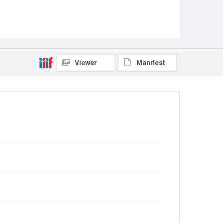
Viewer
Manifest