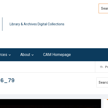
Search
Advan
Library & Archives Digital Collections
rces
About
CAM Homepage
P
16_79