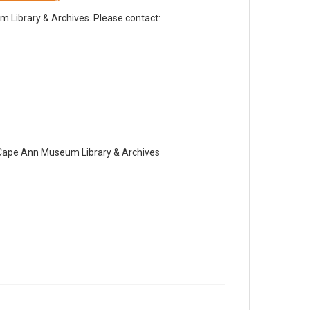
Library & Archives. Please contact:
e Cape Ann Museum Library & Archives