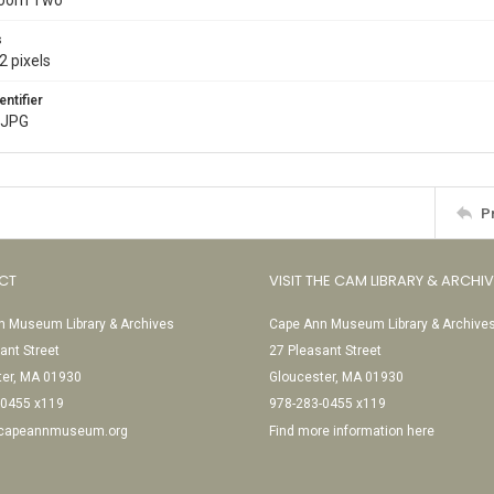
Room Two
s
2 pixels
entifier
.JPG
P
CT
VISIT THE CAM LIBRARY & ARCHI
 Museum Library & Archives
Cape Ann Museum Library & Archive
ant Street
27 Pleasant Street
ter, MA 01930
Gloucester, MA 01930
-0455 x119
978-283-0455 x119
@capeannmuseum.org
Find more information here