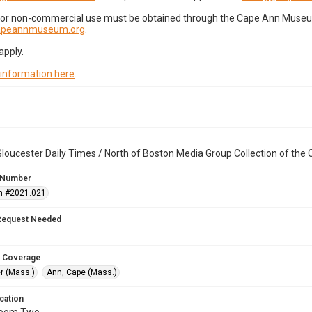
for non-commercial use must be obtained through the Cape Ann Museum 
capeannmuseum.org
.
apply.
 information here
.
loucester Daily Times / North of Boston Media Group Collection of th
 Number
n #2021.021
Request Needed
 Coverage
r (Mass.)
Ann, Cape (Mass.)
cation