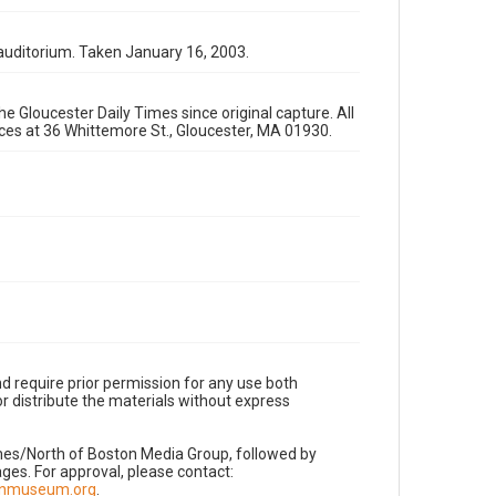
auditorium. Taken January 16, 2003.
e Gloucester Daily Times since original capture. All
fices at 36 Whittemore St., Gloucester, MA 01930.
d require prior permission for any use both
r distribute the materials without express
imes/North of Boston Media Group, followed by
es. For approval, please contact:
nnmuseum.org
.