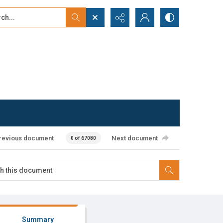
...
ced search
revious document
Next document
0 of 67080
Summary