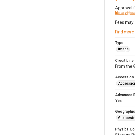
Approval 
library@
Fees may 
Find more
Type
Image
Credit Line
From the G
Accession
Accessio
Advanced 
Yes
Geographic
Glouceste
Physical Lo