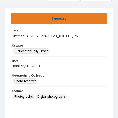
Summary
Title
Untitled GT20021226-0123_030116_76
Creator
Gloucester Daily Times
Date
January 16 2003
Overarching Collection
Photo Archives
Format
Photographs
Digital photographs