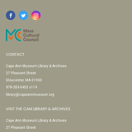
CONTACT
Cape Ann Museum Library & Archives
27 Pleasant Street
Gloucester, MA 01930
978-283-0455 x119
library@capeannmuseum.org
VISIT THE CAM LIBRARY & ARCHIVES
Cape Ann Museum Library & Archives
27 Pleasant Street