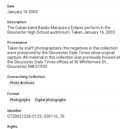
Date
January 16 2003
Description
The Cuban band Basilio Marquez y Eclipse perform in the
Gloucester High School auditorium. Taken January 16, 2003.
Provenance
Taken by staff photographers, the negatives in this collection
were preserved by the Gloucester Daily Times since original
capture. All material in this collection was previously housed at
the Gloucester Daily Times offices at 36 Whittemore St.,
Gloucester, MA 01930.
Overarching Collection
Photo Archives
Format
Photographs
Digital photographs
Identifier
GT20021226-0123_030116_76
Rights