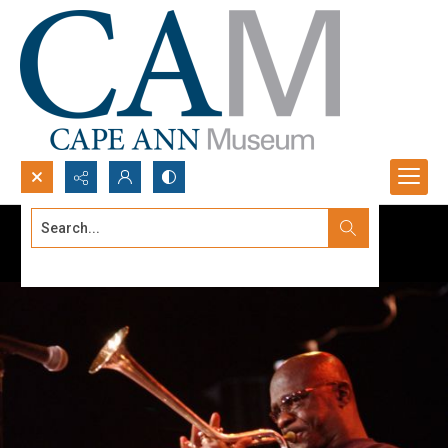
Search...
Advanced search