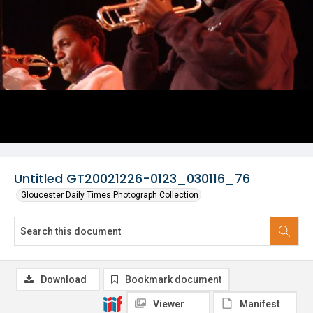
Untitled GT20021226-0123_030116_76
Gloucester Daily Times Photograph Collection
Download
Bookmark document
Viewer
Manifest