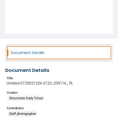
Document Details
Document Details
Title
Untitled GT20021226-0123_030116_76
Creator
Gloucester Daily Times
Contributor
Staff photographer