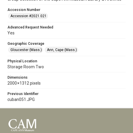
Accession Number
Accession #2021.021
Advanced Request Needed
Yes
Geographic Coverage
Gloucester (Mass.)
Ann, Cape (Mass.)
Physical Location
Storage Room Two
Dimensions
2000 × 1312 pixels
Previous Identifier
cuban051.JPG