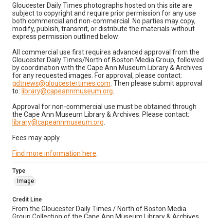
Gloucester Daily Times photographs hosted on this site are
subject to copyright and require prior permission for any use
both commercial and non-commercial. No parties may copy,
modify, publish, transmit, or distribute the materials without
express permission outlined below:
All commercial use first requires advanced approval from the
Gloucester Daily Times/North of Boston Media Group, followed
by coordination with the Cape Ann Museum Library & Archives
for any requested images. For approval, please contact:
gdtnews@gloucestertimes.com
. Then please submit approval
to:
library@capeannmuseum.org
.
Approval for non-commercial use must be obtained through
the Cape Ann Museum Library & Archives. Please contact:
library@capeannmuseum.org
.
Fees may apply.
Find more information here
.
Type
Image
Credit Line
From the Gloucester Daily Times / North of Boston Media
Group Collection of the Cape Ann Museum Library & Archives