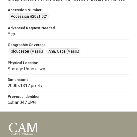
Accession Number
Accession #2021.021
Advanced Request Needed
Yes
Geographic Coverage
Gloucester (Mass.)
Ann, Cape (Mass.)
Physical Location
Storage Room Two
Dimensions
2000 × 1312 pixels
Previous Identifier
cuban047.JPG