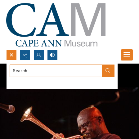
Search...
Advanced search