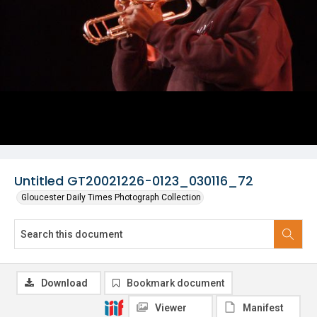
Untitled GT20021226-0123_030116_72
Gloucester Daily Times Photograph Collection
Download
Bookmark document
Viewer
Manifest