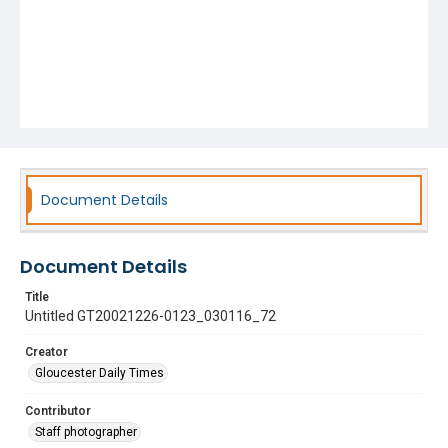
Document Details
Document Details
Title
Untitled GT20021226-0123_030116_72
Creator
Gloucester Daily Times
Contributor
Staff photographer