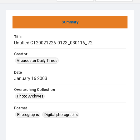
Summary
Title
Untitled GT20021226-0123_030116_72
Creator
Gloucester Daily Times
Date
January 16 2003
Overarching Collection
Photo Archives
Format
Photographs
Digital photographs