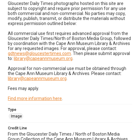
Gloucester Daily Times photographs hosted on this site are
subject to copyright and require prior permission for any use
both commercial and non-commercial. No parties may copy,
modify, publish, transmit, or distribute the materials without
express permission outlined below:
All commercial use first requires advanced approval from the
Gloucester Daily Times/North of Boston Media Group, followed
by coordination with the Cape Ann Museum Library & Archives
for any requested images. For approval, please contact:
gdtnews@gloucestertimes.com
. Then please submit approval
to:
library@capeannmuseum.org
.
Approval for non-commercial use must be obtained through
the Cape Ann Museum Library & Archives. Please contact:
library@capeannmuseum.org
.
Fees may apply.
Find more information here
.
Type
Image
Credit Line
From the Gloucester Daily Times / North of Boston Media
Group Collection of the Cape Ann Museum Library & Archives