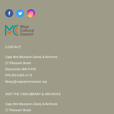
CONTACT
Cape Ann Museum Library & Archives
27 Pleasant Street
Gloucester, MA 01930
978-283-0455 x119
library@capeannmuseum.org
VISIT THE CAM LIBRARY & ARCHIVES
Cape Ann Museum Library & Archives
27 Pleasant Street