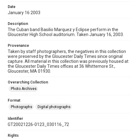
Date
January 16 2003
Description
The Cuban band Basilio Marquez y Eclipse perform in the
Gloucester High School auditorium. Taken January 16, 2003.
Provenance
Taken by staff photographers, the negatives in this collection
were preserved by the Gloucester Daily Times since original
capture. All material in this collection was previously housed at
the Gloucester Daily Times offices at 36 Whittemore St.,
Gloucester, MA 01930.
Overarching Collection
Photo Archives
Format
Photographs
Digital photographs
Identifier
GT20021226-0123_030116_72
Rights