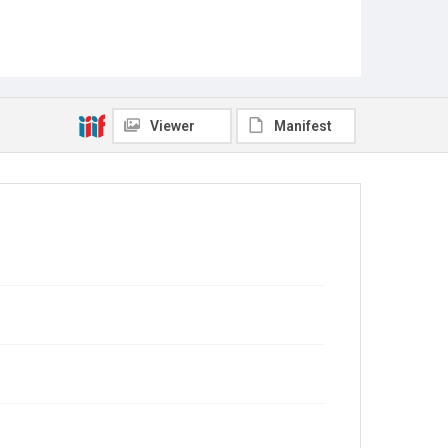
Viewer
Manifest