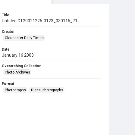
Title
Untitled GT20021226-0123_030116_71
Creator
Gloucester Daily Times
Date
January 16 2003
Overarching Collection
Photo Archives
Format
Photographs
Digital photographs