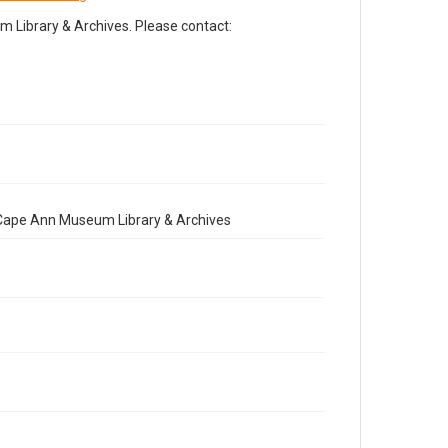
Library & Archives. Please contact:
e Cape Ann Museum Library & Archives