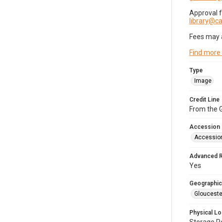
Approval 
library@
Fees may 
Find more
Type
Image
Credit Line
From the G
Accession
Accessio
Advanced 
Yes
Geographic
Glouceste
Physical Lo