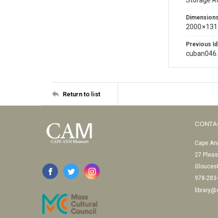
Storage 
Dimension
2000 × 131
Previous Id
cuban046
Return to list
CONTA
Cape Ann
27 Pleas
Glouces
978-283
library