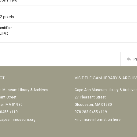
Room Two
s
2 pixels
entifier
.JPG
P
CT
VISIT THE CAM LIBRARY & ARCHI
 Museum Library & Archives
Cape Ann Museum Library & Archive
ant Street
27 Pleasant Street
ter, MA 01930
Gloucester, MA 01930
-0455 x119
978-283-0455 x119
@capeannmuseum.org
Find more information here