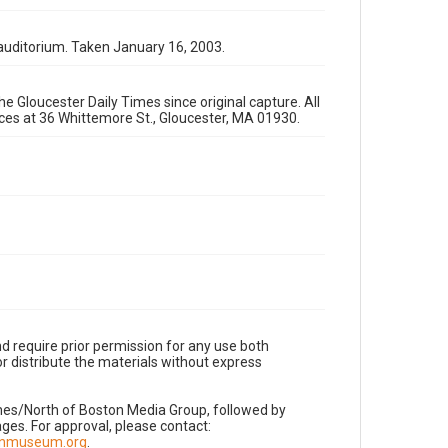
auditorium. Taken January 16, 2003.
e Gloucester Daily Times since original capture. All
fices at 36 Whittemore St., Gloucester, MA 01930.
d require prior permission for any use both
r distribute the materials without express
imes/North of Boston Media Group, followed by
es. For approval, please contact:
nnmuseum.org
.