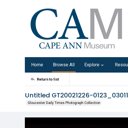
Home
Browse All
Explore
Resou
Return to list
Untitled GT20021226-0123_0301
Gloucester Daily Times Photograph Collection