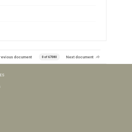
revious document
Next document
0 of 67080
VES
s