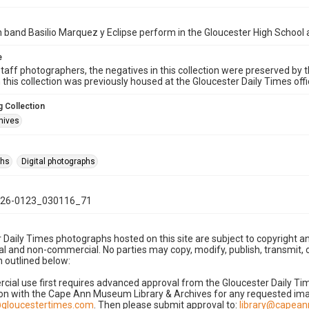
band Basilio Marquez y Eclipse perform in the Gloucester High School 
e
taff photographers, the negatives in this collection were preserved by th
n this collection was previously housed at the Gloucester Daily Times of
 Collection
hives
phs
Digital photographs
26-0123_030116_71
 Daily Times photographs hosted on this site are subject to copyright an
 and non-commercial. No parties may copy, modify, publish, transmit, o
 outlined below:
cial use first requires advanced approval from the Gloucester Daily T
on with the Cape Ann Museum Library & Archives for any requested imag
gloucestertimes.com
. Then please submit approval to:
library@capea