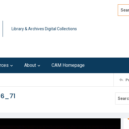
Search
Advan
Library & Archives Digital Collections
rces
About
CAM Homepage
P
16_71