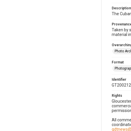
Description
The Cuban 
Provenanc
Taken by s
material i
Overarching
Photo Arc
Format
Photogra
Identifier
GT200212
Rights
Gloucester
commercial
permission
All commer
coordinati
gdtnews@