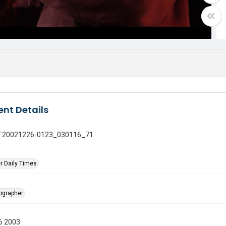
nt Details
 GT20021226-0123_030116_71
r Daily Times
tographer
6 2003