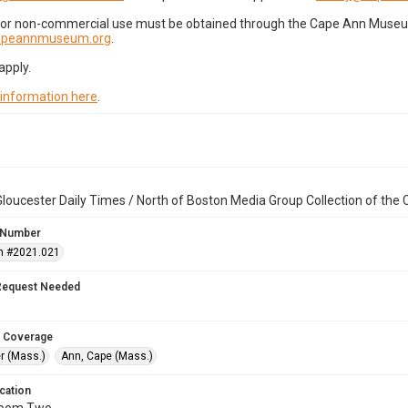
for non-commercial use must be obtained through the Cape Ann Museum 
capeannmuseum.org
.
apply.
 information here
.
loucester Daily Times / North of Boston Media Group Collection of th
 Number
n #2021.021
Request Needed
 Coverage
r (Mass.)
Ann, Cape (Mass.)
cation