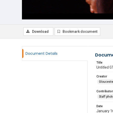
Download
Bookmark document
Document Details
Docume
Title
Untitled
Creator
Glouceste
Contributor
Staff pho
Date
January 1