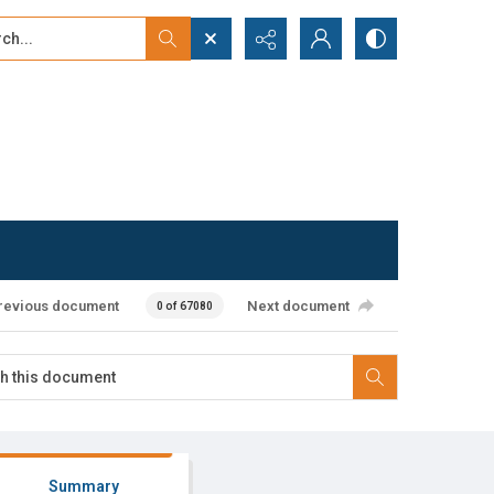
...
ced search
revious document
Next document
0 of 67080
Summary