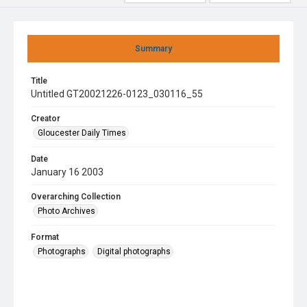
Summary
Title
Untitled GT20021226-0123_030116_55
Creator
Gloucester Daily Times
Date
January 16 2003
Overarching Collection
Photo Archives
Format
Photographs
Digital photographs