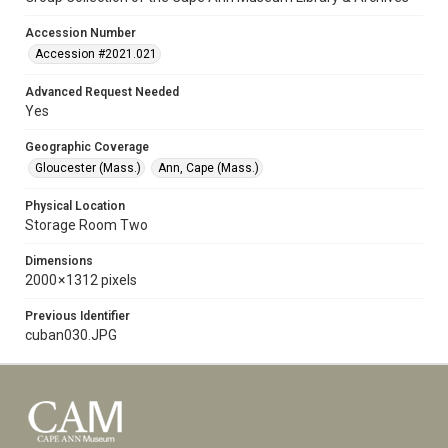
Accession Number
Accession #2021.021
Advanced Request Needed
Yes
Geographic Coverage
Gloucester (Mass.)
Ann, Cape (Mass.)
Physical Location
Storage Room Two
Dimensions
2000 × 1312 pixels
Previous Identifier
cuban030.JPG