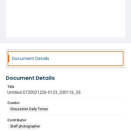
Document Details
Document Details
Title
Untitled GT20021226-0123_030116_55
Creator
Gloucester Daily Times
Contributor
Staff photographer