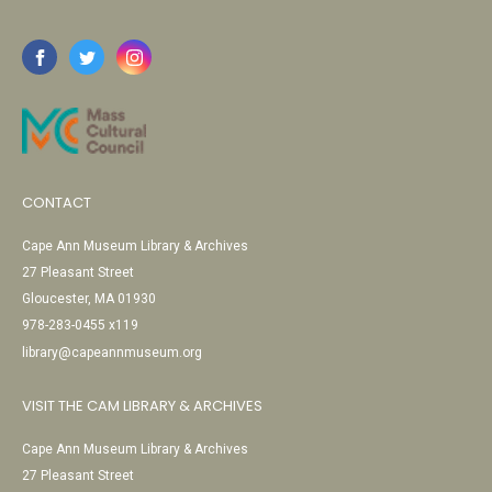
CONTACT
Cape Ann Museum Library & Archives
27 Pleasant Street
Gloucester, MA 01930
978-283-0455 x119
library@capeannmuseum.org
VISIT THE CAM LIBRARY & ARCHIVES
Cape Ann Museum Library & Archives
27 Pleasant Street