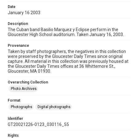
Date
January 16 2003
Description
The Cuban band Basilio Marquez y Eclipse perform in the
Gloucester High School auditorium. Taken January 16, 2003.
Provenance
Taken by staff photographers, the negatives in this collection
were preserved by the Gloucester Daily Times since original
capture. All material in this collection was previously housed at
the Gloucester Daily Times offices at 36 Whittemore St.,
Gloucester, MA 01930.
Overarching Collection
Photo Archives
Format
Photographs
Digital photographs
Identifier
GT20021226-0123_030116_55
Rights