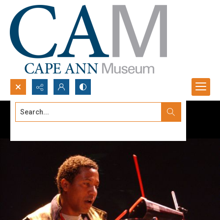
Search...
Advanced search