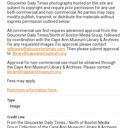
Gloucester Daily Times photographs hosted on this site are
subject to copyright and require prior permission for any use
both commercial and non-commercial. No parties may copy,
modify, publish, transmit, or distribute the materials without
express permission outlined below:
All commercial use first requires advanced approval from the
Gloucester Daily Times/North of Boston Media Group, followed
by coordination with the Cape Ann Museum Library & Archives
for any requested images. For approval, please contact:
gdtnews@gloucestertimes.com
. Then please submit approval
to:
library@capeannmuseum.org
.
Approval for non-commercial use must be obtained through
the Cape Ann Museum Library & Archives. Please contact:
library@capeannmuseum.org
.
Fees may apply.
Find more information here
.
Type
Image
Credit Line
From the Gloucester Daily Times / North of Boston Media
Group Collection of the Cape Ann Museum Library & Archives