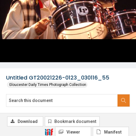
Untitled GT20021226-0123_030116_55
Gloucester Daily Times Photograph Collection
Download
Bookmark document
Viewer
Manifest