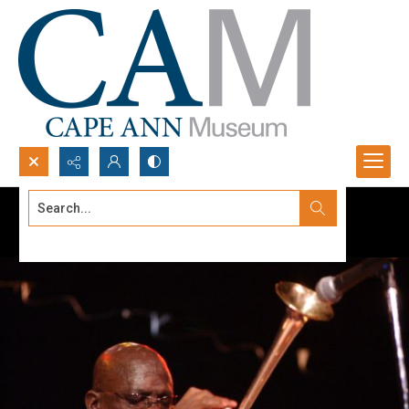
Search...
Advanced search