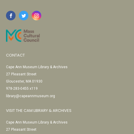
CONTACT
Cape Ann Museum Library & Archives
27 Pleasant Street
Gloucester, MA 01930
978-283-0455 x119
library@capeannmuseum.org
VISIT THE CAM LIBRARY & ARCHIVES
Cape Ann Museum Library & Archives
27 Pleasant Street