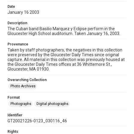
Date
January 16 2003
Description
The Cuban band Basilio Marquez y Eclipse perform in the
Gloucester High School auditorium. Taken January 16, 2003.
Provenance
Taken by staff photographers, the negatives in this collection
were preserved by the Gloucester Daily Times since original
capture. All material in this collection was previously housed at
the Gloucester Daily Times offices at 36 Whittemore St.,
Gloucester, MA 01930.
Overarching Collection
Photo Archives
Format
Photographs
Digital photographs
Identifier
GT20021226-0123_030116_46
Rights