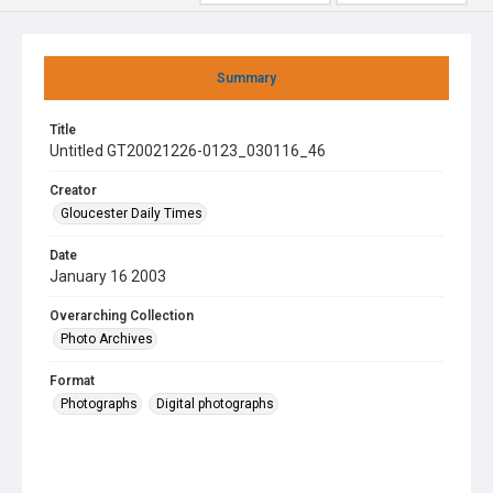
Summary
Title
Untitled GT20021226-0123_030116_46
Creator
Gloucester Daily Times
Date
January 16 2003
Overarching Collection
Photo Archives
Format
Photographs
Digital photographs