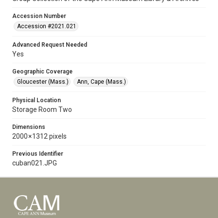
Accession Number
Accession #2021.021
Advanced Request Needed
Yes
Geographic Coverage
Gloucester (Mass.)
Ann, Cape (Mass.)
Physical Location
Storage Room Two
Dimensions
2000 × 1312 pixels
Previous Identifier
cuban021.JPG