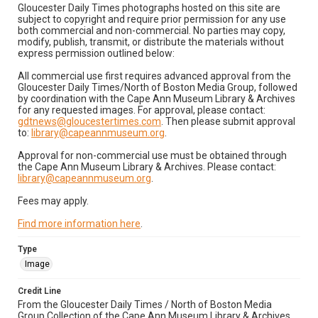
Gloucester Daily Times photographs hosted on this site are
subject to copyright and require prior permission for any use
both commercial and non-commercial. No parties may copy,
modify, publish, transmit, or distribute the materials without
express permission outlined below:
All commercial use first requires advanced approval from the
Gloucester Daily Times/North of Boston Media Group, followed
by coordination with the Cape Ann Museum Library & Archives
for any requested images. For approval, please contact:
gdtnews@gloucestertimes.com
. Then please submit approval
to:
library@capeannmuseum.org
.
Approval for non-commercial use must be obtained through
the Cape Ann Museum Library & Archives. Please contact:
library@capeannmuseum.org
.
Fees may apply.
Find more information here
.
Type
Image
Credit Line
From the Gloucester Daily Times / North of Boston Media
Group Collection of the Cape Ann Museum Library & Archives