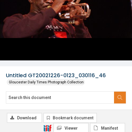
Untitled GT20021226-0123_030116_46
Gloucester Daily Times Photograph Collection
Download
Bookmark document
Viewer
Manifest