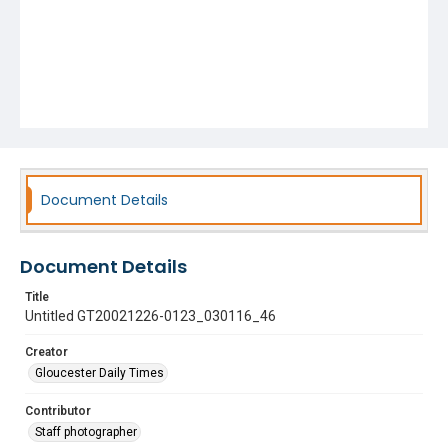
Document Details
Document Details
Title
Untitled GT20021226-0123_030116_46
Creator
Gloucester Daily Times
Contributor
Staff photographer