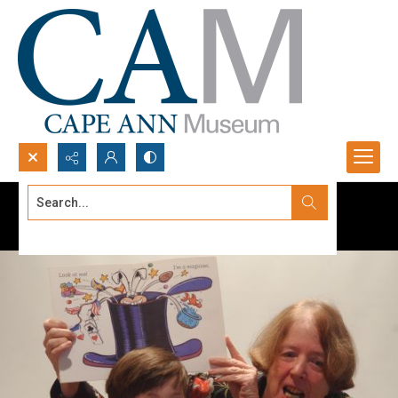
Search...
Advanced search