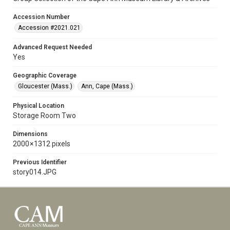
Accession Number
Accession #2021.021
Advanced Request Needed
Yes
Geographic Coverage
Gloucester (Mass.)
Ann, Cape (Mass.)
Physical Location
Storage Room Two
Dimensions
2000 × 1312 pixels
Previous Identifier
story014.JPG