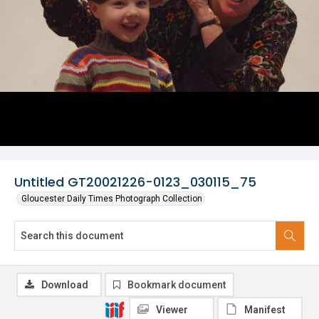
Untitled GT20021226-0123_030115_75
Gloucester Daily Times Photograph Collection
Download
Bookmark document
Viewer
Manifest