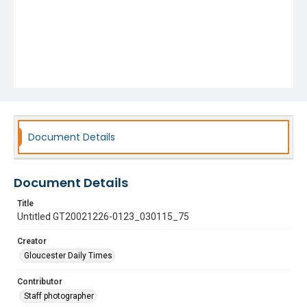
Document Details
Document Details
Title
Untitled GT20021226-0123_030115_75
Creator
Gloucester Daily Times
Contributor
Staff photographer