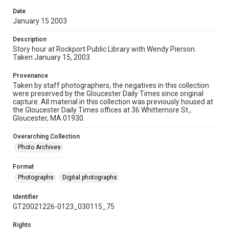
Date
January 15 2003
Description
Story hour at Rockport Public Library with Wendy Pierson.
Taken January 15, 2003.
Provenance
Taken by staff photographers, the negatives in this collection
were preserved by the Gloucester Daily Times since original
capture. All material in this collection was previously housed at
the Gloucester Daily Times offices at 36 Whittemore St.,
Gloucester, MA 01930.
Overarching Collection
Photo Archives
Format
Photographs
Digital photographs
Identifier
GT20021226-0123_030115_75
Rights