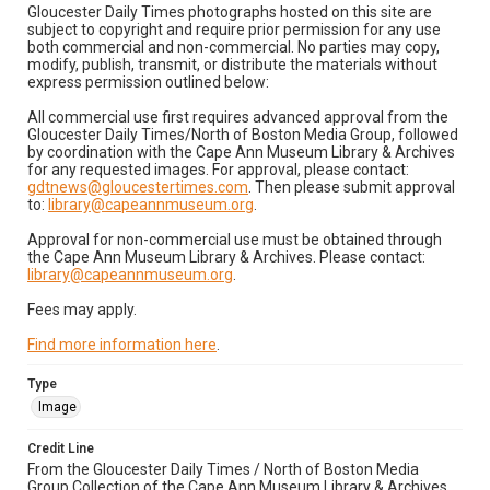
Gloucester Daily Times photographs hosted on this site are
subject to copyright and require prior permission for any use
both commercial and non-commercial. No parties may copy,
modify, publish, transmit, or distribute the materials without
express permission outlined below:
All commercial use first requires advanced approval from the
Gloucester Daily Times/North of Boston Media Group, followed
by coordination with the Cape Ann Museum Library & Archives
for any requested images. For approval, please contact:
gdtnews@gloucestertimes.com
. Then please submit approval
to:
library@capeannmuseum.org
.
Approval for non-commercial use must be obtained through
the Cape Ann Museum Library & Archives. Please contact:
library@capeannmuseum.org
.
Fees may apply.
Find more information here
.
Type
Image
Credit Line
From the Gloucester Daily Times / North of Boston Media
Group Collection of the Cape Ann Museum Library & Archives