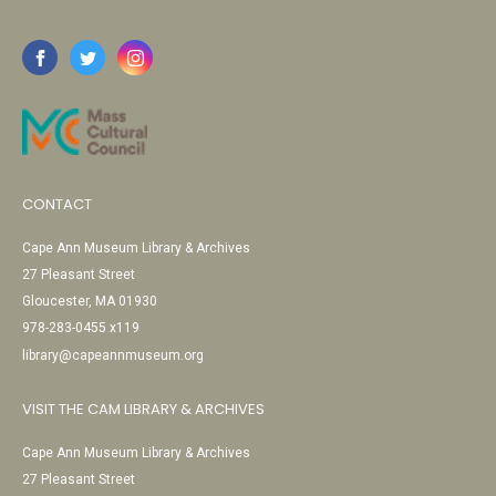
CONTACT
Cape Ann Museum Library & Archives
27 Pleasant Street
Gloucester, MA 01930
978-283-0455 x119
library@capeannmuseum.org
VISIT THE CAM LIBRARY & ARCHIVES
Cape Ann Museum Library & Archives
27 Pleasant Street