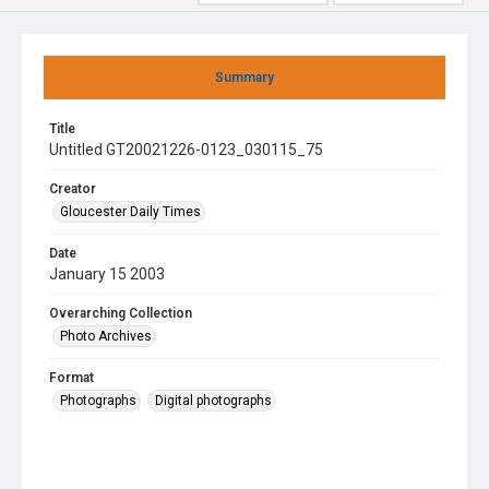
Summary
Title
Untitled GT20021226-0123_030115_75
Creator
Gloucester Daily Times
Date
January 15 2003
Overarching Collection
Photo Archives
Format
Photographs
Digital photographs