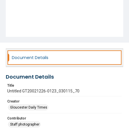
Document Details
Document Details
Title
Untitled GT20021226-0123_030115_70
Creator
Gloucester Daily Times
Contributor
Staff photographer