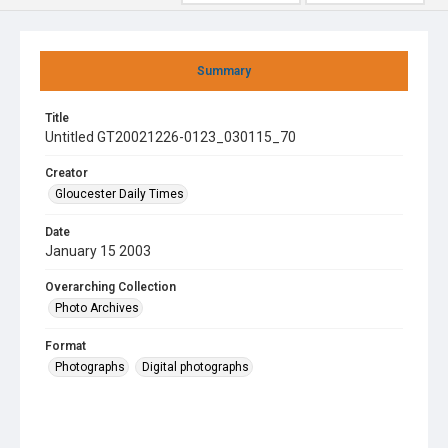
Summary
Title
Untitled GT20021226-0123_030115_70
Creator
Gloucester Daily Times
Date
January 15 2003
Overarching Collection
Photo Archives
Format
Photographs
Digital photographs