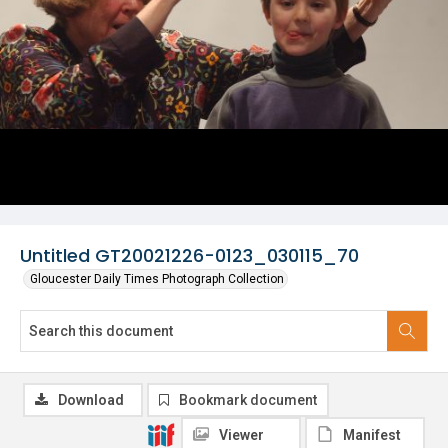
Untitled GT20021226-0123_030115_70
Gloucester Daily Times Photograph Collection
Download
Bookmark document
Viewer
Manifest