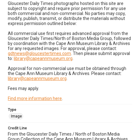
Gloucester Daily Times photographs hosted on this site are
subject to copyright and require prior permission for any use
both commercial and non-commercial. No parties may copy,
modify, publish, transmit, or distribute the materials without
express permission outlined below:
All commercial use first requires advanced approval from the
Gloucester Daily Times/North of Boston Media Group, followed
by coordination with the Cape Ann Museum Library & Archives
for any requested images. For approval, please contact:
gdtnews@gloucestertimes.com
. Then please submit approval
to:
library@capeannmuseum.org
.
Approval for non-commercial use must be obtained through
the Cape Ann Museum Library & Archives. Please contact:
library@capeannmuseum.org
.
Fees may apply.
Find more information here
.
Type
Image
Credit Line
From the Gloucester Daily Times / North of Boston Media
Group Collection of the Cape Ann Museum Library & Archives