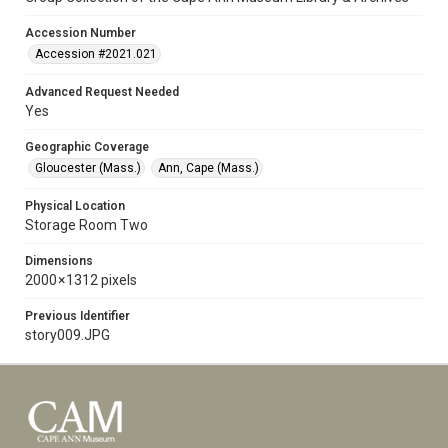
Accession Number
Accession #2021.021
Advanced Request Needed
Yes
Geographic Coverage
Gloucester (Mass.)
Ann, Cape (Mass.)
Physical Location
Storage Room Two
Dimensions
2000 × 1312 pixels
Previous Identifier
story009.JPG