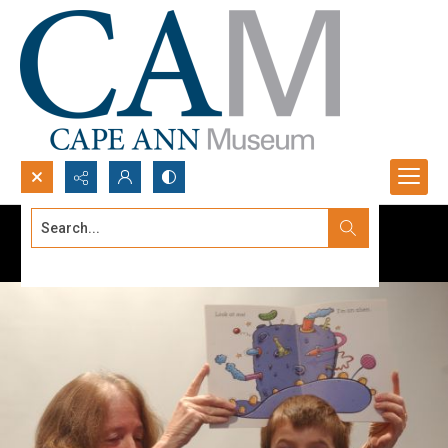
Search...
Advanced search