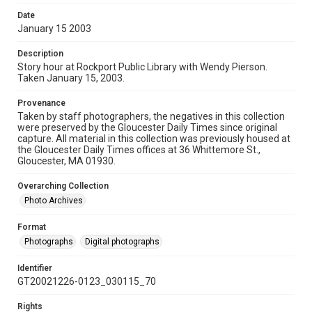
Date
January 15 2003
Description
Story hour at Rockport Public Library with Wendy Pierson.
Taken January 15, 2003.
Provenance
Taken by staff photographers, the negatives in this collection
were preserved by the Gloucester Daily Times since original
capture. All material in this collection was previously housed at
the Gloucester Daily Times offices at 36 Whittemore St.,
Gloucester, MA 01930.
Overarching Collection
Photo Archives
Format
Photographs
Digital photographs
Identifier
GT20021226-0123_030115_70
Rights