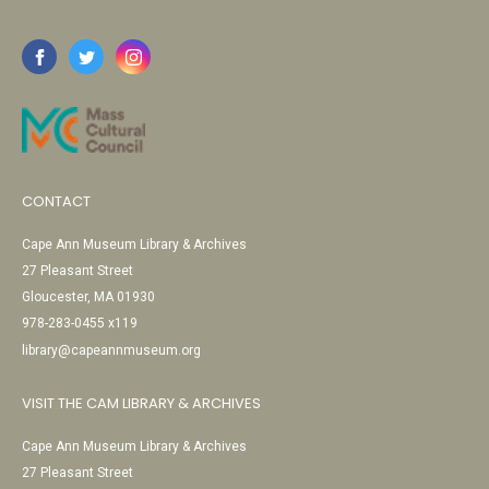
CONTACT
Cape Ann Museum Library & Archives
27 Pleasant Street
Gloucester, MA 01930
978-283-0455 x119
library@capeannmuseum.org
VISIT THE CAM LIBRARY & ARCHIVES
Cape Ann Museum Library & Archives
27 Pleasant Street