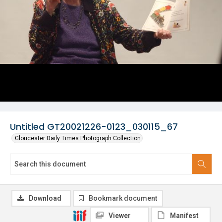
Untitled GT20021226-0123_030115_67
Gloucester Daily Times Photograph Collection
Download
Bookmark document
Viewer
Manifest