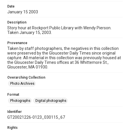
Date
January 15 2003
Description
Story hour at Rockport Public Library with Wendy Pierson.
Taken January 15, 2003.
Provenance
Taken by staff photographers, the negatives in this collection
were preserved by the Gloucester Daily Times since original
capture. All material in this collection was previously housed at
the Gloucester Daily Times offices at 36 Whittemore St.,
Gloucester, MA 01930.
Overarching Collection
Photo Archives
Format
Photographs
Digital photographs
Identifier
GT20021226-0123_030115_67
Rights