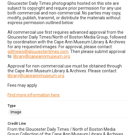
Gloucester Daily Times photographs hosted on this site are
subject to copyright and require prior permission for any use
both commercial and non-commercial. No parties may copy,
modify, publish, transmit, or distribute the materials without
express permission outlined below:
All commercial use first requires advanced approval from the
Gloucester Daily Times/North of Boston Media Group, followed
by coordination with the Cape Ann Museum Library & Archives
for any requested images. For approval, please contact:
gdtnews@gloucestertimes.com
. Then please submit approval
to:
library@capeannmuseum.org
.
Approval for non-commercial use must be obtained through
the Cape Ann Museum Library & Archives. Please contact:
library@capeannmuseum.org
.
Fees may apply.
Find more information here
.
Type
Image
Credit Line
From the Gloucester Daily Times / North of Boston Media
Group Collection of the Cape Ann Museum Library & Archives