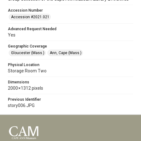
Accession Number
Accession #2021.021
Advanced Request Needed
Yes
Geographic Coverage
Gloucester (Mass.)
Ann, Cape (Mass.)
Physical Location
Storage Room Two
Dimensions
2000 × 1312 pixels
Previous Identifier
story006.JPG