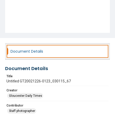
Document Details
Document Details
Title
Untitled GT20021226-0123_030115_67
Creator
Gloucester Daily Times
Contributor
Staff photographer