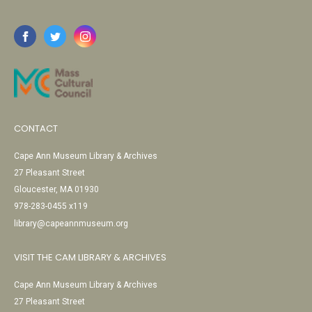
CONTACT
Cape Ann Museum Library & Archives
27 Pleasant Street
Gloucester, MA 01930
978-283-0455 x119
library@capeannmuseum.org
VISIT THE CAM LIBRARY & ARCHIVES
Cape Ann Museum Library & Archives
27 Pleasant Street