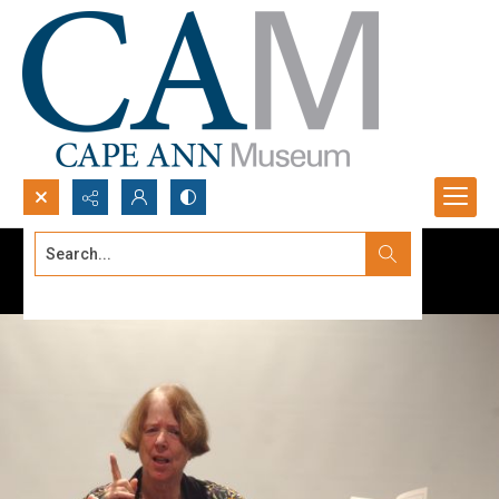
Search...
Advanced search