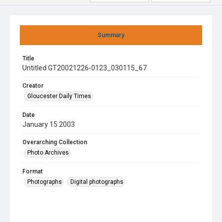
Summary
Title
Untitled GT20021226-0123_030115_67
Creator
Gloucester Daily Times
Date
January 15 2003
Overarching Collection
Photo Archives
Format
Photographs
Digital photographs