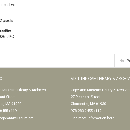
Room Two
s
2 pixels
entifier
026.JPG
P
CT
VISIT THE CAM LIBRARY & ARCHI
 Museum Library & Archives
Cape Ann Museum Library & Archive
ant Street
27 Pleasant Street
ter, MA 01930
Gloucester, MA 01930
-0455 x119
978-283-0455 x119
@capeannmuseum.org
Find more information here