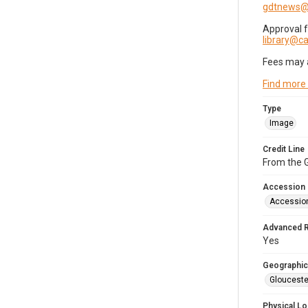
gdtnews@
Approval 
library@
Fees may 
Find more
Type
Image
Credit Line
From the G
Accession
Accessio
Advanced 
Yes
Geographic
Glouceste
Physical Lo