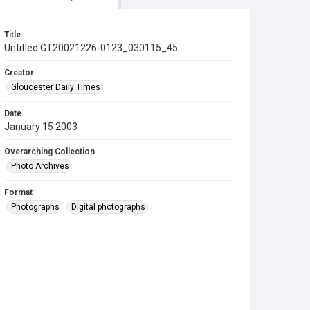
Title
Untitled GT20021226-0123_030115_45
Creator
Gloucester Daily Times
Date
January 15 2003
Overarching Collection
Photo Archives
Format
Photographs
Digital photographs