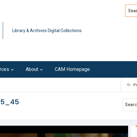
Search
Advan
Library & Archives Digital Collections
rces
About
CAM Homepage
P
15_45