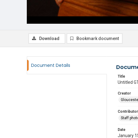
Download
Bookmark document
Document Details
Docume
Title
Untitled
Creator
Glouceste
Contributor
Staff pho
Date
January 1