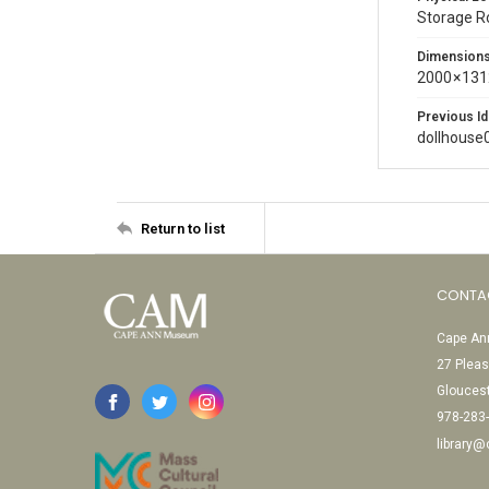
Storage 
Dimension
2000 × 131
Previous Id
dollhouse
Return to list
CONTA
Cape Ann
27 Pleas
Glouces
978-283
library