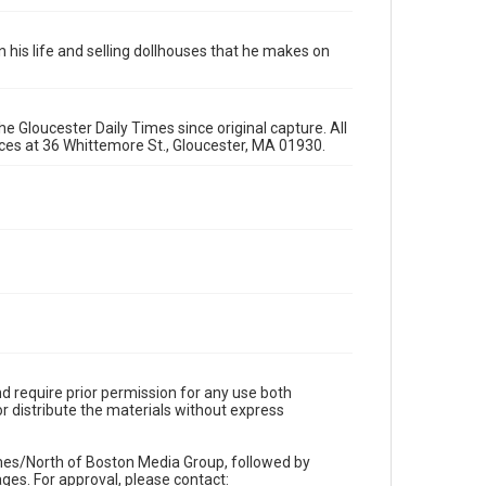
 in his life and selling dollhouses that he makes on
e Gloucester Daily Times since original capture. All
fices at 36 Whittemore St., Gloucester, MA 01930.
d require prior permission for any use both
r distribute the materials without express
imes/North of Boston Media Group, followed by
es. For approval, please contact: