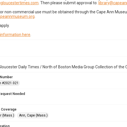
gloucestertimes.com
. Then please submit approval to:
library@capea
for non-commercial use must be obtained through the Cape Ann Museum 
capeannmuseum.org
.
apply.
 information here
.
loucester Daily Times / North of Boston Media Group Collection of th
 Number
n #2021.021
Request Needed
 Coverage
r (Mass.)
Ann, Cape (Mass.)
cation