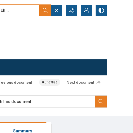
...
ced search
revious document
Next document
0 of 67080
Summary