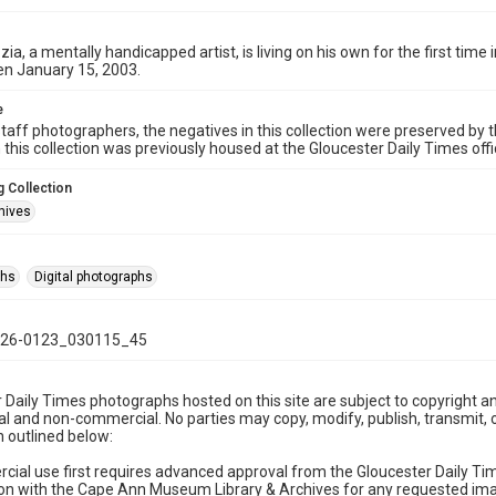
zia, a mentally handicapped artist, is living on his own for the first time
en January 15, 2003.
e
taff photographers, the negatives in this collection were preserved by th
n this collection was previously housed at the Gloucester Daily Times of
 Collection
hives
phs
Digital photographs
26-0123_030115_45
 Daily Times photographs hosted on this site are subject to copyright an
 and non-commercial. No parties may copy, modify, publish, transmit, o
 outlined below:
cial use first requires advanced approval from the Gloucester Daily T
on with the Cape Ann Museum Library & Archives for any requested imag