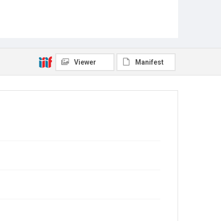
Viewer
Manifest