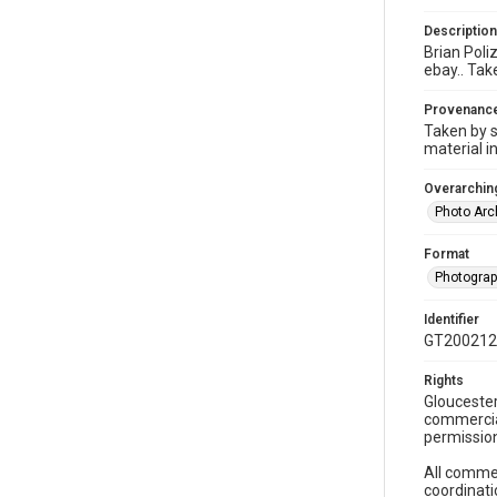
Description
Brian Poliz
ebay.. Tak
Provenanc
Taken by s
material i
Overarching
Photo Arc
Format
Photogra
Identifier
GT200212
Rights
Gloucester
commercial
permission
All commer
coordinati