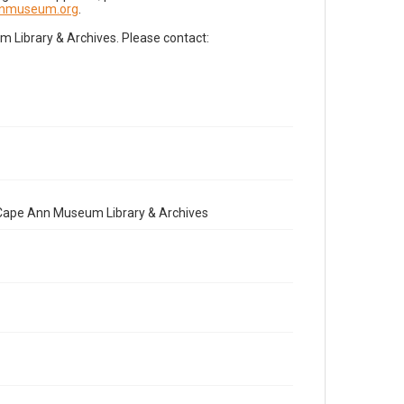
nnmuseum.org
.
Library & Archives. Please contact:
e Cape Ann Museum Library & Archives