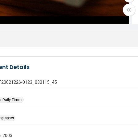
nt Details
 GT20021226-0123_030115_45
r Daily Times
tographer
5 2003