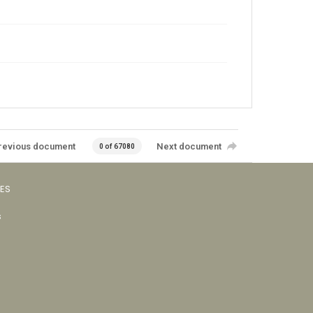
revious document
Next document
0 of 67080
VES
s