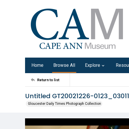
Home
Browse All
Explore
Resou
Return to list
Untitled GT20021226-0123_0301
Gloucester Daily Times Photograph Collection