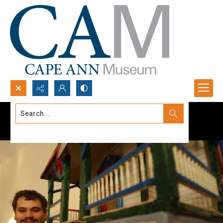
Search...
Advanced search