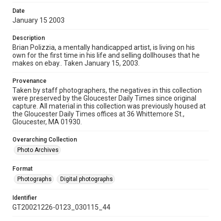
Date
January 15 2003
Description
Brian Polizzia, a mentally handicapped artist, is living on his
own for the first time in his life and selling dollhouses that he
makes on ebay.. Taken January 15, 2003.
Provenance
Taken by staff photographers, the negatives in this collection
were preserved by the Gloucester Daily Times since original
capture. All material in this collection was previously housed at
the Gloucester Daily Times offices at 36 Whittemore St.,
Gloucester, MA 01930.
Overarching Collection
Photo Archives
Format
Photographs
Digital photographs
Identifier
GT20021226-0123_030115_44