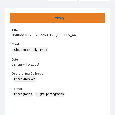
Summary
Title
Untitled GT20021226-0123_030115_44
Creator
Gloucester Daily Times
Date
January 15 2003
Overarching Collection
Photo Archives
Format
Photographs
Digital photographs