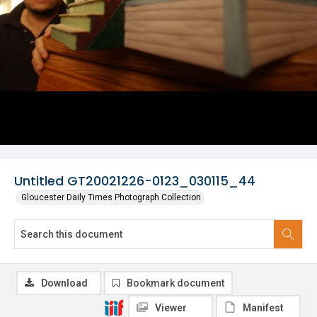
Untitled GT20021226-0123_030115_44
Gloucester Daily Times Photograph Collection
Download
Bookmark document
Viewer
Manifest