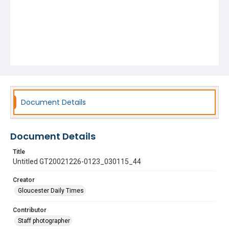
Document Details
Document Details
Title
Untitled GT20021226-0123_030115_44
Creator
Gloucester Daily Times
Contributor
Staff photographer