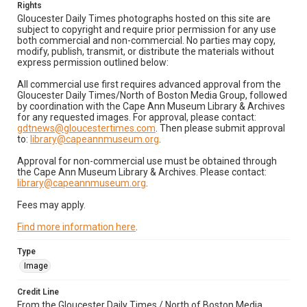
Rights
Gloucester Daily Times photographs hosted on this site are
subject to copyright and require prior permission for any use
both commercial and non-commercial. No parties may copy,
modify, publish, transmit, or distribute the materials without
express permission outlined below:
All commercial use first requires advanced approval from the
Gloucester Daily Times/North of Boston Media Group, followed
by coordination with the Cape Ann Museum Library & Archives
for any requested images. For approval, please contact:
gdtnews@gloucestertimes.com
. Then please submit approval
to:
library@capeannmuseum.org
.
Approval for non-commercial use must be obtained through
the Cape Ann Museum Library & Archives. Please contact:
library@capeannmuseum.org
.
Fees may apply.
Find more information here
.
Type
Image
Credit Line
From the Gloucester Daily Times / North of Boston Media