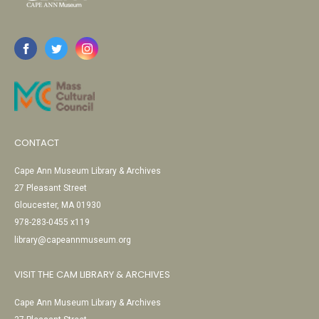
CONTACT
Cape Ann Museum Library & Archives
27 Pleasant Street
Gloucester, MA 01930
978-283-0455 x119
library@capeannmuseum.org
VISIT THE CAM LIBRARY & ARCHIVES
Cape Ann Museum Library & Archives