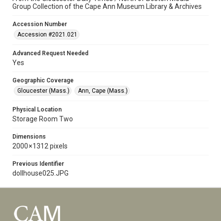
Group Collection of the Cape Ann Museum Library & Archives
Accession Number
Accession #2021.021
Advanced Request Needed
Yes
Geographic Coverage
Gloucester (Mass.)
Ann, Cape (Mass.)
Physical Location
Storage Room Two
Dimensions
2000 × 1312 pixels
Previous Identifier
dollhouse025.JPG