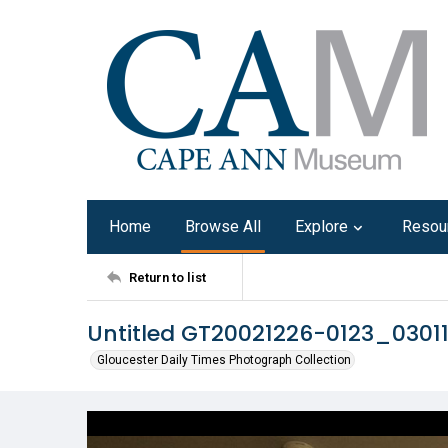
Home
Browse All
Explore
Resou
Return to list
Untitled GT20021226-0123_0301
Gloucester Daily Times Photograph Collection