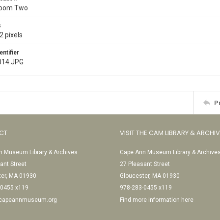
Room Two
s
2 pixels
entifier
014.JPG
P
CT
VISIT THE CAM LIBRARY & ARCHI
 Museum Library & Archives
Cape Ann Museum Library & Archive
ant Street
27 Pleasant Street
ter, MA 01930
Gloucester, MA 01930
-0455 x119
978-283-0455 x119
@capeannmuseum.org
Find more information here