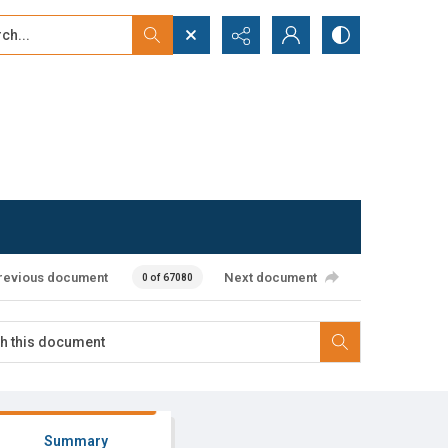
...
ced search
revious document
Next document
0 of 67080
Summary