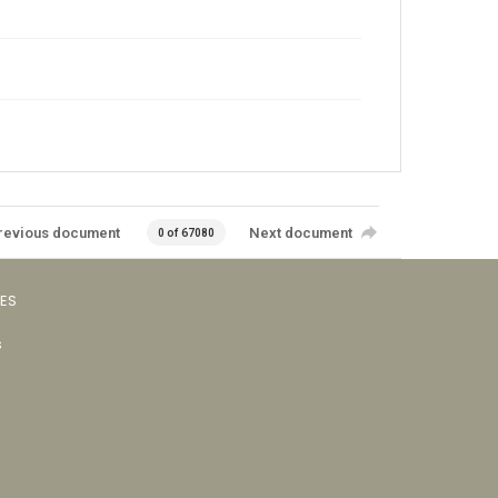
revious document
Next document
0 of 67080
VES
s