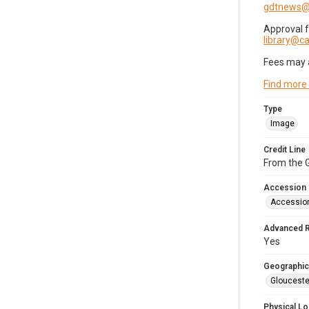
gdtnews@
Approval 
library@
Fees may 
Find more
Type
Image
Credit Line
From the G
Accession
Accessio
Advanced 
Yes
Geographic
Glouceste
Physical Lo