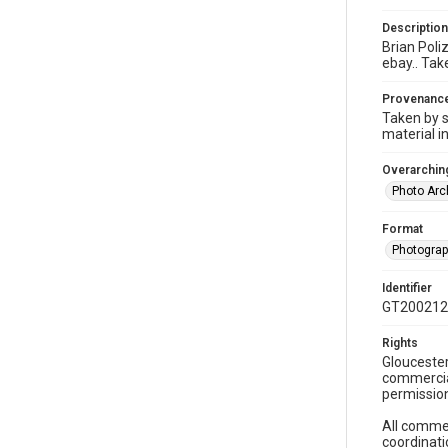
Description
Brian Poliz
ebay.. Tak
Provenanc
Taken by s
material i
Overarching
Photo Arc
Format
Photogra
Identifier
GT200212
Rights
Gloucester
commercial
permission
All commer
coordinati