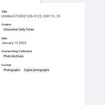
Title
Untitled GT20021226-0123_030115_33
Creator
Gloucester Daily Times
Date
January 15 2003
Overarching Collection
Photo Archives
Format
Photographs
Digital photographs