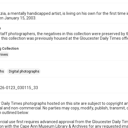
zia, a mentally handicapped artist, is living on his own for the first time
en January 15, 2003.
e
taff photographers, the negatives in this collection were preserved by th
n this collection was previously housed at the Gloucester Daily Times of
 Collection
hives
phs
Digital photographs
26-0123_030115_33
 Daily Times photographs hosted on this site are subject to copyright an
 and non-commercial. No parties may copy, modify, publish, transmit, o
 outlined below:
cial use first requires advanced approval from the Gloucester Daily T
on with the Cape Ann Museum Library & Archives for any requested imag