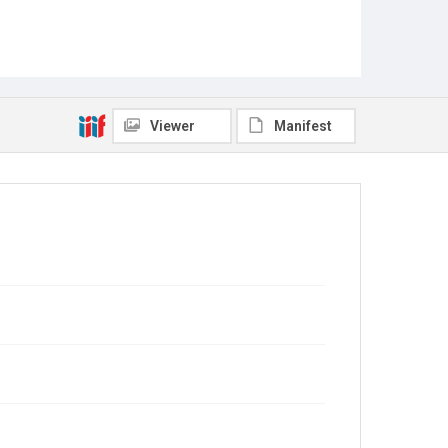
Viewer
Manifest