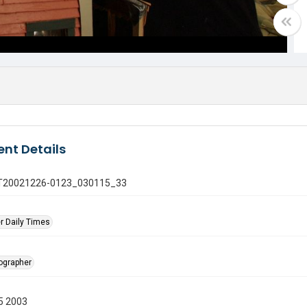
nt Details
 GT20021226-0123_030115_33
r Daily Times
tographer
5 2003