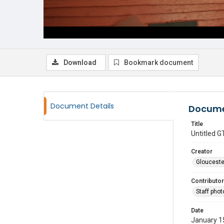
Download
Bookmark document
Document Details
Docume
Title
Untitled
Creator
Glouceste
Contributor
Staff pho
Date
January 1