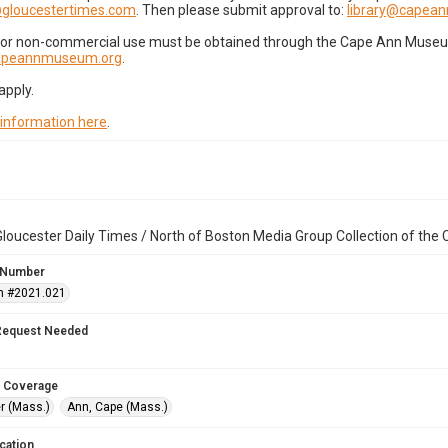
gloucestertimes.com
. Then please submit approval to:
library@capea
for non-commercial use must be obtained through the Cape Ann Museum 
capeannmuseum.org
.
apply.
 information here
.
loucester Daily Times / North of Boston Media Group Collection of th
 Number
n #2021.021
Request Needed
 Coverage
r (Mass.)
Ann, Cape (Mass.)
cation