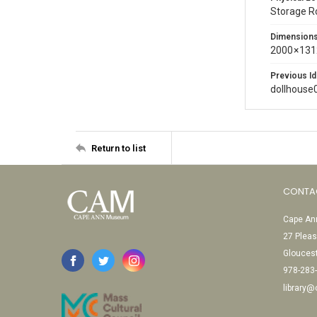
Storage 
Dimension
2000 × 131
Previous Id
dollhouse
Return to list
CONTA
Cape Ann
27 Pleas
Glouces
978-283
library