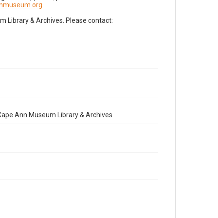
nnmuseum.org
.
Library & Archives. Please contact:
e Cape Ann Museum Library & Archives