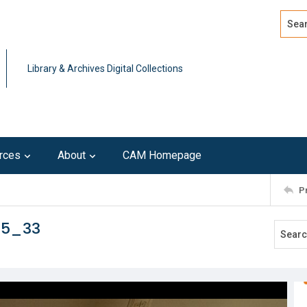
Search
Advan
Library & Archives Digital Collections
rces
About
CAM Homepage
P
15_33