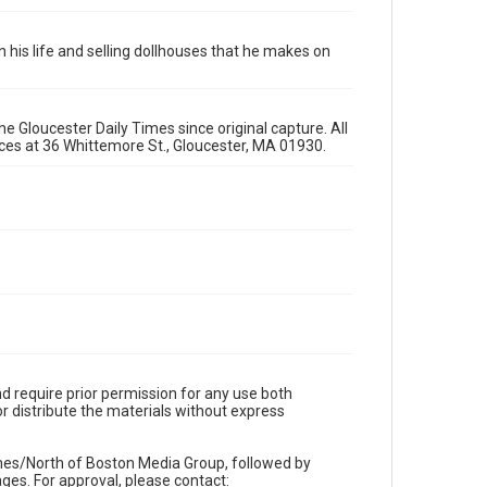
 in his life and selling dollhouses that he makes on
e Gloucester Daily Times since original capture. All
fices at 36 Whittemore St., Gloucester, MA 01930.
d require prior permission for any use both
r distribute the materials without express
imes/North of Boston Media Group, followed by
es. For approval, please contact: