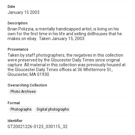
Date
January 15 2003
Description
Brian Polizzia, a mentally handicapped artist, is living on his
own for the first time in his life and selling dollhouses that he
makes on ebay.. Taken January 15, 2003.
Provenance
Taken by staff photographers, the negatives in this collection
were preserved by the Gloucester Daily Times since original
capture. All material in this collection was previously housed at
the Gloucester Daily Times offices at 36 Whittemore St.,
Gloucester, MA 01930.
Overarching Collection
Photo Archives
Format
Photographs
Digital photographs
Identifier
GT20021226-0123_030115_32