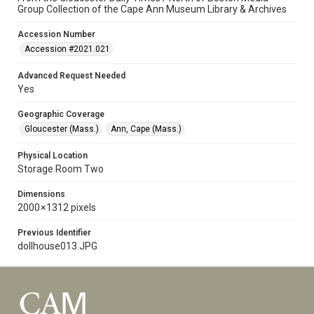
Group Collection of the Cape Ann Museum Library & Archives
Accession Number
Accession #2021.021
Advanced Request Needed
Yes
Geographic Coverage
Gloucester (Mass.)
Ann, Cape (Mass.)
Physical Location
Storage Room Two
Dimensions
2000 × 1312 pixels
Previous Identifier
dollhouse013.JPG