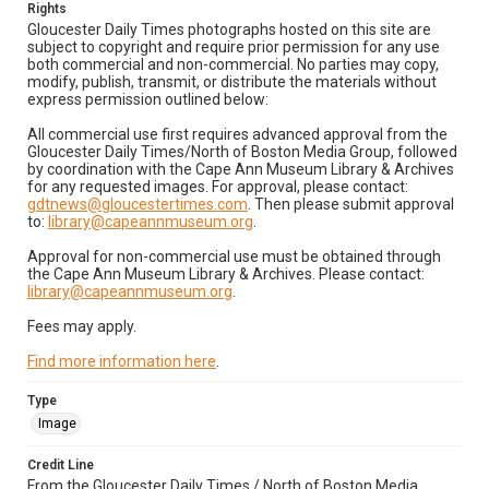
Rights
Gloucester Daily Times photographs hosted on this site are
subject to copyright and require prior permission for any use
both commercial and non-commercial. No parties may copy,
modify, publish, transmit, or distribute the materials without
express permission outlined below:
All commercial use first requires advanced approval from the
Gloucester Daily Times/North of Boston Media Group, followed
by coordination with the Cape Ann Museum Library & Archives
for any requested images. For approval, please contact:
gdtnews@gloucestertimes.com
. Then please submit approval
to:
library@capeannmuseum.org
.
Approval for non-commercial use must be obtained through
the Cape Ann Museum Library & Archives. Please contact:
library@capeannmuseum.org
.
Fees may apply.
Find more information here
.
Type
Image
Credit Line
From the Gloucester Daily Times / North of Boston Media