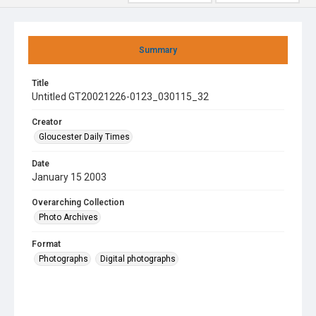
Summary
Title
Untitled GT20021226-0123_030115_32
Creator
Gloucester Daily Times
Date
January 15 2003
Overarching Collection
Photo Archives
Format
Photographs
Digital photographs