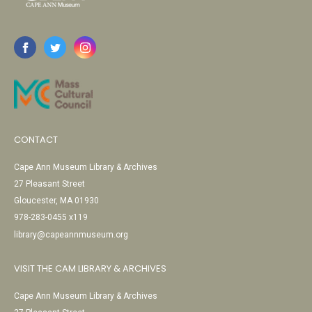
CONTACT
Cape Ann Museum Library & Archives
27 Pleasant Street
Gloucester, MA 01930
978-283-0455 x119
library@capeannmuseum.org
VISIT THE CAM LIBRARY & ARCHIVES
Cape Ann Museum Library & Archives