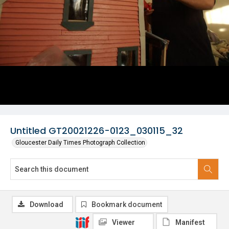
Untitled GT20021226-0123_030115_32
Gloucester Daily Times Photograph Collection
Download
Bookmark document
Viewer
Manifest