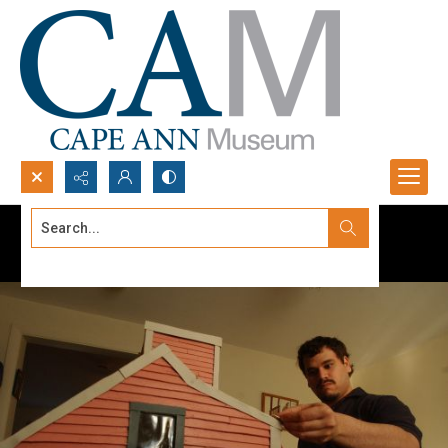
Search...
Advanced search