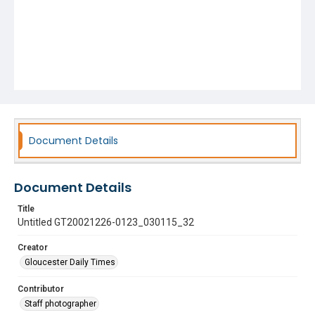
Document Details
Document Details
Title
Untitled GT20021226-0123_030115_32
Creator
Gloucester Daily Times
Contributor
Staff photographer