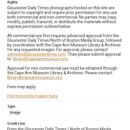
Rights
Gloucester Daily Times photographs hosted on this site are
subject to copyright and require prior permission for any use
both commercial and non-commercial. No parties may copy,
modify, publish, transmit, or distribute the materials without
express permission outlined below:
All commercial use first requires advanced approval from the
Gloucester Daily Times/North of Boston Media Group, followed
by coordination with the Cape Ann Museum Library & Archives
for any requested images. For approval, please contact:
gdtnews@gloucestertimes.com
. Then please submit approval
to:
library@capeannmuseum.org
.
Approval for non-commercial use must be obtained through
the Cape Ann Museum Library & Archives. Please contact:
library@capeannmuseum.org
.
Fees may apply.
Find more information here
.
Type
Image
Credit Line
From the Gloucester Daily Times / North of Boston Media