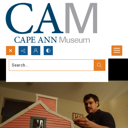
Search...
Advanced search