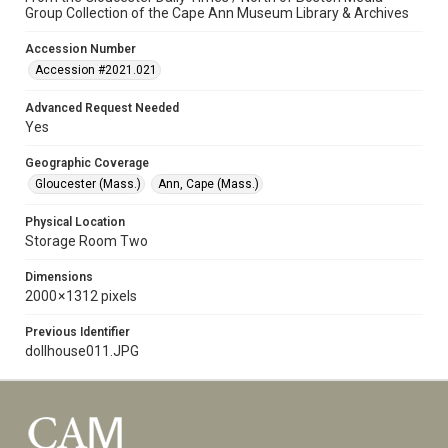
Group Collection of the Cape Ann Museum Library & Archives
Accession Number
Accession #2021.021
Advanced Request Needed
Yes
Geographic Coverage
Gloucester (Mass.)
Ann, Cape (Mass.)
Physical Location
Storage Room Two
Dimensions
2000 × 1312 pixels
Previous Identifier
dollhouse011.JPG