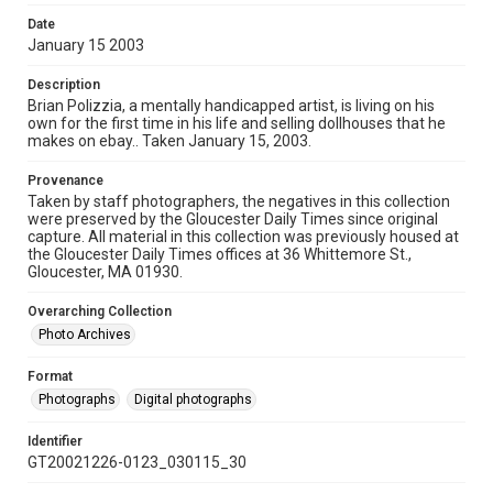
Date
January 15 2003
Description
Brian Polizzia, a mentally handicapped artist, is living on his
own for the first time in his life and selling dollhouses that he
makes on ebay.. Taken January 15, 2003.
Provenance
Taken by staff photographers, the negatives in this collection
were preserved by the Gloucester Daily Times since original
capture. All material in this collection was previously housed at
the Gloucester Daily Times offices at 36 Whittemore St.,
Gloucester, MA 01930.
Overarching Collection
Photo Archives
Format
Photographs
Digital photographs
Identifier
GT20021226-0123_030115_30