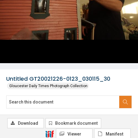
Untitled GT20021226-0123_030115_30
Gloucester Daily Times Photograph Collection
Download
Bookmark document
Viewer
Manifest