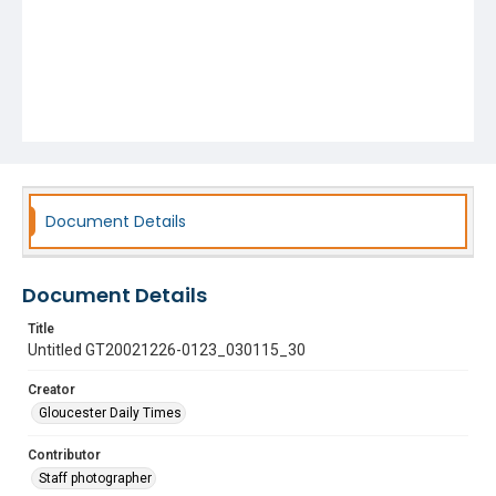
Document Details
Document Details
Title
Untitled GT20021226-0123_030115_30
Creator
Gloucester Daily Times
Contributor
Staff photographer