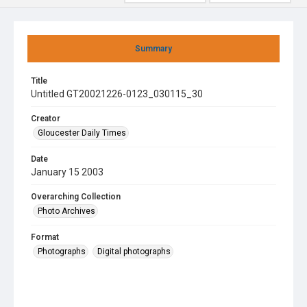
Summary
Title
Untitled GT20021226-0123_030115_30
Creator
Gloucester Daily Times
Date
January 15 2003
Overarching Collection
Photo Archives
Format
Photographs
Digital photographs