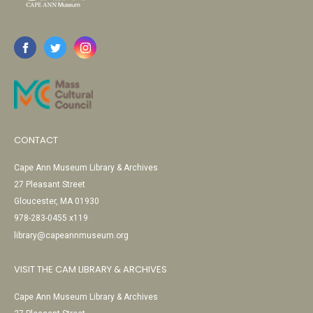
CONTACT
Cape Ann Museum Library & Archives
27 Pleasant Street
Gloucester, MA 01930
978-283-0455 x119
library@capeannmuseum.org
VISIT THE CAM LIBRARY & ARCHIVES
Cape Ann Museum Library & Archives